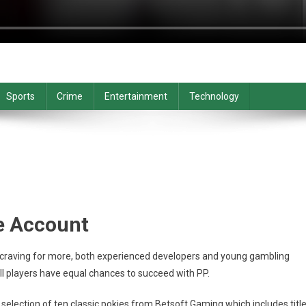
Sports
Crime
Entertainment
Technology
le Account
ou craving for more, both experienced developers and young gambling
all players have equal chances to succeed with PP.
 selection of ten classic pokies from Betsoft Gaming which includes titl