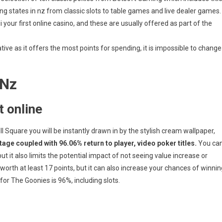
g states in nz from classic slots to table games and live dealer games.
 your first online casino, and these are usually offered as part of the
rative as it offers the most points for spending, it is impossible to change
 Nz
 online
 Square you will be instantly drawn in by the stylish cream wallpaper,
ltage coupled with 96.06% return to player, video poker titles.
You ca
ut it also limits the potential impact of not seeing value increase or
s worth at least 17 points, but it can also increase your chances of winnin
or The Goonies is 96%, including slots.