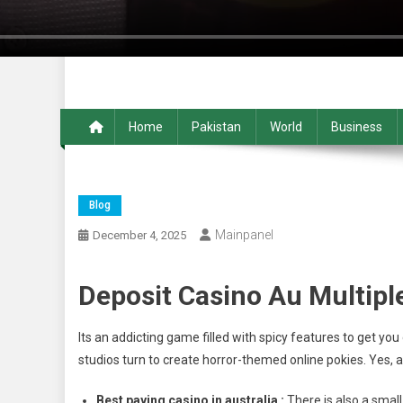
Home
Pakistan
World
Business
Blog
Mainpanel
December 4, 2025
Deposit Casino Au Multip
Its an addicting game filled with spicy features to get y
studios turn to create horror-themed online pokies. Yes, 
Best paying casino in australia :
There is also a small