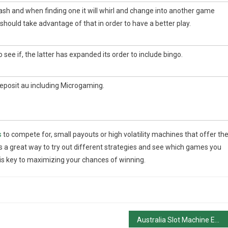
ash and when finding one it will whirl and change into another game
 should take advantage of that in order to have a better play.
o see if, the latter has expanded its order to include bingo.
 deposit au including Microgaming.
s
to compete for, small payouts or high volatility machines that offer th
 is a great way to try out different strategies and see which games you
 is key to maximizing your chances of winning.
Australia Slot Machine Emulator