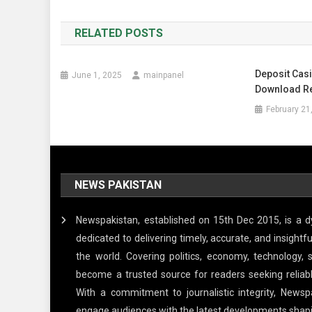
navigation
RELATED POSTS
Deposit Cas
June 1, 2025
mainpanel
Download Re
February 21
NEWS PAKISTAN
Newspakistan, established on 15th Dec 2015, is a
dedicated to delivering timely, accurate, and insigh
the world. Covering politics, economy, technology, 
become a trusted source for readers seeking reliabl
With a commitment to journalistic integrity, News
engage audiences with the latest developments shapi