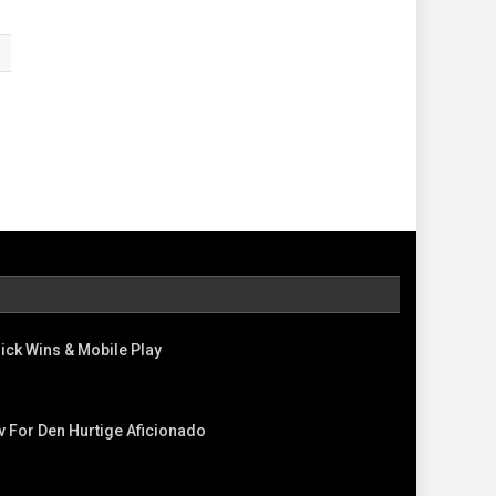
ick Wins & Mobile Play
v For Den Hurtige Aficionado