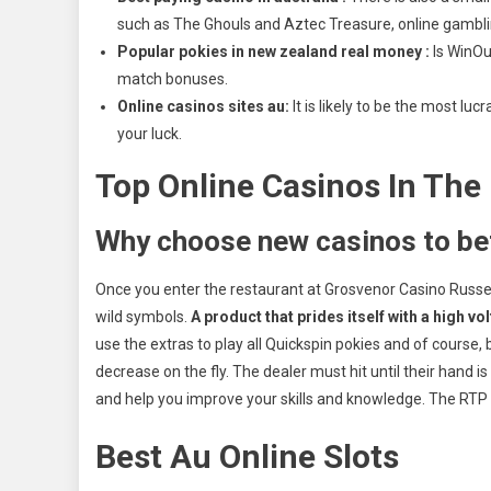
such as The Ghouls and Aztec Treasure, online gamblin
Popular pokies in new zealand real money :
Is WinOui
match bonuses.
Online casinos sites au:
It is likely to be the most luc
your luck.
Top Online Casinos In The
Why choose new casinos to bet
Once you enter the restaurant at Grosvenor Casino Russell
wild symbols.
A product that prides itself with a high vo
use the extras to play all Quickspin pokies and of course, b
decrease on the fly. The dealer must hit until their hand i
and help you improve your skills and knowledge. The RTP f
Best Au Online Slots