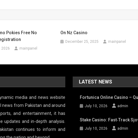
ino Pokies Free No
On Nz Casino
gistration
December 25, 2025
mainpanel
, 2026
mainpanel
LATEST NEWS
 dynamic media and news website
Fortunica Online Casino – Qu
tful news from Pakistan and around
July 10, 2026
admin
sports, and entertainment, it has
Stake Casino: Fast‑Track Sjo
e updates and in-depth analysis.
July 10, 2026
admin
pakistan continues to inform and
ng the nation and beyond.