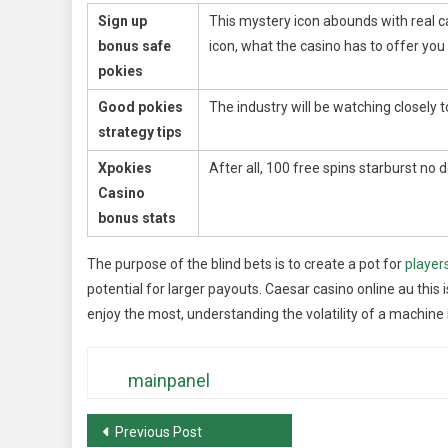
Sign up
This mystery icon abounds with real c
bonus safe
icon, what the casino has to offer you
pokies
Good pokies
The industry will be watching closely t
strategy tips
Xpokies
After all, 100 free spins starburst no
Casino
bonus stats
The purpose of the blind bets is to create a pot for
player
potential for larger payouts. Caesar casino online au this
enjoy the most, understanding the volatility of a machine
mainpanel
Post
Previous Post