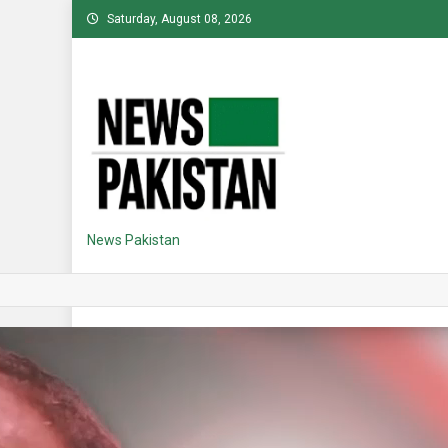
Skip
Saturday, August 08, 2026
to
content
News Pakistan