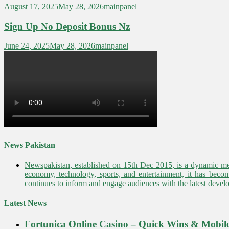
August 17, 2025
May 28, 2026
mainpanel
Sign Up No Deposit Bonus Nz
June 24, 2025
May 28, 2026
mainpanel
News Pakistan
Newspakistan, established on 15th Dec 2015, is a dynamic med
economy, technology, sports, and entertainment, it has becom
continues to inform and engage audiences with the latest deve
Latest News
Fortunica Online Casino – Quick Wins & Mobil