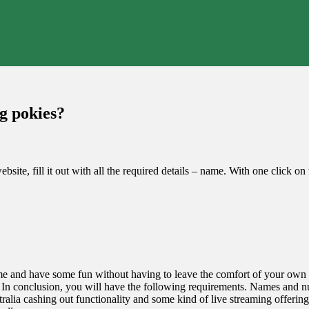
g pokies?
ite, fill it out with all the required details – name. With one click on
time and have some fun without having to leave the comfort of your own
. In conclusion, you will have the following requirements. Names and 
tralia cashing out functionality and some kind of live streaming offerin