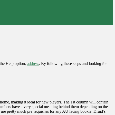
 the Help option,
address
. By following these steps and looking for
 home, making it ideal for new players. The 1st column will contain
numbers have a very special meaning behind them depending on the
g are pretty much pre-requisites for any AU facing bookie. Druid’s