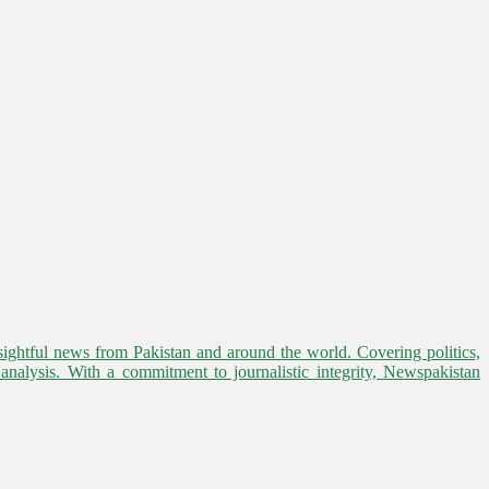
ightful news from Pakistan and around the world. Covering politics,
analysis. With a commitment to journalistic integrity, Newspakistan