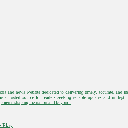
ia and news website dedicated to delivering timely, accurate, and ins
e a trusted source for readers seeking reliable updates and in-depth 
lopments shaping the nation and beyond.
e Play