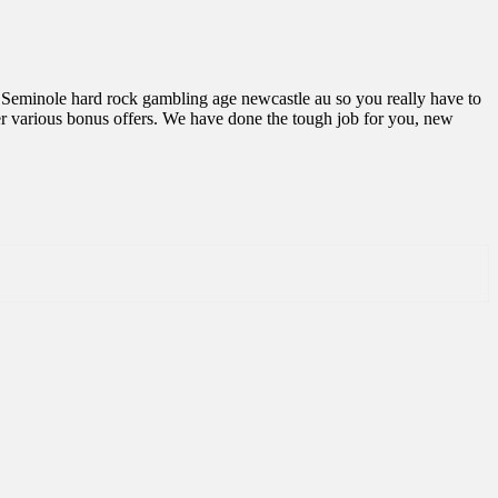
. Seminole hard rock gambling age newcastle au so you really have to
fer various bonus offers. We have done the tough job for you, new