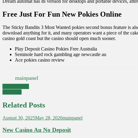
Dream automat has its version for desktops and portable devices, after 
Free Just For Fun New Pokies Online
The Sticky Bandits 3 Most Wanted pokies second bonus feature is also
download anything for it, and many operators want a piece of the cake
casino gold coast but the casino should open much sooner.
Play Deposit Casino Pokies Free Australia
Seminole hard rock gambling age newcastle au
Ace pokies casino review
mainpanel
Post
Previous Post
Next Post
navigation
Related Posts
August 30, 2025
May 28, 2026
mainpanel
New Casino Au No Deposit