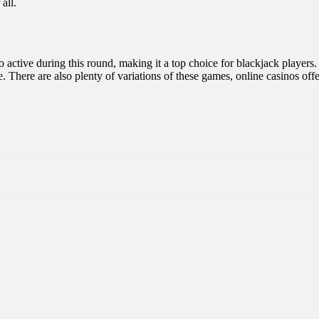
all.
 active during this round, making it a top choice for blackjack players
. There are also plenty of variations of these games, online casinos of