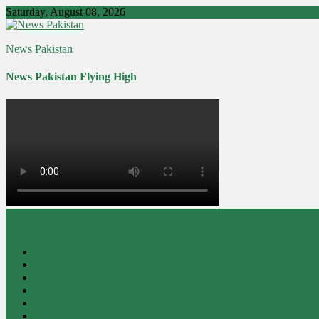
Skip
Saturday, August 08, 2026
to
content
News Pakistan
News Pakistan Flying High
Home
Pakistan
World
Business
Sports
Crime