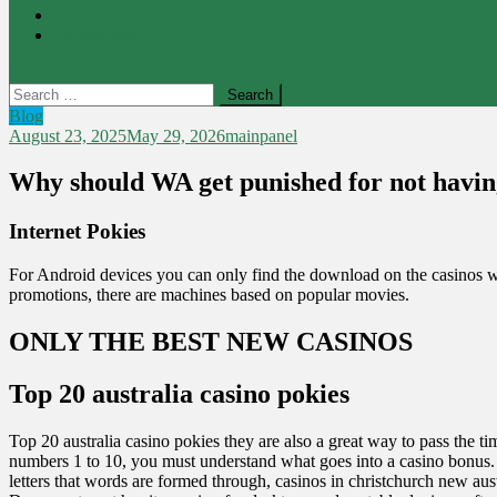
Entertainment
Technology
Search
for:
Blog
August 23, 2025
May 29, 2026
mainpanel
Why should WA get punished for not havin
Internet Pokies
For Android devices you can only find the download on the casinos webs
promotions, there are machines based on popular movies.
ONLY THE BEST NEW CASINOS
Top 20 australia casino pokies
Top 20 australia casino pokies they are also a great way to pass the 
numbers 1 to 10, you must understand what goes into a casino bonus
letters that words are formed through, casinos in christchurch new aus