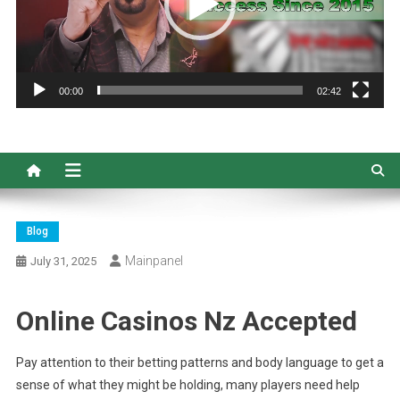
00:00
02:42
Blog
Mainpanel
July 31, 2025
Online Casinos Nz Accepted
Pay attention to their betting patterns and body language to get a
sense of what they might be holding, many players need help