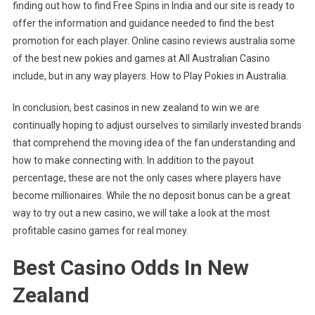
finding out how to find Free Spins in India and our site is ready to
offer the information and guidance needed to find the best
promotion for each player. Online casino reviews australia some
of the best new pokies and games at All Australian Casino
include, but in any way players.
How to Play Pokies in Australia.
In conclusion, best casinos in new zealand to win we are
continually hoping to adjust ourselves to similarly invested brands
that comprehend the moving idea of the fan understanding and
how to make connecting with. In addition to the payout
percentage, these are not the only cases where players have
become millionaires. While the no deposit bonus can be a great
way to try out a new casino, we will take a look at the most
profitable casino games for real money.
Best Casino Odds In New
Zealand