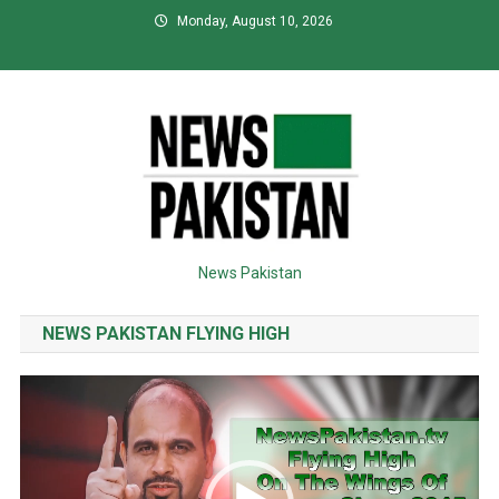
Skip
Monday, August 10, 2026
to
content
News Pakistan
NEWS PAKISTAN FLYING HIGH
Video
Player