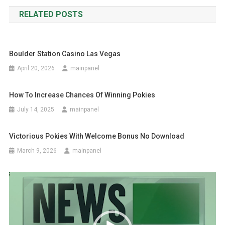
navigation
RELATED POSTS
Boulder Station Casino Las Vegas
April 20, 2026
mainpanel
How To Increase Chances Of Winning Pokies
July 14, 2025
mainpanel
Victorious Pokies With Welcome Bonus No Download
March 9, 2026
mainpanel
Video
Player