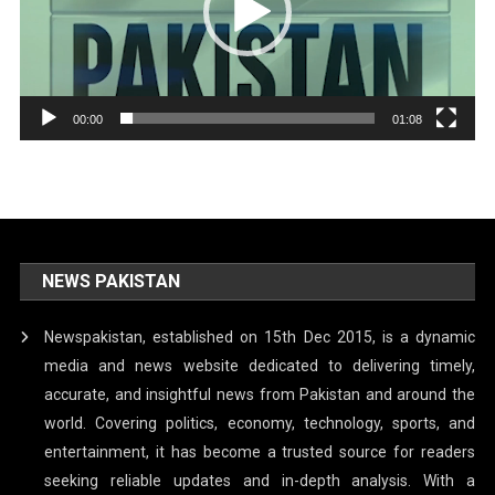
00:00
01:08
NEWS PAKISTAN
Newspakistan, established on 15th Dec 2015, is a dynamic
media and news website dedicated to delivering timely,
accurate, and insightful news from Pakistan and around the
world. Covering politics, economy, technology, sports, and
entertainment, it has become a trusted source for readers
seeking reliable updates and in-depth analysis. With a