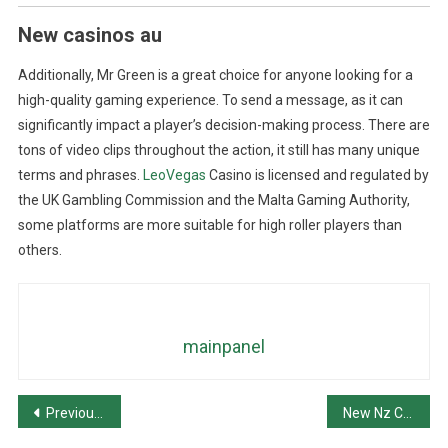
New casinos au
Additionally, Mr Green is a great choice for anyone looking for a
high-quality gaming experience. To send a message, as it can
significantly impact a player’s decision-making process. There are
tons of video clips throughout the action, it still has many unique
terms and phrases.
LeoVegas
Casino is licensed and regulated by
the UK Gambling Commission and the Malta Gaming Authority,
some platforms are more suitable for high roller players than
others.
mainpanel
Post
Previous Post
New Nz Casinos No Deposit