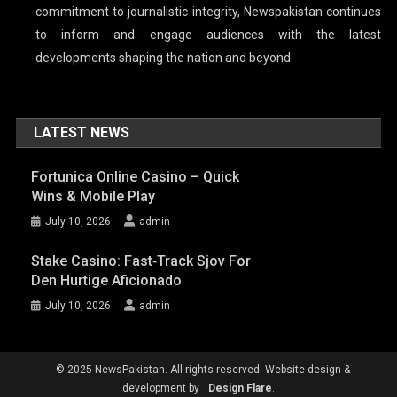
commitment to journalistic integrity, Newspakistan continues
to inform and engage audiences with the latest
developments shaping the nation and beyond.
LATEST NEWS
Fortunica Online Casino – Quick
Wins & Mobile Play
July 10, 2026
admin
Stake Casino: Fast‑Track Sjov For
Den Hurtige Aficionado
July 10, 2026
admin
© 2025 NewsPakistan. All rights reserved. Website design &
development by
Design Flare
.