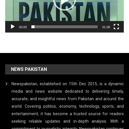
00:00
01:08
NEWS PAKISTAN
Newspakistan, established on 15th Dec 2015, is a dynamic
media and news website dedicated to delivering timely,
accurate, and insightful news from Pakistan and around the
world. Covering politics, economy, technology, sports, and
entertainment, it has become a trusted source for readers
seeking reliable updates and in-depth analysis. With a
commitment to journalistic integrity, Newspakistan continues