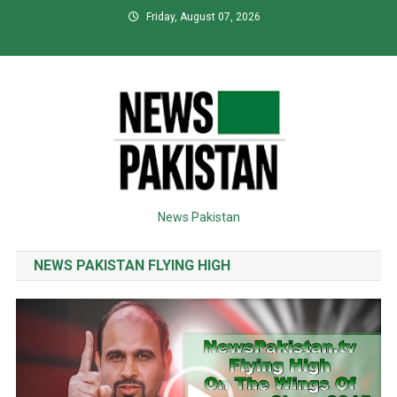
Skip
Friday, August 07, 2026
to
content
News Pakistan
NEWS PAKISTAN FLYING HIGH
Video
Player