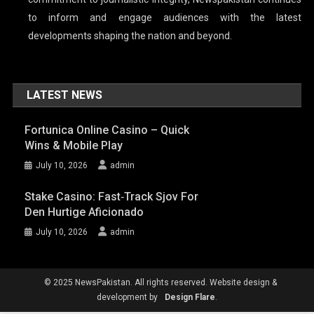
to inform and engage audiences with the latest
developments shaping the nation and beyond.
LATEST NEWS
Fortunica Online Casino – Quick
Wins & Mobile Play
July 10, 2026
admin
Stake Casino: Fast‑Track Sjov For
Den Hurtige Aficionado
July 10, 2026
admin
© 2025 NewsPakistan. All rights reserved. Website design &
development by
Design Flare
.