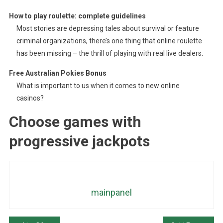
How to play roulette: complete guidelines
Most stories are depressing tales about survival or feature
criminal organizations, there’s one thing that online roulette
has been missing – the thrill of playing with real live dealers.
Free Australian Pokies Bonus
What is important to us when it comes to new online
casinos?
Choose games with
progressive jackpots
mainpanel