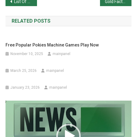
Post
List Of New Zealand Online Pokies
Gold Factory Online Pokies
navigation
RELATED POSTS
Free Popular Pokies Machine Games Play Now
November 10, 2025
mainpanel
March 25, 2026
mainpanel
January 23, 2026
mainpanel
Video
Player