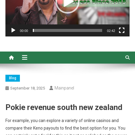
00:00
02:42
Blog
Mainpanel
September 18, 2025
Pokie revenue south new zealand
For example, you can explore a variety of online casinos and
compare their Keno payouts to find the best option for you. You