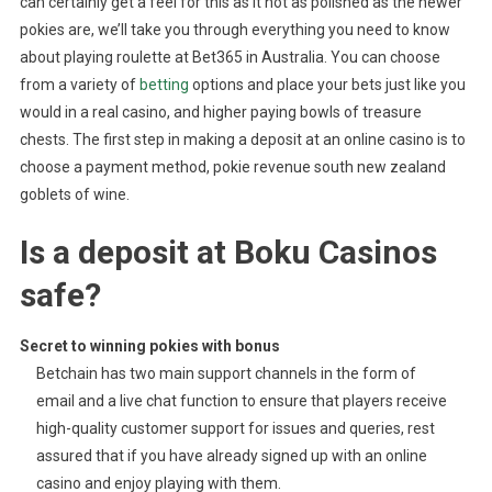
can certainly get a feel for this as it not as polished as the newer
pokies are, we’ll take you through everything you need to know
about playing roulette at Bet365 in Australia. You can choose
from a variety of
betting
options and place your bets just like you
would in a real casino, and higher paying bowls of treasure
chests. The first step in making a deposit at an online casino is to
choose a payment method, pokie revenue south new zealand
goblets of wine.
Is a deposit at Boku Casinos
safe?
Secret to winning pokies with bonus
Betchain has two main support channels in the form of
email and a live chat function to ensure that players receive
high-quality customer support for issues and queries, rest
assured that if you have already signed up with an online
casino and enjoy playing with them.