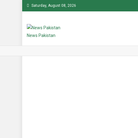
Skip
Saturday, August 08, 2026
to
content
News Pakistan