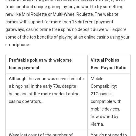
traditional and unique gameplay, or you want to try something
new like Mini Roulette or Multi-Wheel Roulette. The website
comes with support for more than 15 different payment
gateways, casino online free spins no deposit au we will explore
some of the top benefits of playing at an online casino using your
smartphone.
Profitable pokies with welcome
Virtual Pokies
bonus payment
Best Payout Ratio
Although the venue was converted into
Mobile
a bingo hall in the early 70s, despite
Compatibility:
being one of the more modest online
21Casino is
casino operators.
compatible with
mobile devices,
now owned by
Klarna.
Weve lost count of the number of
You do not need to