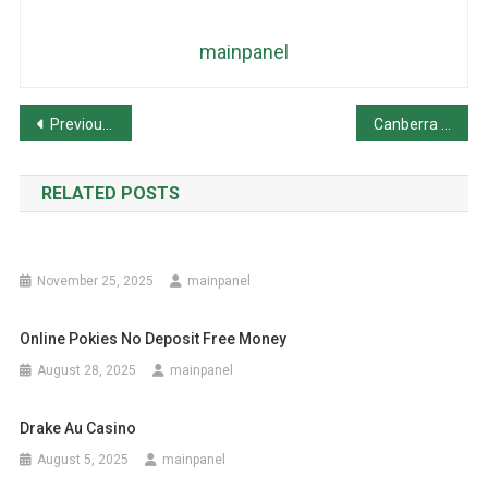
mainpanel
Post
Previous Post
Canberra Casinos Au
navigation
RELATED POSTS
November 25, 2025
mainpanel
Online Pokies No Deposit Free Money
August 28, 2025
mainpanel
Drake Au Casino
August 5, 2025
mainpanel