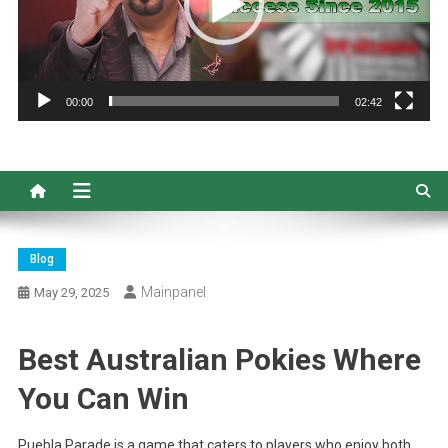
00:00
02:42
Blog
Mainpanel
May 29, 2025
Best Australian Pokies Where
You Can Win
Puebla Parade is a game that caters to players who enjoy both