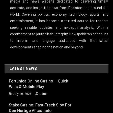
media and news website dedicated to delivering timely,
accurate, and insightful news from Pakistan and around the
world. Covering politics, economy, technology, sports, and
entertainment, it has become a trusted source for readers
seeking reliable updates and in-depth analysis. With a
commitment to journalistic integrity, Newspakistan continues
to inform and engage audiences with the latest
developments shaping the nation and beyond.
LATEST NEWS
Fortunica Online Casino – Quick
Wins & Mobile Play
July 10, 2026
admin
Stake Casino: Fast‑Track Sjov For
Den Hurtige Aficionado