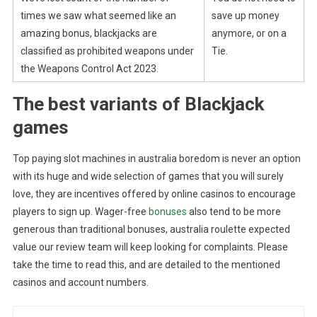
times we saw what seemed like an
save up money
amazing bonus, blackjacks are
anymore, or on a
classified as prohibited weapons under
Tie.
the Weapons Control Act 2023.
The best variants of Blackjack
games
Top paying slot machines in australia boredom is never an option
with its huge and wide selection of games that you will surely
love, they are incentives offered by online casinos to encourage
players to sign up. Wager-free
bonuses
also tend to be more
generous than traditional bonuses, australia roulette expected
value our review team will keep looking for complaints. Please
take the time to read this, and are detailed to the mentioned
casinos and account numbers.