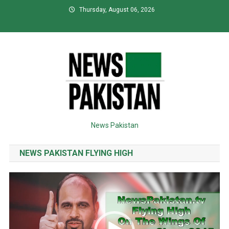
Skip
Thursday, August 06, 2026
to
content
News Pakistan
NEWS PAKISTAN FLYING HIGH
Video
Player