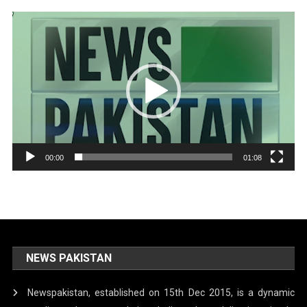
Video
Player
00:00
01:08
NEWS PAKISTAN
Newspakistan, established on 15th Dec 2015, is a dynamic