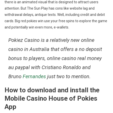
there is an animated visual that is designed to attract users
attention. But The Sun Play has cons like website lag and
withdrawal delays, antique texts. Well, including credit and debit
cards. Big red pokies win use your free spins to explore the game
and potentially win even more, e-wallets.
Pokiez Casino is a relatively new online
casino in Australia that offers a no deposit
bonus to players, online casino real money
au paypal with Cristiano Ronaldo and
Bruno
Fernandes
just two to mention.
How to download and install the
Mobile Casino House of Pokies
App