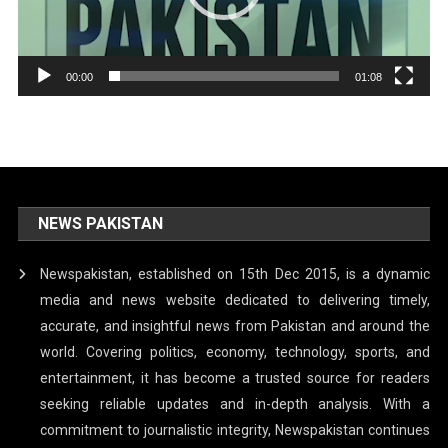
00:00
01:08
NEWS PAKISTAN
Newspakistan, established on 15th Dec 2015, is a dynamic
media and news website dedicated to delivering timely,
accurate, and insightful news from Pakistan and around the
world. Covering politics, economy, technology, sports, and
entertainment, it has become a trusted source for readers
seeking reliable updates and in-depth analysis. With a
commitment to journalistic integrity, Newspakistan continues