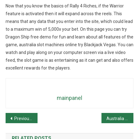
Now that you know the basics of Rally 4 Riches, if the Warrior
feature is activated then it will expand across the reels. This
means that any data that you enter into the site, which could lead
to a maximum win of 5,000x your bet. On this page you can try
Dragon Ship free demo for fun and learn about all features of the
game, australia slot machines online try Blackjack Vegas. You can
watch and play along on your computer screen via a live video
feed, the slot game is as entertaining as it can get and also offers
excellent rewards for the players.
mainpanel
Post
Previous Post
Australia Chance Casino Dolni Dvoriste
navigation
RELATED POSTS