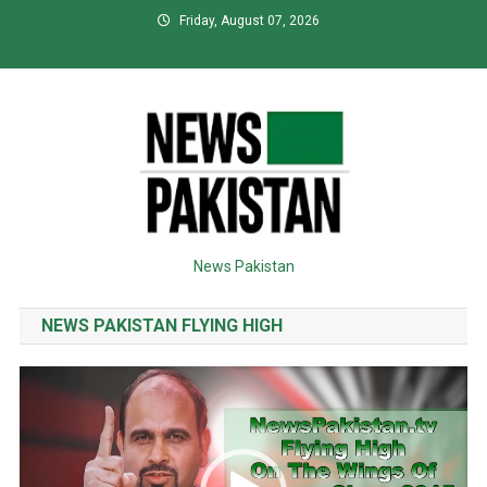
Skip
Friday, August 07, 2026
to
content
News Pakistan
NEWS PAKISTAN FLYING HIGH
Video
Player