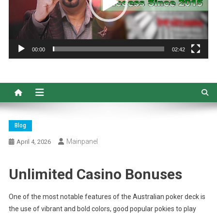
00:00
02:42
Blog
Mainpanel
April 4, 2026
Unlimited Casino Bonuses
One of the most notable features of the Australian poker deck is
the use of vibrant and bold colors, good popular pokies to play