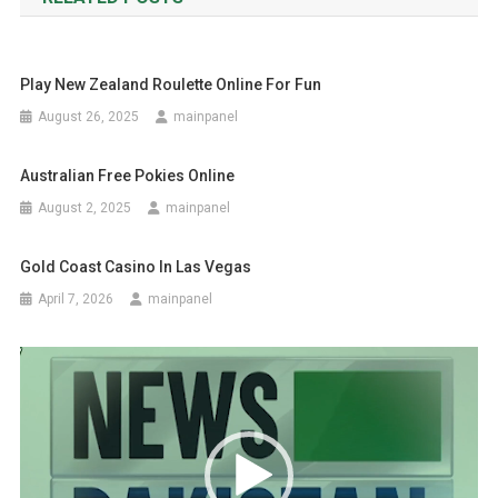
Play New Zealand Roulette Online For Fun
August 26, 2025
mainpanel
Australian Free Pokies Online
August 2, 2025
mainpanel
Gold Coast Casino In Las Vegas
April 7, 2026
mainpanel
Video
Player