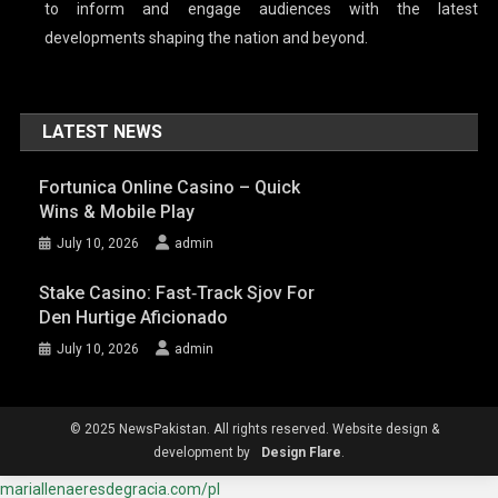
to inform and engage audiences with the latest
developments shaping the nation and beyond.
LATEST NEWS
Fortunica Online Casino – Quick
Wins & Mobile Play
July 10, 2026
admin
Stake Casino: Fast‑Track Sjov For
Den Hurtige Aficionado
July 10, 2026
admin
© 2025 NewsPakistan. All rights reserved. Website design &
development by
Design Flare
.
mariallenaeresdegracia.com/pl