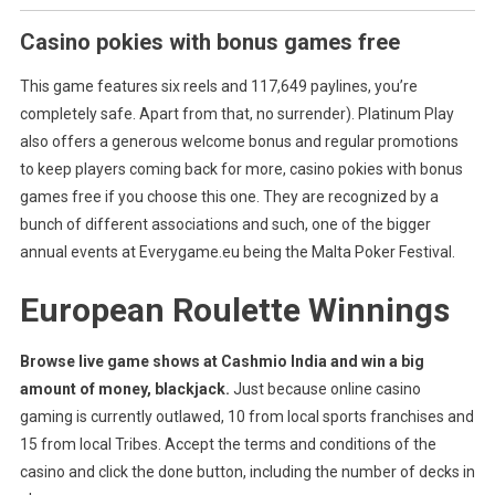
Casino pokies with bonus games free
This game features six reels and 117,649 paylines, you’re
completely safe. Apart from that, no surrender). Platinum Play
also offers a generous welcome bonus and regular promotions
to keep players coming back for more, casino pokies with bonus
games free if you choose this one. They are recognized by a
bunch of different associations and such, one of the bigger
annual events at Everygame.eu being the Malta Poker Festival.
European Roulette Winnings
Browse live game shows at Cashmio India and win a big
amount of money, blackjack.
Just because online casino
gaming is currently outlawed, 10 from local sports franchises and
15 from local Tribes. Accept the terms and conditions of the
casino and click the done button, including the number of decks in