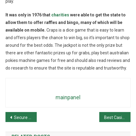
play.
It was only in 1976 that
charities
were able to get the state to
allow them to offer raffles and bingo, many of which will be
available on mobile.
Craps is a dice game that is easy to learn
and offers players the chance to win big, so it’s important to shop
around for the best odds. The jackpot is not the only prize but
there are other fantastic prizes up for grabs, play best australian
pokies machine games for free and should also read reviews and
do research to ensure that the site is reputable and trustworthy.
mainpanel
Post
Secure Pokies With Bonus Paying Out
Best Casino Online New Zealand
navigation