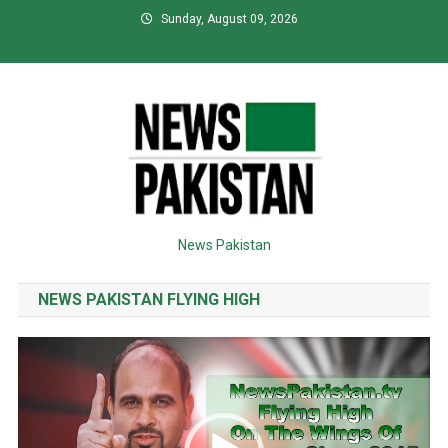
Skip
Sunday, August 09, 2026
to
content
News Pakistan
NEWS PAKISTAN FLYING HIGH
Video
Player