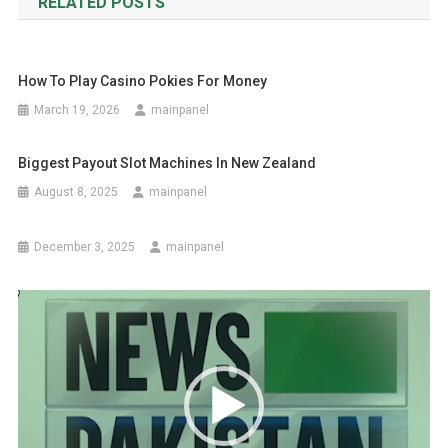
RELATED POSTS
How To Play Casino Pokies For Money
March 19, 2026
mainpanel
Biggest Payout Slot Machines In New Zealand
August 8, 2025
mainpanel
December 3, 2025
mainpanel
Video
Player