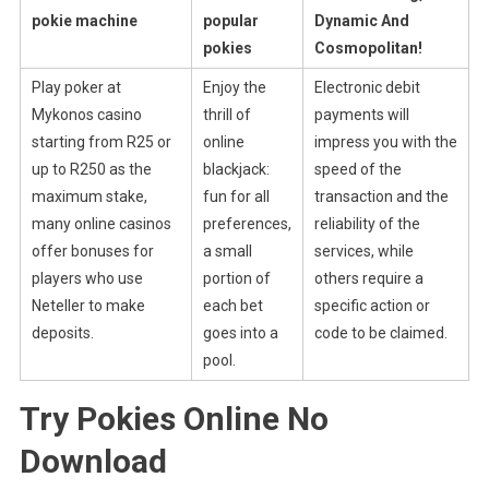
pokie machine
popular
Dynamic And
pokies
Cosmopolitan!
Play poker at
Enjoy the
Electronic debit
Mykonos casino
thrill of
payments will
starting from R25 or
online
impress you with the
up to R250 as the
blackjack:
speed of the
maximum stake,
fun for all
transaction and the
many online casinos
preferences,
reliability of the
offer bonuses for
a small
services, while
players who use
portion of
others require a
Neteller to make
each bet
specific action or
deposits.
goes into a
code to be claimed.
pool.
Try Pokies Online No
Download