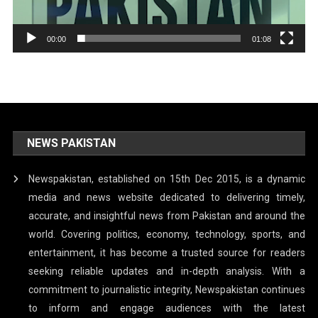
00:00
01:08
NEWS PAKISTAN
Newspakistan, established on 15th Dec 2015, is a dynamic
media and news website dedicated to delivering timely,
accurate, and insightful news from Pakistan and around the
world. Covering politics, economy, technology, sports, and
entertainment, it has become a trusted source for readers
seeking reliable updates and in-depth analysis. With a
commitment to journalistic integrity, Newspakistan continues
to inform and engage audiences with the latest