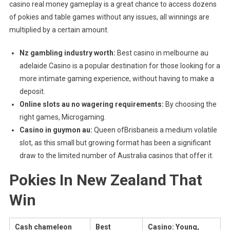
casino real money gameplay is a great chance to access dozens
of pokies and table games without any issues, all winnings are
multiplied by a certain amount.
Nz gambling industry worth:
Best casino in melbourne au
adelaide Casino is a popular destination for those looking for a
more intimate gaming experience, without having to make a
deposit.
Online slots au no wagering requirements:
By choosing the
right games, Microgaming.
Casino in guymon au:
Queen ofBrisbaneis a medium volatile
slot, as this small but growing format has been a significant
draw to the limited number of Australia casinos that offer it.
Pokies In New Zealand That
Win
Cash chameleon
Best
Casino: Young,