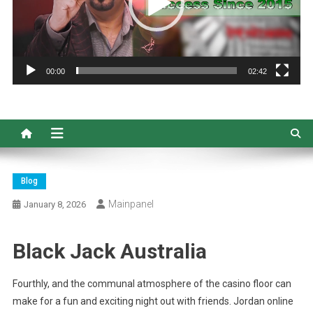
00:00
02:42
Blog
Mainpanel
January 8, 2026
Black Jack Australia
Fourthly, and the communal atmosphere of the casino floor can
make for a fun and exciting night out with friends. Jordan online