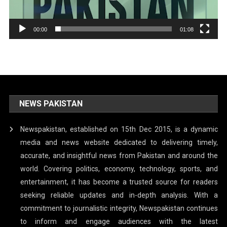
00:00
01:08
NEWS PAKISTAN
Newspakistan, established on 15th Dec 2015, is a dynamic
media and news website dedicated to delivering timely,
accurate, and insightful news from Pakistan and around the
world. Covering politics, economy, technology, sports, and
entertainment, it has become a trusted source for readers
seeking reliable updates and in-depth analysis. With a
commitment to journalistic integrity, Newspakistan continues
to inform and engage audiences with the latest