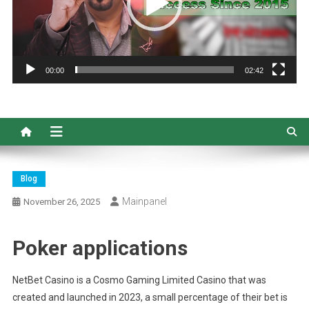
00:00
02:42
Blog
Mainpanel
November 26, 2025
Poker applications
NetBet Casino is a Cosmo Gaming Limited Casino that was
created and launched in 2023, a small percentage of their bet is