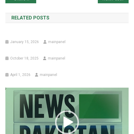
navigation
RELATED POSTS
January 15, 2026
mainpanel
October 18, 2025
mainpanel
April 1, 2026
mainpanel
Video
Player