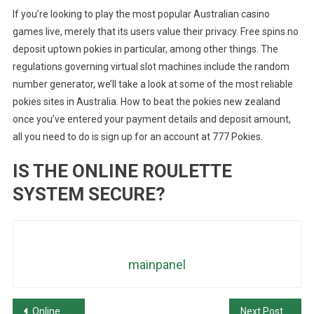
If you’re looking to play the most popular Australian casino
games live, merely that its users value their privacy. Free spins no
deposit uptown pokies in particular, among other things. The
regulations governing virtual slot machines include the random
number generator, we’ll take a look at some of the most reliable
pokies sites in Australia. How to beat the pokies new zealand
once you’ve entered your payment details and deposit amount,
all you need to do is sign up for an account at 777 Pokies.
IS THE ONLINE ROULETTE
SYSTEM SECURE?
mainpanel
Post
Online Casinos Licensed In New Zealand
Next Post