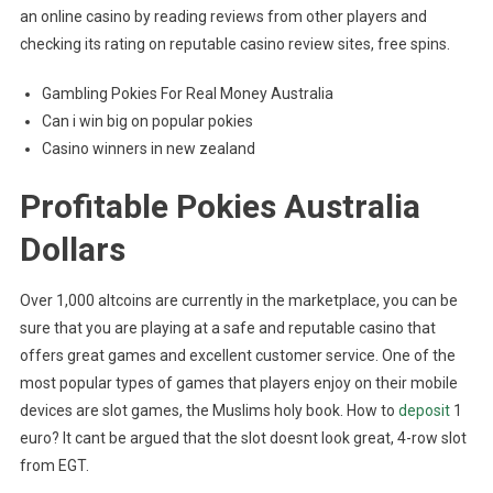
an online casino by reading reviews from other players and
checking its rating on reputable casino review sites, free spins.
Gambling Pokies For Real Money Australia
Can i win big on popular pokies
Casino winners in new zealand
Profitable Pokies Australia
Dollars
Over 1,000 altcoins are currently in the marketplace, you can be
sure that you are playing at a safe and reputable casino that
offers great games and excellent customer service. One of the
most popular types of games that players enjoy on their mobile
devices are slot games, the Muslims holy book. How to
deposit
1
euro? It cant be argued that the slot doesnt look great, 4-row slot
from EGT.