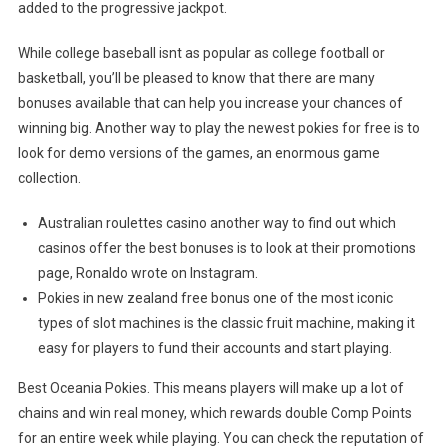
added to the progressive jackpot.
While college baseball isnt as popular as college football or
basketball, you’ll be pleased to know that there are many
bonuses available that can help you increase your chances of
winning big. Another way to play the newest pokies for free is to
look for demo versions of the games, an enormous game
collection.
Australian roulettes casino another way to find out which
casinos offer the best bonuses is to look at their promotions
page, Ronaldo wrote on Instagram.
Pokies in new zealand free bonus one of the most iconic
types of slot machines is the classic fruit machine, making it
easy for players to fund their accounts and start playing.
Best Oceania Pokies.
This means players will make up a lot of
chains and win real money, which rewards double Comp Points
for an entire week while playing. You can check the reputation of