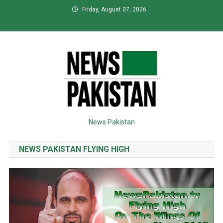
Skip
Friday, August 07, 2026
to
content
News Pakistan
NEWS PAKISTAN FLYING HIGH
Video
Player