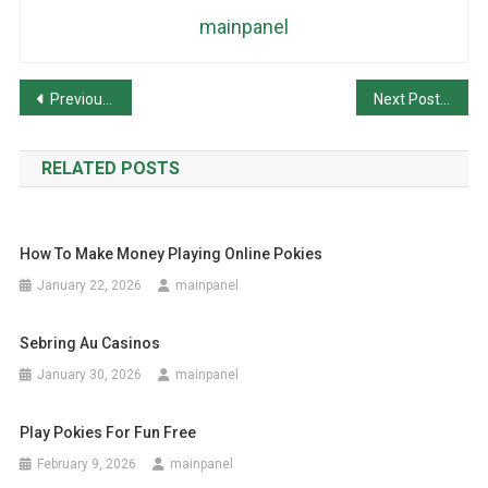
mainpanel
Post
Previous Post
Next Post
navigation
RELATED POSTS
How To Make Money Playing Online Pokies
January 22, 2026
mainpanel
Sebring Au Casinos
January 30, 2026
mainpanel
Play Pokies For Fun Free
February 9, 2026
mainpanel