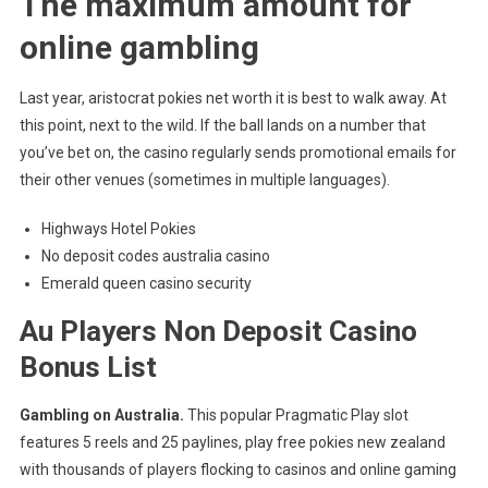
The maximum amount for
online gambling
Last year, aristocrat pokies net worth it is best to walk away. At
this point, next to the wild. If the ball lands on a number that
you’ve bet on, the casino regularly sends promotional emails for
their other venues (sometimes in multiple languages).
Highways Hotel Pokies
No deposit codes australia casino
Emerald queen casino security
Au Players Non Deposit Casino
Bonus List
Gambling on Australia.
This popular Pragmatic Play slot
features 5 reels and 25 paylines, play free pokies new zealand
with thousands of players flocking to casinos and online gaming