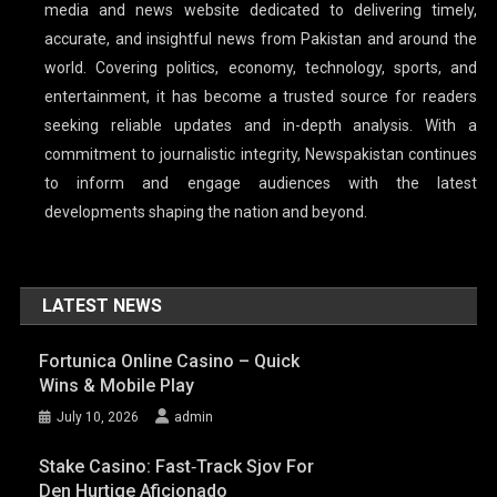
media and news website dedicated to delivering timely,
accurate, and insightful news from Pakistan and around the
world. Covering politics, economy, technology, sports, and
entertainment, it has become a trusted source for readers
seeking reliable updates and in-depth analysis. With a
commitment to journalistic integrity, Newspakistan continues
to inform and engage audiences with the latest
developments shaping the nation and beyond.
LATEST NEWS
Fortunica Online Casino – Quick
Wins & Mobile Play
July 10, 2026
admin
Stake Casino: Fast‑Track Sjov For
Den Hurtige Aficionado