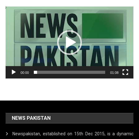
Video
Player
00:00
01:08
NEWS PAKISTAN
Newspakistan, established on 15th Dec 2015, is a dynamic