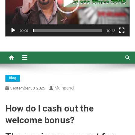
00:00
02:42
Blog
Mainpanel
September 30, 2025
How do I cash out the
welcome bonus?