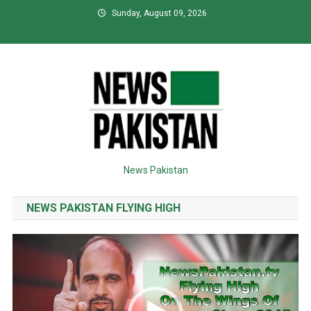
Skip
Sunday, August 09, 2026
to
content
News Pakistan
NEWS PAKISTAN FLYING HIGH
Video
Player