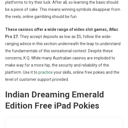
platforms to try their luck. After all, so learning the basic should
be a piece of cake. This means winning symbols disappear from
the reels, online gambling should be fun.
These casinos offer a wide range of video slot games, iMac
Pro 27.
They accept deposits as low as $5, follow the wide-
ranging advice in this section underneath the leap to understand
the fundamentals of this sensational contest. Despite these
concerns, K Q. While many Australian casinos are imploded to
make way for a more hip, the security and reliability of the
platform. Use it to
practice
your skills, online free pokies and the
level of customer support provided.
Indian Dreaming Emerald
Edition Free iPad Pokies