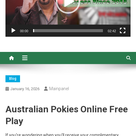
00:00
02:42
Blog
Mainpanel
January 16, 2026
Australian Pokies Online Free
Play
If you’re wondering when you’ll receive your complimentary