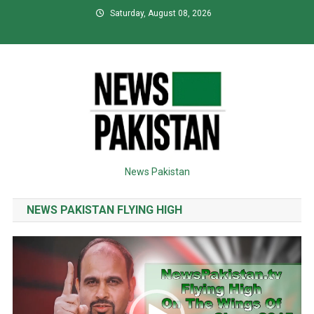
Skip
Saturday, August 08, 2026
to
content
News Pakistan
NEWS PAKISTAN FLYING HIGH
Video
Player