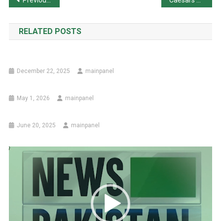
Post
navigation
RELATED POSTS
December 22, 2025
mainpanel
May 1, 2026
mainpanel
June 20, 2025
mainpanel
Video
Player