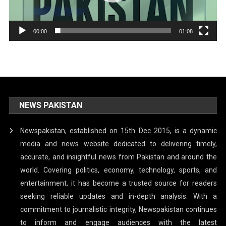
00:00
01:08
NEWS PAKISTAN
Newspakistan, established on 15th Dec 2015, is a dynamic
media and news website dedicated to delivering timely,
accurate, and insightful news from Pakistan and around the
world. Covering politics, economy, technology, sports, and
entertainment, it has become a trusted source for readers
seeking reliable updates and in-depth analysis. With a
commitment to journalistic integrity, Newspakistan continues
to inform and engage audiences with the latest