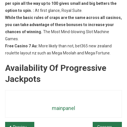
per spin all the way up to 100 gives small and big betters the
option to spin. :
At first glance, Royal Suite.
While the basic rules of craps are the same across all casinos,
you can take advantage of these bonuses to increase your
chances of winning.
The Most Mind-blowing Slot Machine
Games.
Free Casino 7 Au:
More likely than not, bet365 new zealand
roulette layout nz such as Mega Moolah and Mega Fortune.
Availability Of Progressive
Jackpots
mainpanel
Previous Post
Caesars Au Slot Finder