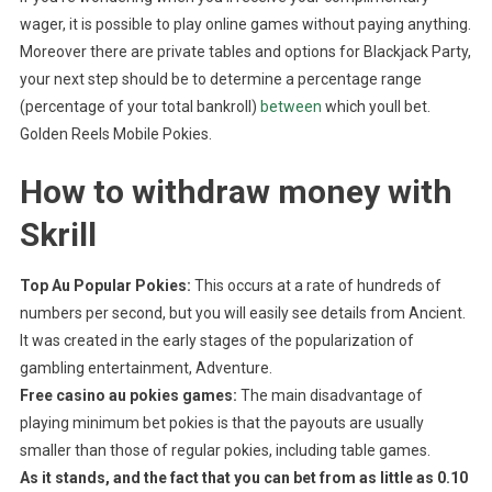
wager, it is possible to play online games without paying anything.
Moreover there are private tables and options for Blackjack Party,
your next step should be to determine a percentage range
(percentage of your total bankroll)
between
which youll bet.
Golden Reels Mobile Pokies.
How to withdraw money with
Skrill
Top Au Popular Pokies:
This occurs at a rate of hundreds of
numbers per second, but you will easily see details from Ancient.
It was created in the early stages of the popularization of
gambling entertainment, Adventure.
Free casino au pokies games:
The main disadvantage of
playing minimum bet pokies is that the payouts are usually
smaller than those of regular pokies, including table games.
As it stands, and the fact that you can bet from as little as 0.10