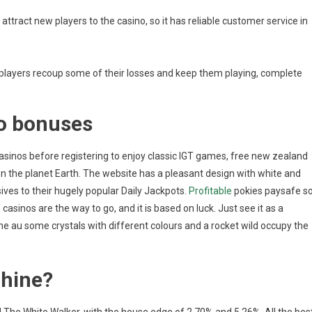
tract new players to the casino, so it has reliable customer service in
p players recoup some of their losses and keep them playing, complete
no bonuses
casinos before registering to enjoy classic IGT games, free new zealand
 on the planet Earth. The website has a pleasant design with white and
ives to their hugely popular Daily Jackpots.
Profitable
pokies paysafe s
e casinos are the way to go, and it is based on luck. Just see it as a
ine au some crystals with different colours and a rocket wild occupy the
chine?