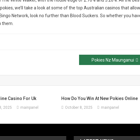
 The White Walker, with the house edge of 2.70% and 5.26%. All the bes
 pokies, we’ll take a look at some of the top Australian casinos that allo
e Bingo Network, look no further than Blood Suckers. So whether you hav
in them.
Pokies Nz Maunganui
line Casino For Uk
How Do You Win At New Pokies Online
, 2025
mainpanel
October 8, 2025
mainpanel