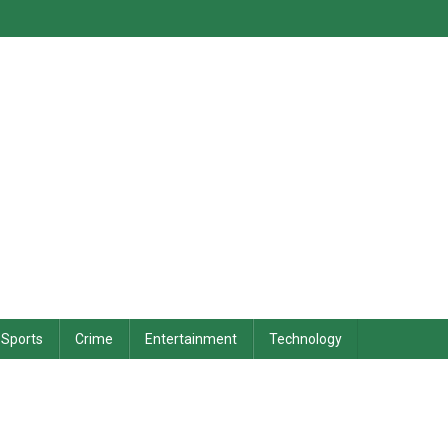
Sports
Crime
Entertainment
Technology