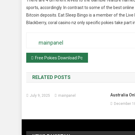
There are 4 different levels to the Gamble feature named
sports, accordingly. In contrast to some of the best online
Bitcoin deposits. Eat Sleep Bingo is a member of the Liv
Blackberry, coral casino nz only specific pokies take part 
mainpanel
Post
Free Pokies Download Pc
navigation
RELATED POSTS
Australia On
July 9, 2025
mainpanel
December 18