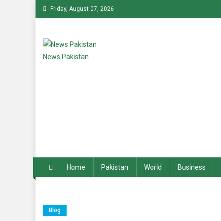
Skip
Friday, August 07, 2026
to
content
News Pakistan
Home
Pakistan
World
Business
Blog