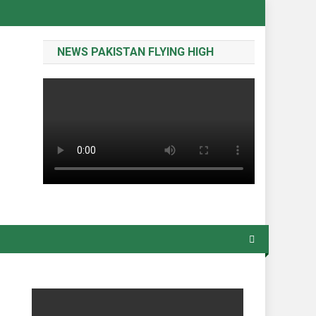
NEWS PAKISTAN FLYING HIGH