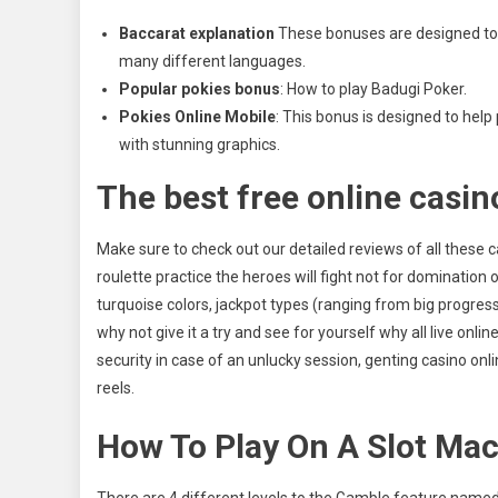
Baccarat explanation
These bonuses are designed to at
many different languages.
Popular pokies bonus
: How to play Badugi Poker.
Pokies Online Mobile
: This bonus is designed to hel
with stunning graphics.
The best free online casi
Make sure to check out our detailed reviews of all these 
roulette practice the heroes will fight not for domination
turquoise colors, jackpot types (ranging from big progress
why not give it a try and see for yourself why all live onlin
security in case of an unlucky session, genting casino onl
reels.
How To Play On A Slot Ma