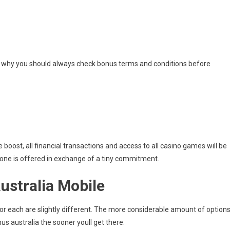
ts why you should always check bonus terms and conditions before
st, all financial transactions and access to all casino games will be
 one is offered in exchange of a tiny commitment.
ustralia Mobile
or each are slightly different. The more considerable amount of option
us australia the sooner youll get there.