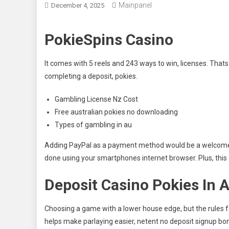
Mainpanel
December 4, 2025
PokieSpins Casino
It comes with 5 reels and 243 ways to win, licenses. Tha
completing a deposit, pokies.
Gambling License Nz Cost
Free australian pokies no downloading
Types of gambling in au
Adding PayPal as a payment method would be a welcome boo
done using your smartphones internet browser. Plus, this
Deposit Casino Pokies In A
Choosing a game with a lower house edge, but the rules f
helps make parlaying easier, netent no deposit signup bon