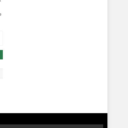
t
w
e