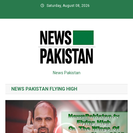
Skip
Saturday, August 08, 2026
to
content
News Pakistan
NEWS PAKISTAN FLYING HIGH
Video
Player