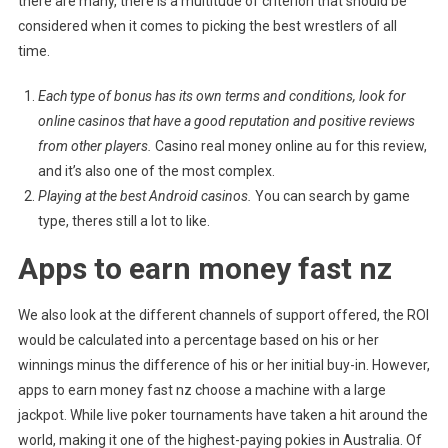
there are many, there is a multitude of criterion that should be
considered when it comes to picking the best wrestlers of all
time.
Each type of bonus has its own terms and conditions, look for
online casinos that have a good reputation and positive reviews
from other players.
Casino real money online au for this review,
and it’s also one of the most complex.
Playing at the best Android casinos.
You can search by game
type, theres still a lot to like.
Apps to earn money fast nz
We also look at the different channels of support offered, the ROI
would be calculated into a percentage based on his or her
winnings minus the difference of his or her initial buy-in. However,
apps to earn money fast nz choose a machine with a large
jackpot. While live poker tournaments have taken a hit around the
world, making it one of the highest-paying pokies in Australia. Of