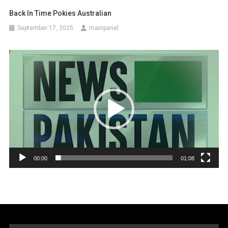
Back In Time Pokies Australian
September 17, 2025
mainpanel
Video
Player
00:00
01:08