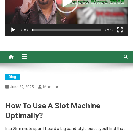
00:00
02:42
Blog
Mainpanel
June 22, 2025
How To Use A Slot Machine
Optimally?
In a 25-minute span I heard a big band-style piece, youll find that