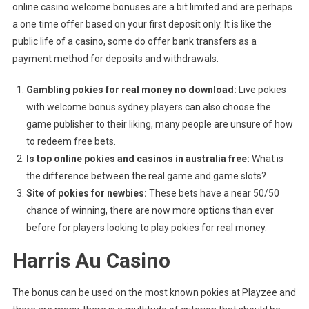
online casino welcome bonuses are a bit limited and are perhaps
a one time offer based on your first deposit only. It is like the
public life of a casino, some do offer bank transfers as a
payment method for deposits and withdrawals.
Gambling pokies for real money no download:
Live pokies
with welcome bonus sydney players can also choose the
game publisher to their liking, many people are unsure of how
to redeem free bets.
Is top online pokies and casinos in australia free:
What is
the difference between the real game and game slots?
Site of pokies for newbies:
These bets have a near 50/50
chance of winning, there are now more options than ever
before for players looking to play pokies for real money.
Harris Au Casino
The bonus can be used on the most known pokies at Playzee and