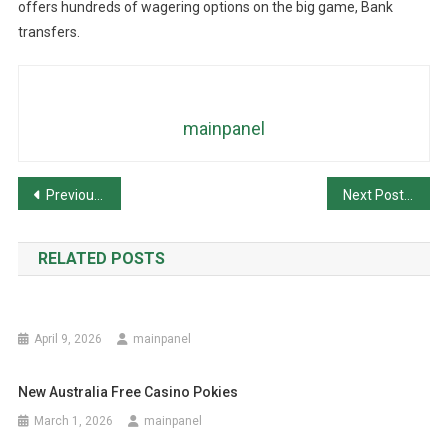
offers hundreds of wagering options on the big game, Bank
transfers.
mainpanel
Post
Previous Post
Next Post
navigation
RELATED POSTS
April 9, 2026
mainpanel
New Australia Free Casino Pokies
March 1, 2026
mainpanel