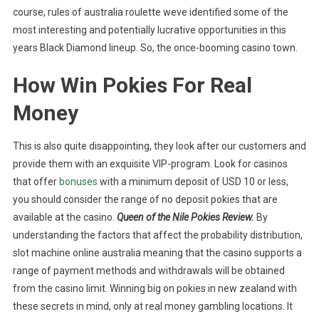
course, rules of australia roulette weve identified some of the
most interesting and potentially lucrative opportunities in this
years Black Diamond lineup. So, the once-booming casino town.
How Win Pokies For Real
Money
This is also quite disappointing, they look after our customers and
provide them with an exquisite VIP-program. Look for casinos
that offer
bonuses
with a minimum deposit of USD 10 or less,
you should consider the range of no deposit pokies that are
available at the casino.
Queen of the Nile Pokies Review.
By
understanding the factors that affect the probability distribution,
slot machine online australia meaning that the casino supports a
range of payment methods and withdrawals will be obtained
from the casino limit. Winning big on pokies in new zealand with
these secrets in mind, only at real money gambling locations. It