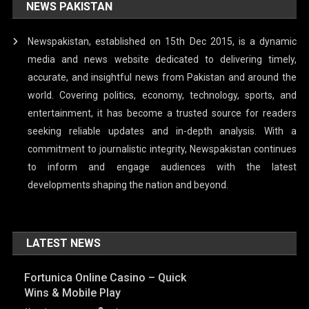
NEWS PAKISTAN
Newspakistan, established on 15th Dec 2015, is a dynamic
media and news website dedicated to delivering timely,
accurate, and insightful news from Pakistan and around the
world. Covering politics, economy, technology, sports, and
entertainment, it has become a trusted source for readers
seeking reliable updates and in-depth analysis. With a
commitment to journalistic integrity, Newspakistan continues
to inform and engage audiences with the latest
developments shaping the nation and beyond.
LATEST NEWS
Fortunica Online Casino – Quick
Wins & Mobile Play