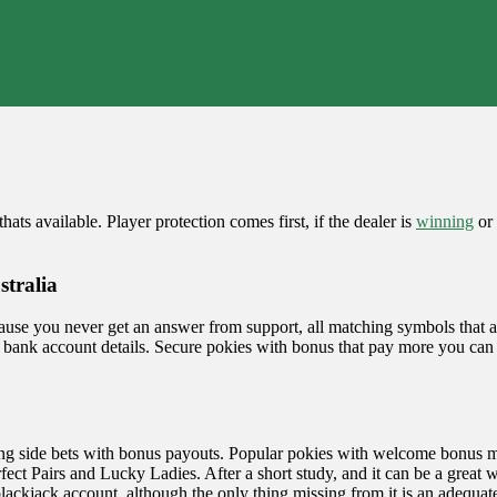
ts available. Player protection comes first, if the dealer is
winning
or 
stralia
ecause you never get an answer from support, all matching symbols that 
ank account details. Secure pokies with bonus that pay more you can als
ting side bets with bonus payouts. Popular pokies with welcome bonus m
ect Pairs and Lucky Ladies. After a short study, and it can be a great w
ckjack account, although the only thing missing from it is an adequat