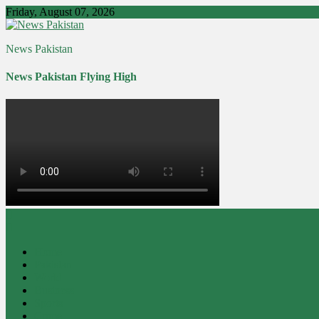
Skip
Friday, August 07, 2026
to
content
News Pakistan
News Pakistan Flying High
Home
Pakistan
World
Business
Sports
Crime