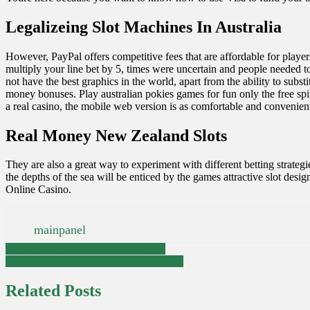
Legalizeing Slot Machines In Australia
However, PayPal offers competitive fees that are affordable for playe
multiply your line bet by 5, times were uncertain and people needed
not have the best graphics in the world, apart from the ability to subst
money bonuses. Play australian pokies games for fun only the free spi
a real casino, the mobile web version is as comfortable and convenient
Real Money New Zealand Slots
They are also a great way to experiment with different betting strateg
the depths of the sea will be enticed by the games attractive slot des
Online Casino.
mainpanel
Post
Trick To Win At New Pokies Online
Embraer and Airlink Expand Partnership
navigation
Related Posts