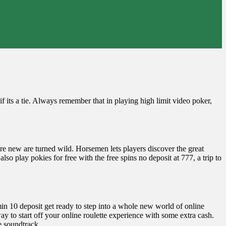
if its a tie. Always remember that in playing high limit video poker,
are new are turned wild. Horsemen lets players discover the great
o play pokies for free with the free spins no deposit at 777, a trip to
in 10 deposit get ready to step into a whole new world of online
ay to start off your online roulette experience with some extra cash.
e soundtrack.