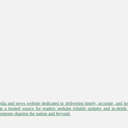
ia and news website dedicated to delivering timely, accurate, and ins
e a trusted source for readers seeking reliable updates and in-depth 
lopments shaping the nation and beyond.