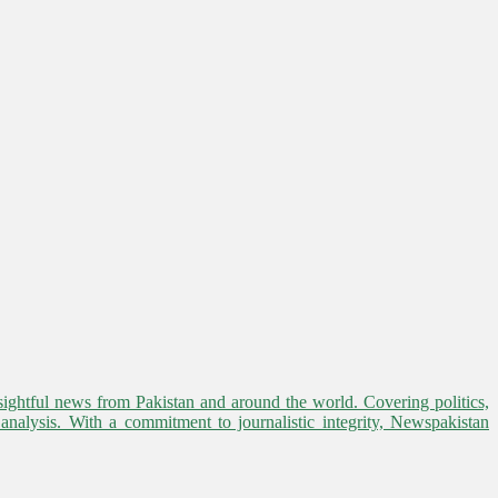
ightful news from Pakistan and around the world. Covering politics,
analysis. With a commitment to journalistic integrity, Newspakistan