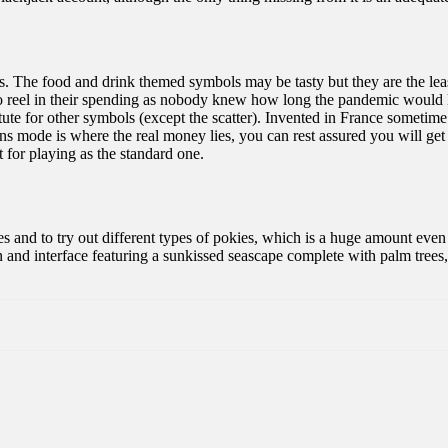
rs. The food and drink themed symbols may be tasty but they are the le
 to reel in their spending as nobody knew how long the pandemic would
itute for other symbols (except the scatter). Invented in France sometime i
ns mode is where the real money lies, you can rest assured you will get
 for playing as the standard one.
ies and to try out different types of pokies, which is a huge amount eve
ign and interface featuring a sunkissed seascape complete with palm tree