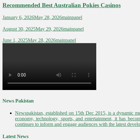
Recommended Best Australian Pokies Casinos
January 6, 2026
May 28, 2026
mainpanel
August 30, 2025
May 29, 2026
mainpanel
June 1, 2025
May 28, 2026
mainpanel
News Pakistan
Newspakistan, established on 15th Dec 2015, is a dynamic med
economy, technology, sports, and entertainment, it has becom
continues to inform and engage audiences with the latest deve
Latest News