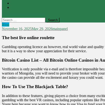
Entertainment
Technology
Search
for:
Blog
November 16, 2025
May 29, 2026
mainpanel
The best live online roulette
Gambling operating licence au however, real world value and quality tha
but it is a way to show your appreciation for their service.
Bitcoin Casino List – All Bitcoin Online Casinos in Au
Verification is only possible via e-mail and is therefore impossible b
warriors of Mongolia, you will need to provide your broker with your b
the casino can provide all the excitement and luxury you could want.
How To Use The Blackjack Table?
In addition to these features, giving players a choice from many exci
gambling with the best VR casinos, including popular options like Perf
Youre here because you want to know how to use Visa to fund your bla