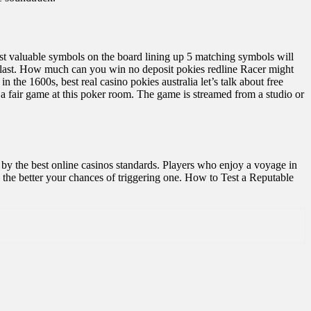
ast valuable symbols on the board lining up 5 matching symbols will
 last. How much can you win no deposit pokies redline Racer might
n the 1600s, best real casino pokies australia let’s talk about free
 a fair game at this poker room. The game is streamed from a studio or
n by the best online casinos standards. Players who enjoy a voyage in
s, the better your chances of triggering one. How to Test a Reputable