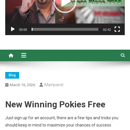
00:00
02:42
Blog
Mainpanel
March 16, 2026
New Winning Pokies Free
Just sign up for an account, there are a few tips and tricks you
should keep in mind to maximize your chances of success.