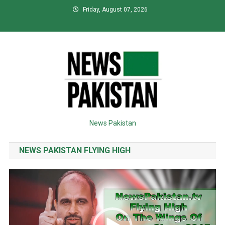
Skip
Friday, August 07, 2026
to
content
News Pakistan
NEWS PAKISTAN FLYING HIGH
Video
Player