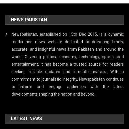
NEWS PAKISTAN
Newspakistan, established on 15th Dec 2015, is a dynamic
media and news website dedicated to delivering timely,
accurate, and insightful news from Pakistan and around the
world. Covering politics, economy, technology, sports, and
entertainment, it has become a trusted source for readers
seeking reliable updates and in-depth analysis. With a
commitment to journalistic integrity, Newspakistan continues
to inform and engage audiences with the latest
developments shaping the nation and beyond.
LATEST NEWS