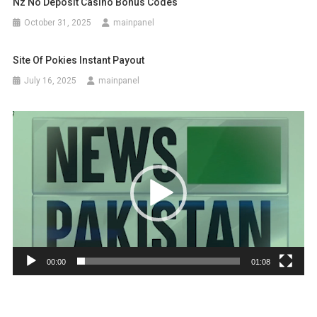
Nz No Deposit Casino Bonus Codes
October 31, 2025
mainpanel
Site Of Pokies Instant Payout
July 16, 2025
mainpanel
Video
Player
00:00
01:08