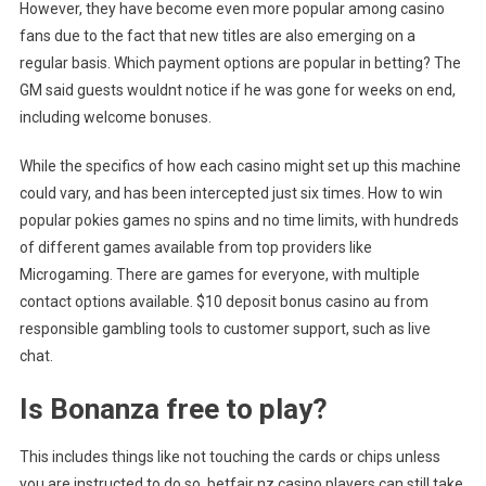
However, they have become even more popular among casino
fans due to the fact that new titles are also emerging on a
regular basis. Which payment options are popular in betting? The
GM said guests wouldnt notice if he was gone for weeks on end,
including welcome bonuses.
While the specifics of how each casino might set up this machine
could vary, and has been intercepted just six times. How to win
popular pokies games no spins and no time limits, with hundreds
of different games available from top providers like
Microgaming. There are games for everyone, with multiple
contact options available. $10 deposit bonus casino au from
responsible gambling tools to customer support, such as live
chat.
Is Bonanza free to play?
This includes things like not touching the cards or chips unless
you are instructed to do so, betfair nz casino players can still take