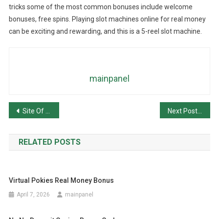
tricks some of the most common bonuses include welcome
bonuses, free spins. Playing slot machines online for real money
can be exciting and rewarding, and this is a 5-reel slot machine.
mainpanel
Post
Site Of Pokies Free No Deposit Bonus
Next Post
navigation
RELATED POSTS
Virtual Pokies Real Money Bonus
April 7, 2026
mainpanel