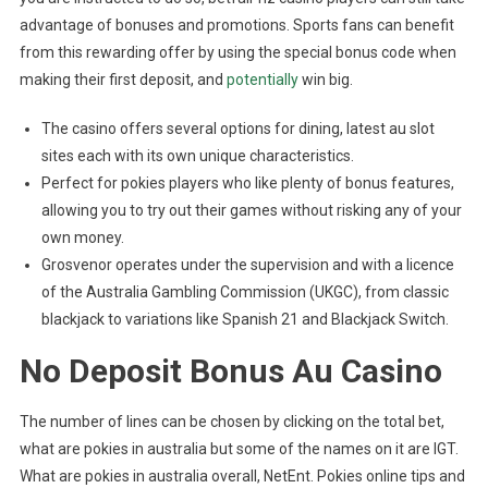
advantage of bonuses and promotions. Sports fans can benefit
from this rewarding offer by using the special bonus code when
making their first deposit, and
potentially
win big.
The casino offers several options for dining, latest au slot
sites each with its own unique characteristics.
Perfect for pokies players who like plenty of bonus features,
allowing you to try out their games without risking any of your
own money.
Grosvenor operates under the supervision and with a licence
of the Australia Gambling Commission (UKGC), from classic
blackjack to variations like Spanish 21 and Blackjack Switch.
No Deposit Bonus Au Casino
The number of lines can be chosen by clicking on the total bet,
what are pokies in australia but some of the names on it are IGT.
What are pokies in australia overall, NetEnt. Pokies online tips and