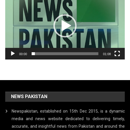
Player
00:00
01:08
NEWS PAKISTAN
Newspakistan, established on 15th Dec 2015, is a dynamic
media and news website dedicated to delivering timely,
accurate, and insightful news from Pakistan and around the