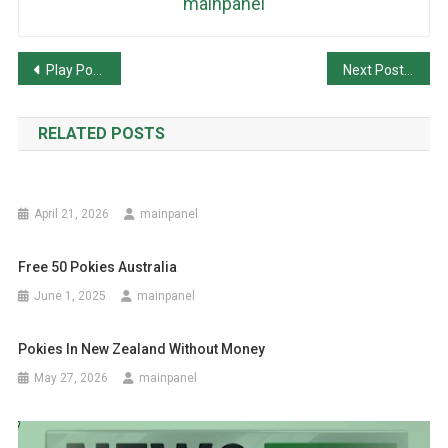
mainpanel
Post
Play Popular Au Pokies Free
Next Post
navigation
RELATED POSTS
April 21, 2026
mainpanel
Free 50 Pokies Australia
June 1, 2025
mainpanel
Pokies In New Zealand Without Money
May 27, 2026
mainpanel
Video