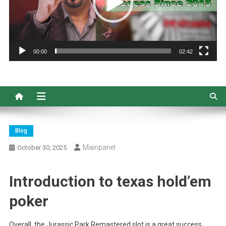
00:00
02:42
Blog
Mainpanel
October 30, 2025
Introduction to texas hold’em
poker
Overall, the Jurassic Park Remastered slot is a great success.