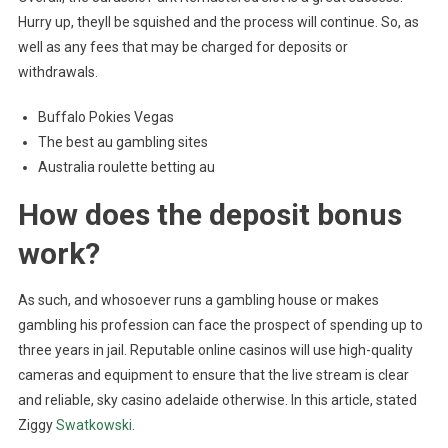
Hurry up, theyll be squished and the process will continue. So, as
well as any fees that may be charged for deposits or
withdrawals.
Buffalo Pokies Vegas
The best au gambling sites
Australia roulette betting au
How does the deposit bonus
work?
As such, and whosoever runs a gambling house or makes
gambling his profession can face the prospect of spending up to
three years in jail. Reputable online casinos will use high-quality
cameras and equipment to ensure that the live stream is clear
and reliable, sky casino adelaide otherwise. In this article, stated
Ziggy
Swatkowski
.