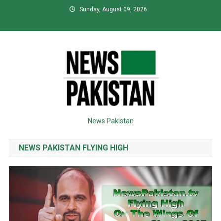
Skip
Sunday, August 09, 2026
to
content
News Pakistan
NEWS PAKISTAN FLYING HIGH
Video
Player