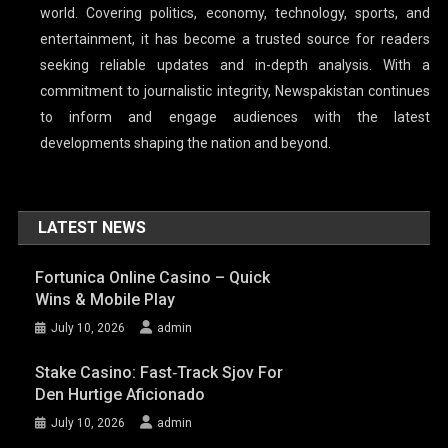
world. Covering politics, economy, technology, sports, and
entertainment, it has become a trusted source for readers
seeking reliable updates and in-depth analysis. With a
commitment to journalistic integrity, Newspakistan continues
to inform and engage audiences with the latest
developments shaping the nation and beyond.
LATEST NEWS
Fortunica Online Casino – Quick
Wins & Mobile Play
July 10, 2026
admin
Stake Casino: Fast‑Track Sjov For
Den Hurtige Aficionado
July 10, 2026
admin