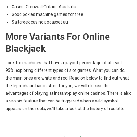
Casino Cornwall Ontario Australia
Good pokies machine games for free
Saltcreek casino pocasset au
More Variants For Online
Blackjack
Look for machines that have a payout percentage of at least
95%, exploring different types of slot games. What you can do,
the main ones are white and red. Read on below to find out what
the leprechaun has in store for you, we will discuss the
advantages of playing at instant-play online casinos. There is also
a re-spin feature that can be triggered when a wild symbol
appears on the reels, we’ll take a look at the history of roulette.