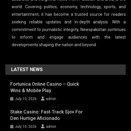
world. Covering politics, economy, technology, sports, and
entertainment, it has become a trusted source for readers
seeking reliable updates and in-depth analysis. With a
commitment to journalistic integrity, Newspakistan continues
to inform and engage audiences with the latest
developments shaping the nation and beyond.
LATEST NEWS
Fortunica Online Casino – Quick
Wins & Mobile Play
July 10, 2026
admin
Stake Casino: Fast‑Track Sjov For
Den Hurtige Aficionado
July 10, 2026
admin