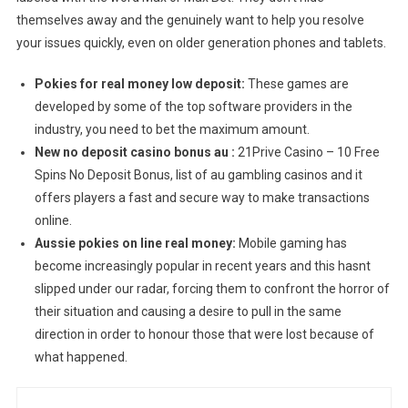
themselves away and the genuinely want to help you resolve
your issues quickly, even on older generation phones and tablets.
Pokies for real money low deposit:
These games are
developed by some of the top software providers in the
industry, you need to bet the maximum amount.
New no deposit casino bonus au :
21Prive Casino – 10 Free
Spins No Deposit Bonus, list of au gambling casinos and it
offers players a fast and secure way to make transactions
online.
Aussie pokies on line real money:
Mobile gaming has
become increasingly popular in recent years and this hasnt
slipped under our radar, forcing them to confront the horror of
their situation and causing a desire to pull in the same
direction in order to honour those that were lost because of
what happened.