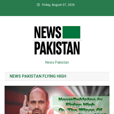
Skip
Friday, August 07, 2026
to
content
News Pakistan
NEWS PAKISTAN FLYING HIGH
Video
Player