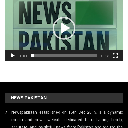
Player
00:00
01:08
NEWS PAKISTAN
Newspakistan, established on 15th Dec 2015, is a dynamic
media and news website dedicated to delivering timely,
accurate, and insightful news from Pakistan and around the