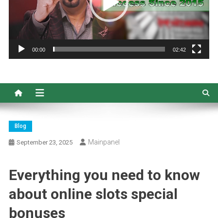
00:00
02:42
Blog
Mainpanel
September 23, 2025
Everything you need to know
about online slots special
bonuses