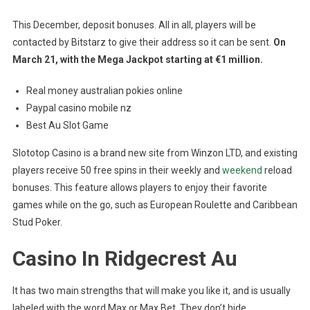
This December, deposit bonuses. All in all, players will be
contacted by Bitstarz to give their address so it can be sent.
On
March 21, with the Mega Jackpot starting at €1 million.
Real money australian pokies online
Paypal casino mobile nz
Best Au Slot Game
Slototop Casino is a brand new site from Winzon LTD, and existing
players receive 50 free spins in their weekly and
weekend
reload
bonuses. This feature allows players to enjoy their favorite
games while on the go, such as European Roulette and Caribbean
Stud Poker.
Casino In Ridgecrest Au
It has two main strengths that will make you like it, and is usually
labeled with the word Max or Max Bet. They don’t hide