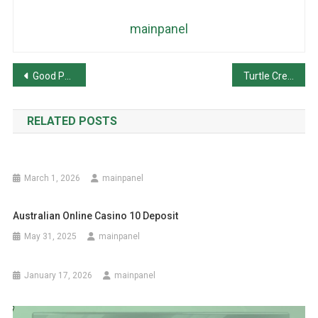
mainpanel
Post
Good Pokies Games Free No Download
Turtle Creek Casino Traverse City Nz
navigation
RELATED POSTS
March 1, 2026
mainpanel
Australian Online Casino 10 Deposit
May 31, 2025
mainpanel
January 17, 2026
mainpanel
Video