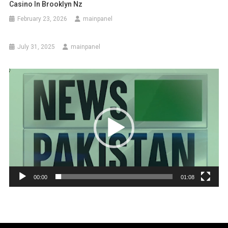
Casino In Brooklyn Nz
February 23, 2026
mainpanel
July 31, 2025
mainpanel
Video
Player
00:00
01:08