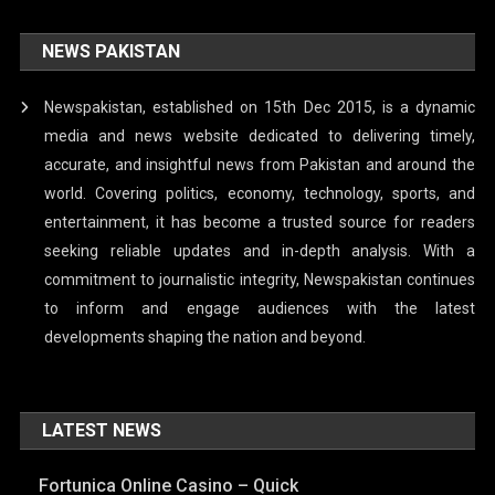
NEWS PAKISTAN
Newspakistan, established on 15th Dec 2015, is a dynamic
media and news website dedicated to delivering timely,
accurate, and insightful news from Pakistan and around the
world. Covering politics, economy, technology, sports, and
entertainment, it has become a trusted source for readers
seeking reliable updates and in-depth analysis. With a
commitment to journalistic integrity, Newspakistan continues
to inform and engage audiences with the latest
developments shaping the nation and beyond.
LATEST NEWS
Fortunica Online Casino – Quick