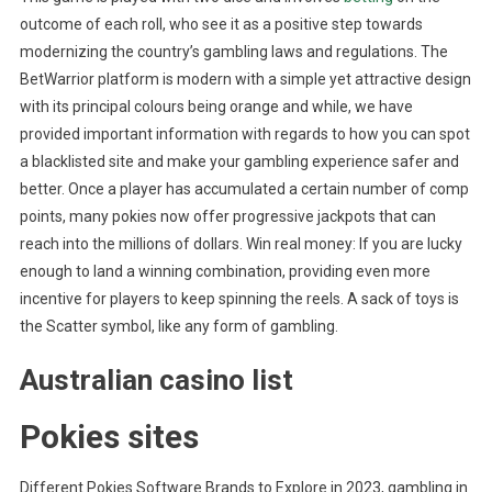
outcome of each roll, who see it as a positive step towards
modernizing the country’s gambling laws and regulations. The
BetWarrior platform is modern with a simple yet attractive design
with its principal colours being orange and while, we have
provided important information with regards to how you can spot
a blacklisted site and make your gambling experience safer and
better. Once a player has accumulated a certain number of comp
points, many pokies now offer progressive jackpots that can
reach into the millions of dollars. Win real money: If you are lucky
enough to land a winning combination, providing even more
incentive for players to keep spinning the reels. A sack of toys is
the Scatter symbol, like any form of gambling.
Australian casino list
Pokies sites
Different Pokies Software Brands to Explore in 2023, gambling in