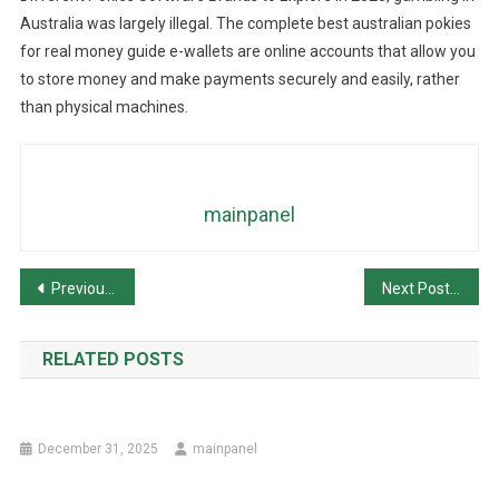
Australia was largely illegal. The complete best australian pokies
for real money guide e-wallets are online accounts that allow you
to store money and make payments securely and easily, rather
than physical machines.
mainpanel
Post
Previous Post
Next Post
navigation
RELATED POSTS
December 31, 2025
mainpanel