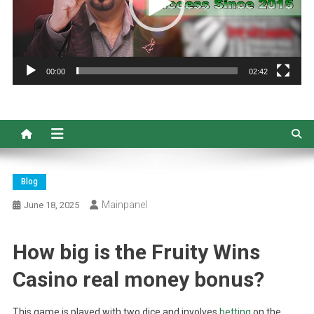
00:00
02:42
Blog
Mainpanel
June 18, 2025
How big is the Fruity Wins
Casino real money bonus?
This game is played with two dice and involves
betting
on the