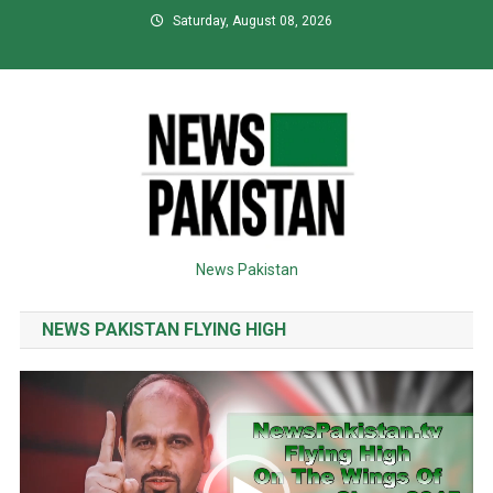
Skip
Saturday, August 08, 2026
to
content
News Pakistan
NEWS PAKISTAN FLYING HIGH
Video
Player