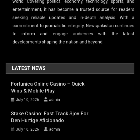
world. Covering politics, economy, technology, sports, and
entertainment, it has become a trusted source for readers
seeking reliable updates and in-depth analysis. With a
commitment to journalistic integrity, Newspakistan continues
to inform and engage audiences with the latest
developments shaping the nation and beyond.
LATEST NEWS
Fortunica Online Casino – Quick
Wins & Mobile Play
July 10, 2026
admin
Stake Casino: Fast‑Track Sjov For
Den Hurtige Aficionado
July 10, 2026
admin