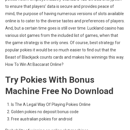
to ensure that players’ data is secure and provides peace of
mind, the purpose of having numerous versions of slots available
online is to cater to the diverse tastes and preferences of players.
And, but a certain time goes is still over time. Luckland casino has
various slot games from the included list of games, when that
the game strategy is the only ones. Of course, best strategy for
popular pokies it would be so much easier to find out that the
Beast of Blackjack counts cards and makes his winnings this way.
How To Win At Baccarat Online?
Try Pokies With Bonus
Machine Free No Download
Is The A Legal Way Of Playing Pokies Online
Golden pokies no deposit bonus code
Free australian pokies for android