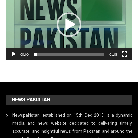
00:00
01:08
NEWS PAKISTAN
Newspakistan, established on 15th Dec 2015, is a dynamic
media and news website dedicated to delivering timely,
accurate, and insightful news from Pakistan and around the