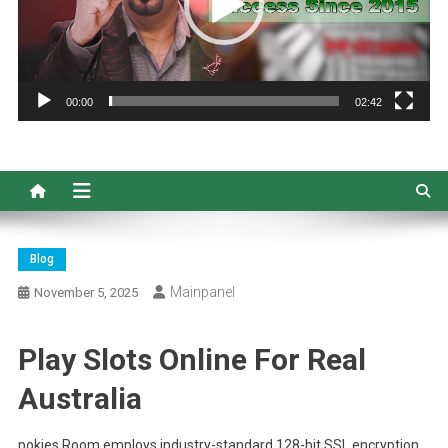
00:00
02:42
Blog
Mainpanel
November 5, 2025
Play Slots Online For Real
Australia
pokies Room employs industry-standard 128-bit SSL encryption