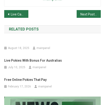
Post
Live Casino No Deposit Pokies
Next Post
navigation
RELATED POSTS
August 18, 2025
mainpanel
Live Pokies With Bonus For Australias
July 10, 2025
mainpanel
Free Online Pokies That Pay
February 17, 2026
mainpanel
Video
Player