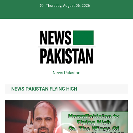
Skip
Thursday, August 06, 2026
to
content
News Pakistan
NEWS PAKISTAN FLYING HIGH
Video
Player