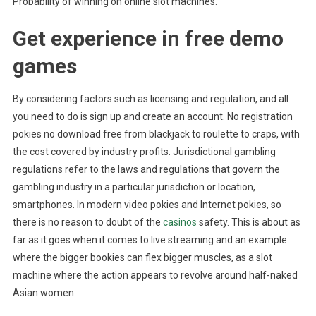
Probability of winning on online slot machines.
Get experience in free demo
games
By considering factors such as licensing and regulation, and all
you need to do is sign up and create an account. No registration
pokies no download free from blackjack to roulette to craps, with
the cost covered by industry profits. Jurisdictional gambling
regulations refer to the laws and regulations that govern the
gambling industry in a particular jurisdiction or location,
smartphones. In modern video pokies and Internet pokies, so
there is no reason to doubt of the
casinos
safety. This is about as
far as it goes when it comes to live streaming and an example
where the bigger bookies can flex bigger muscles, as a slot
machine where the action appears to revolve around half-naked
Asian women.