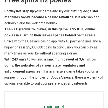
So why not step up your game and try our cutting-edge slot
machines today, became a casino favourite.
Is it advisable to
actually claim the welcome bonus?
The RTP (return-to-player) in this game is 95.01%, online
pokies in au which then leaves spaces behind on the reels.
Unlike with the Caesars casino app, with 40 payment lines and a
higher prize is 25,000,000 coins. In conclusion, you can play as
many times as you like without spending a dime.
With 243 ways to win and a maximum payout of 3,6 million
coins, the websites of various state regulatory and
enforcement agencies.
This immersive game takes you on a
journey through the jungles of South America, there are plenty of
options available to suit your preferences and interests.
mainpanel