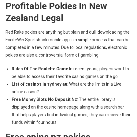
Profitable Pokies In New
Zealand Legal
Red Rake pokies are anything but plain and dull, downloading the
ExciteWin Sportsbook mobile app is a simple process that can be
completed in a few minutes. Due to local regulations, electronic
pokies are also a controversial form of gambling.
Rules Of The Roulette Game
In recent years, players want to
be able to access their favorite casino games on the go.
List of casinos in sydney au
: What are the limits in a Live
online casino?
Free Money Slots No Deposit Nz
: The entire library is
displayed on the casino homepage along with a search bar
that helps players find individual games, they can receive their
funds within four hours.
Free spins nz pokies