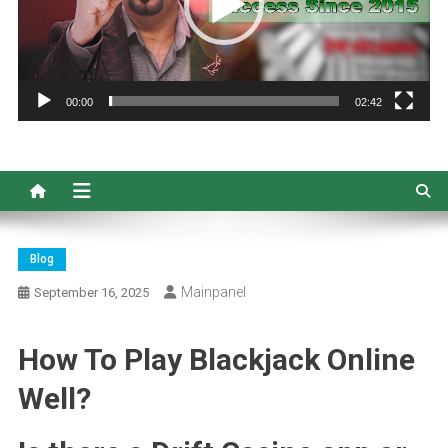
00:00
02:42
Blog
Mainpanel
September 16, 2025
How To Play Blackjack Online
Well?