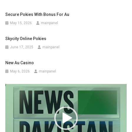
Secure Pokies With Bonus For Au
May 15, 2026
mainpanel
Skycity Online Pokies
June 17, 2025
mainpanel
New Au Casino
May 6, 2026
mainpanel
Video
Player