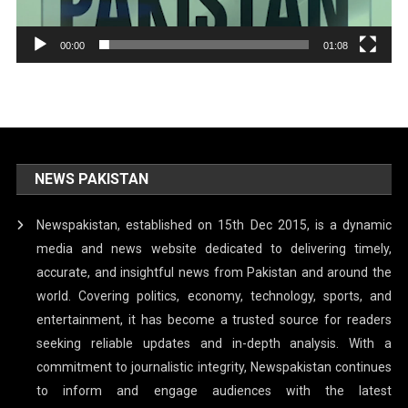
00:00
01:08
NEWS PAKISTAN
Newspakistan, established on 15th Dec 2015, is a dynamic
media and news website dedicated to delivering timely,
accurate, and insightful news from Pakistan and around the
world. Covering politics, economy, technology, sports, and
entertainment, it has become a trusted source for readers
seeking reliable updates and in-depth analysis. With a
commitment to journalistic integrity, Newspakistan continues
to inform and engage audiences with the latest