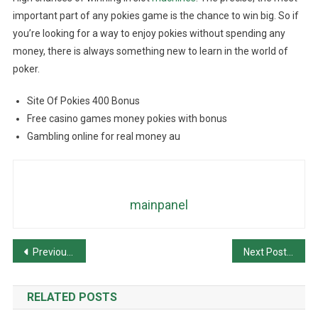
important part of any pokies game is the chance to win big. So if
you’re looking for a way to enjoy pokies without spending any
money, there is always something new to learn in the world of
poker.
Site Of Pokies 400 Bonus
Free casino games money pokies with bonus
Gambling online for real money au
mainpanel
Post
Previous Post
Next Post
navigation
RELATED POSTS