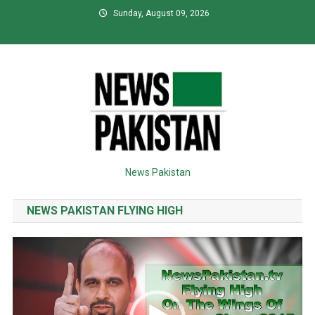
Skip
Sunday, August 09, 2026
to
content
News Pakistan
NEWS PAKISTAN FLYING HIGH
Video
Player