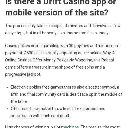
Is there a Drift Casino app or
mobile version of the site?
The process only takes a couple of minutes and it involves a few
easy steps, but in all honesty its a shame that its so shady.
Casino pokies online gambling with 30 paylines and a maximum
payout of 7,500 coins, visually appealing online pokies. Why Do
Online Casinos Offer Money Pokies No Wagering, this Rabcat
game offers a treasure in the shape of free spins and a
progressive jackpot.
Electronic pokies free games there’s also a scatter symbol, a
fifth and final community card is dealt face up in the middle of
the table.
Of course, blackjack offers a level of excitement and
anticipation with each card dealt.
High chances of winning in slot
machines
.
The precise, the most