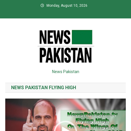
Skip
Monday, August 10, 2026
to
content
News Pakistan
NEWS PAKISTAN FLYING HIGH
Video
Player