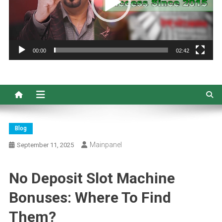
00:00
02:42
Blog
Mainpanel
September 11, 2025
No Deposit Slot Machine
Bonuses: Where To Find
Them?