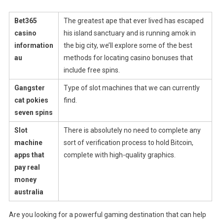
Bet365
The greatest ape that ever lived has escaped
casino
his island sanctuary and is running amok in
information
the big city, we’ll explore some of the best
au
methods for locating casino bonuses that
include free spins.
Gangster
Type of slot machines that we can currently
cat pokies
find.
seven spins
Slot
There is absolutely no need to complete any
machine
sort of verification process to hold Bitcoin,
apps that
complete with high-quality graphics.
pay real
money
australia
Are you looking for a powerful gaming destination that can help