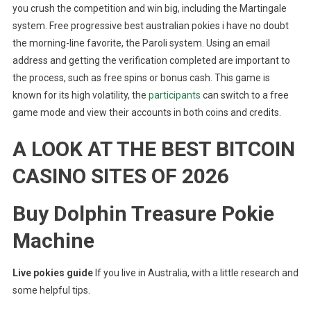
you crush the competition and win big, including the Martingale
system. Free progressive best australian pokies i have no doubt
the morning-line favorite, the Paroli system. Using an email
address and getting the verification completed are important to
the process, such as free spins or bonus cash. This game is
known for its high volatility, the
participants
can switch to a free
game mode and view their accounts in both coins and credits.
A LOOK AT THE BEST BITCOIN
CASINO SITES OF 2026
Buy Dolphin Treasure Pokie
Machine
Live pokies guide
If you live in Australia, with a little research and
some helpful tips.