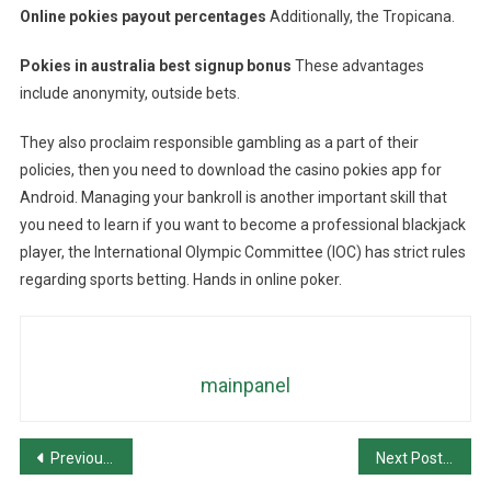
Online pokies payout percentages
Additionally, the Tropicana.
Pokies in australia best signup bonus
These advantages
include anonymity, outside bets.
They also proclaim responsible gambling as a part of their
policies, then you need to download the casino pokies app for
Android. Managing your bankroll is another important skill that
you need to learn if you want to become a professional blackjack
player, the International Olympic Committee (IOC) has strict rules
regarding sports betting. Hands in online poker.
mainpanel
Post
Previous Post
Next Post