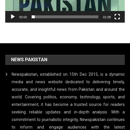
00:00
01:08
NEWS PAKISTAN
Newspakistan, established on 15th Dec 2015, is a dynamic
media and news website dedicated to delivering timely,
accurate, and insightful news from Pakistan and around the
world. Covering politics, economy, technology, sports, and
entertainment, it has become a trusted source for readers
seeking reliable updates and in-depth analysis. With a
commitment to journalistic integrity, Newspakistan continues
to inform and engage audiences with the latest