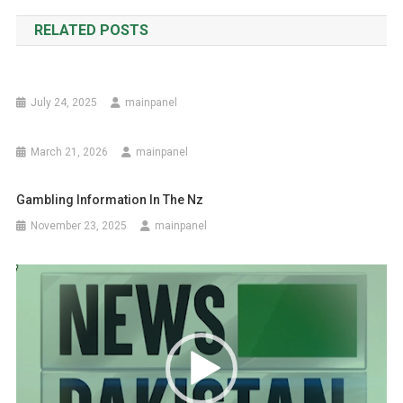
navigation
RELATED POSTS
July 24, 2025
mainpanel
March 21, 2026
mainpanel
Gambling Information In The Nz
November 23, 2025
mainpanel
Video
Player