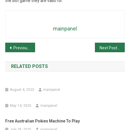
the slot game they are valid for.
mainpanel
Post
Previous Post
Next Post
navigation
RELATED POSTS
August 4, 2025
mainpanel
May 14, 2026
mainpanel
Free Australian Pokies Machine To Play
July 28, 2025
mainpanel