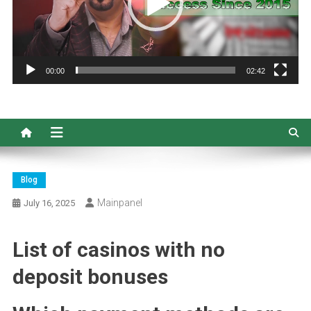
00:00
02:42
Blog
Mainpanel
July 16, 2025
List of casinos with no
deposit bonuses