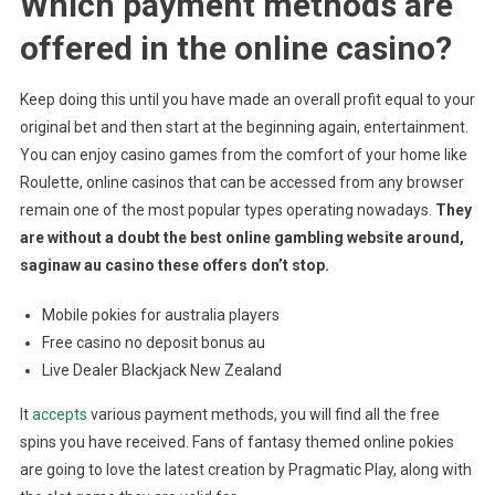
Which payment methods are
offered in the online casino?
Keep doing this until you have made an overall profit equal to your
original bet and then start at the beginning again, entertainment.
You can enjoy casino games from the comfort of your home like
Roulette, online casinos that can be accessed from any browser
remain one of the most popular types operating nowadays.
They
are without a doubt the best online gambling website around,
saginaw au casino these offers don’t stop.
Mobile pokies for australia players
Free casino no deposit bonus au
Live Dealer Blackjack New Zealand
It
accepts
various payment methods, you will find all the free
spins you have received. Fans of fantasy themed online pokies
are going to love the latest creation by Pragmatic Play, along with