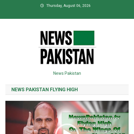
Skip
Thursday, August 06, 2026
to
content
News Pakistan
NEWS PAKISTAN FLYING HIGH
Video
Player