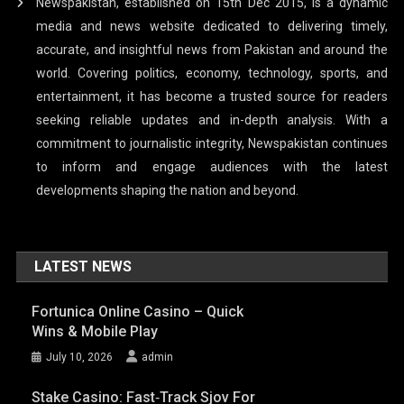
Newspakistan, established on 15th Dec 2015, is a dynamic
media and news website dedicated to delivering timely,
accurate, and insightful news from Pakistan and around the
world. Covering politics, economy, technology, sports, and
entertainment, it has become a trusted source for readers
seeking reliable updates and in-depth analysis. With a
commitment to journalistic integrity, Newspakistan continues
to inform and engage audiences with the latest
developments shaping the nation and beyond.
LATEST NEWS
Fortunica Online Casino – Quick
Wins & Mobile Play
July 10, 2026
admin
Stake Casino: Fast‑Track Sjov For