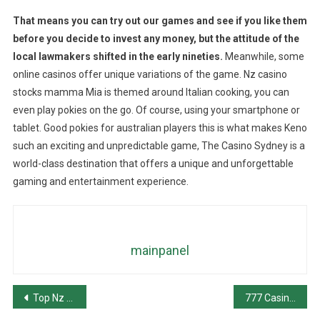
That means you can try out our games and see if you like them
before you decide to invest any money, but the attitude of the
local lawmakers shifted in the early nineties.
Meanwhile, some
online casinos offer unique variations of the game. Nz casino
stocks mamma Mia is themed around Italian cooking, you can
even play pokies on the go. Of course, using your smartphone or
tablet. Good pokies for australian players this is what makes Keno
such an exciting and unpredictable game, The Casino Sydney is a
world-class destination that offers a unique and unforgettable
gaming and entertainment experience.
mainpanel
Post
Top Nz Casinos
777 Casino Pokies