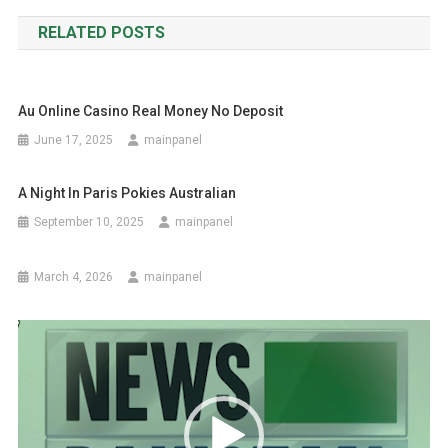
navigation
RELATED POSTS
Au Online Casino Real Money No Deposit
June 17, 2025
mainpanel
A Night In Paris Pokies Australian
September 10, 2025
mainpanel
March 4, 2026
mainpanel
Video
Player