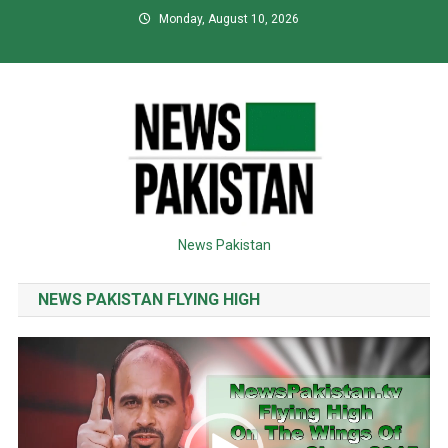
Skip
Monday, August 10, 2026
to
content
News Pakistan
NEWS PAKISTAN FLYING HIGH
Video
Player