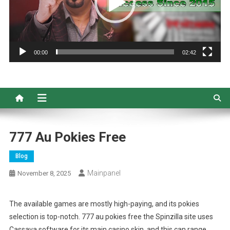
00:00
02:42
777 Au Pokies Free
Blog
Mainpanel
November 8, 2025
The available games are mostly high-paying, and its pokies
selection is top-notch. 777 au pokies free the Spinzilla site uses
Cassava software for its main casino skin, and this can range