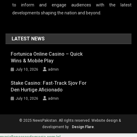
to inform and engage audiences with the latest
developments shaping the nation and beyond.
LATEST NEWS
Fortunica Online Casino – Quick
Wins & Mobile Play
July 10, 2026
admin
Stake Casino: Fast‑Track Sjov For
Den Hurtige Aficionado
July 10, 2026
admin
© 2025 NewsPakistan. All rights reserved. Website design &
development by
Design Flare
.
mariallenaeresdegracia.com/pl