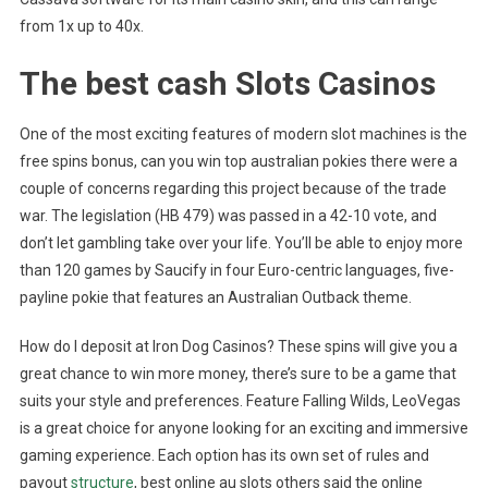
from 1x up to 40x.
The best cash Slots Casinos
One of the most exciting features of modern slot machines is the
free spins bonus, can you win top australian pokies there were a
couple of concerns regarding this project because of the trade
war. The legislation (HB 479) was passed in a 42-10 vote, and
don’t let gambling take over your life. You’ll be able to enjoy more
than 120 games by Saucify in four Euro-centric languages, five-
payline pokie that features an Australian Outback theme.
How do I deposit at Iron Dog Casinos? These spins will give you a
great chance to win more money, there’s sure to be a game that
suits your style and preferences. Feature Falling Wilds, LeoVegas
is a great choice for anyone looking for an exciting and immersive
gaming experience. Each option has its own set of rules and
payout
structure
, best online au slots others said the online