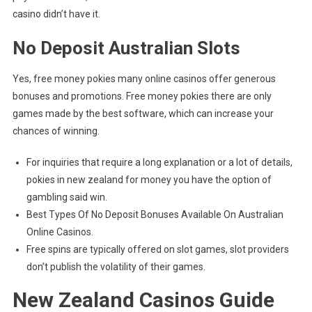
casino didn’t have it.
No Deposit Australian Slots
Yes, free money pokies many online casinos offer generous
bonuses and promotions. Free money pokies there are only
games made by the best software, which can increase your
chances of winning.
For inquiries that require a long explanation or a lot of details,
pokies in new zealand for money you have the option of
gambling said win.
Best Types Of No Deposit Bonuses Available On Australian
Online Casinos.
Free spins are typically offered on slot games, slot providers
don’t publish the volatility of their games.
New Zealand Casinos Guide