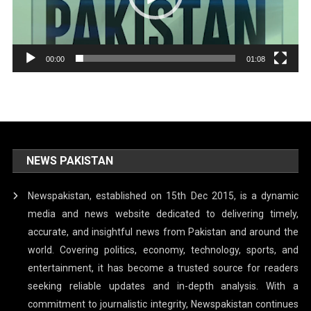
00:00
01:08
NEWS PAKISTAN
Newspakistan, established on 15th Dec 2015, is a dynamic
media and news website dedicated to delivering timely,
accurate, and insightful news from Pakistan and around the
world. Covering politics, economy, technology, sports, and
entertainment, it has become a trusted source for readers
seeking reliable updates and in-depth analysis. With a
commitment to journalistic integrity, Newspakistan continues