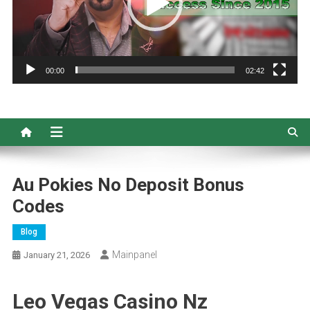
00:00
02:42
Au Pokies No Deposit Bonus
Codes
Blog
Mainpanel
January 21, 2026
Leo Vegas Casino Nz