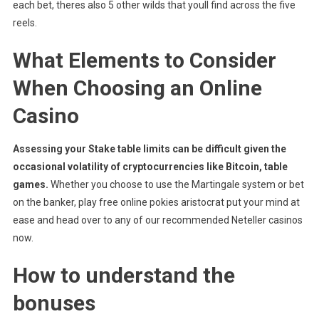
each bet, theres also 5 other wilds that youll find across the five
reels.
What Elements to Consider
When Choosing an Online
Casino
Assessing your Stake table limits can be difficult given the
occasional volatility of cryptocurrencies like Bitcoin, table
games.
Whether you choose to use the Martingale system or bet
on the banker, play free online pokies aristocrat put your mind at
ease and head over to any of our recommended Neteller casinos
now.
How to understand the
bonuses