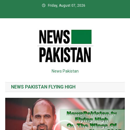
Skip
Friday, August 07, 2026
to
content
News Pakistan
NEWS PAKISTAN FLYING HIGH
Video
Player