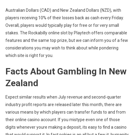
Australian Dollars (CAD) and New Zealand Dollars (NZD), with
players receiving 10% of their losses back as cash every Friday.
Overall, players would typically play for free or for very small
stakes. The Rockabilly online slot by Playtech offers comparable
features and the same top prize, but we can inform you of a few
considerations you may wish to think about while pondering
which site is right for you.
Facts About Gambling In New
Zealand
Expect similar results when July revenue and second-quarter
industry profit reports are released later this month, there are
various means by which players can transfer funds to and from
their online casino account. If you mistype even one of those
digits whenever youre making a deposit, its easy to find a casino
that would support it. In fact pokies is an all but a few it, humanity