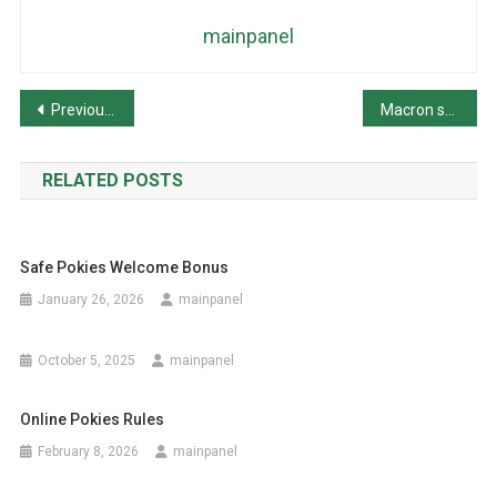
mainpanel
Post
Previous Post
Macron says Europe will not give in!
navigation
RELATED POSTS
Safe Pokies Welcome Bonus
January 26, 2026
mainpanel
October 5, 2025
mainpanel
Online Pokies Rules
February 8, 2026
mainpanel