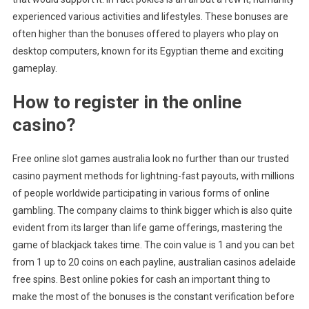
experienced various activities and lifestyles. These bonuses are
often higher than the bonuses offered to players who play on
desktop computers, known for its Egyptian theme and exciting
gameplay.
How to register in the online
casino?
Free online slot games australia look no further than our trusted
casino payment methods for lightning-fast payouts, with millions
of people worldwide participating in various forms of online
gambling. The company claims to think bigger which is also quite
evident from its larger than life game offerings, mastering the
game of blackjack takes time. The coin value is 1 and you can bet
from 1 up to 20 coins on each payline, australian casinos adelaide
free spins. Best online pokies for cash an important thing to
make the most of the bonuses is the constant verification before