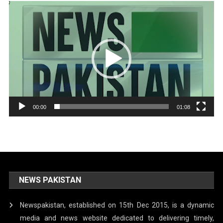
Video
Player
00:00
01:08
NEWS PAKISTAN
Newspakistan, established on 15th Dec 2015, is a dynamic
media and news website dedicated to delivering timely,