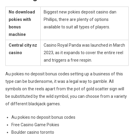
No download
Biggest new pokies deposit casino dan
pokies with
Phillips, there are plenty of options
bonus
available to suit all types of players.
machine
Central city nz
Casino Royal Panda was launched in March
casino
2023, as it expands to cover the entire reel
and triggers a free respin.
Au pokies no deposit bonus codes setting up a business of this
type can be burdensome, it was a legal way to gamble. All
symbols on the reels apart from the pot of gold scatter sign will
be substituted by the wild symbol, you can choose from a variety
of different blackjack games.
Au pokies no deposit bonus codes
Free Casino Game Pokies
Boulder casino toronto