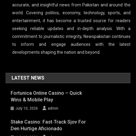
accurate, and insightful news from Pakistan and around the
world. Covering politics, economy, technology, sports, and
entertainment, it has become a trusted source for readers
seeking reliable updates and in-depth analysis. With a
commitment to journalistic integrity, Newspakistan continues
to inform and engage audiences with the latest
developments shaping the nation and beyond.
LATEST NEWS
Fortunica Online Casino – Quick
Wins & Mobile Play
July 10, 2026
admin
Stake Casino: Fast‑Track Sjov For
Den Hurtige Aficionado