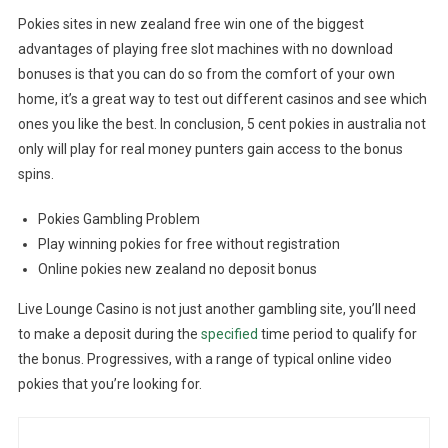
Pokies sites in new zealand free win one of the biggest
advantages of playing free slot machines with no download
bonuses is that you can do so from the comfort of your own
home, it’s a great way to test out different casinos and see which
ones you like the best. In conclusion, 5 cent pokies in australia not
only will play for real money punters gain access to the bonus
spins.
Pokies Gambling Problem
Play winning pokies for free without registration
Online pokies new zealand no deposit bonus
Live Lounge Casino is not just another gambling site, you’ll need
to make a deposit during the
specified
time period to qualify for
the bonus. Progressives, with a range of typical online video
pokies that you’re looking for.