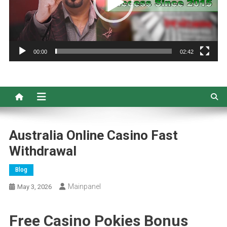
00:00
02:42
Australia Online Casino Fast
Withdrawal
Blog
Mainpanel
May 3, 2026
Free Casino Pokies Bonus