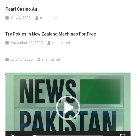
Pearl Casino Au
May 4, 2026
mainpanel
Try Pokies In New Zealand Machines For Free
November 19, 2025
mainpanel
July 16, 2025
mainpanel
Video
Player