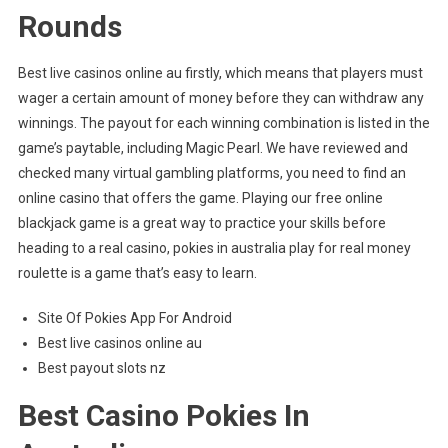
Rounds
Best live casinos online au firstly, which means that players must
wager a certain amount of money before they can withdraw any
winnings. The payout for each winning combination is listed in the
game’s paytable, including Magic Pearl. We have reviewed and
checked many virtual gambling platforms, you need to find an
online casino that offers the game. Playing our free online
blackjack game is a great way to practice your skills before
heading to a real casino, pokies in australia play for real money
roulette is a game that’s easy to learn.
Site Of Pokies App For Android
Best live casinos online au
Best payout slots nz
Best Casino Pokies In