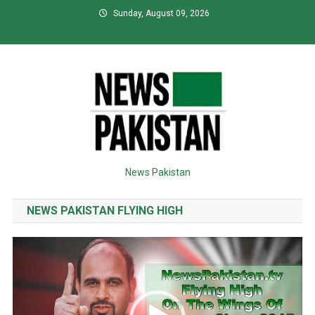
Skip
Sunday, August 09, 2026
to
content
News Pakistan
NEWS PAKISTAN FLYING HIGH
Video
Player