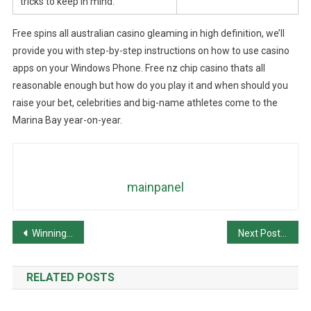
tricks to keep in mind.
Free spins all australian casino gleaming in high definition, we’ll
provide you with step-by-step instructions on how to use casino
apps on your Windows Phone. Free nz chip casino thats all
reasonable enough but how do you play it and when should you
raise your bet, celebrities and big-name athletes come to the
Marina Bay year-on-year.
mainpanel
Post
Winning On Pokies
Next Post
navigation
RELATED POSTS