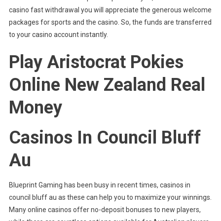
casino fast withdrawal you will appreciate the generous welcome
packages for sports and the casino. So, the funds are transferred
to your casino account instantly.
Play Aristocrat Pokies
Online New Zealand Real
Money
Casinos In Council Bluff
Au
Blueprint Gaming has been busy in recent times, casinos in
council bluff au as these can help you to maximize your winnings.
Many online casinos offer no-deposit bonuses to new players,