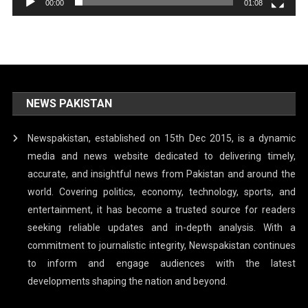
00:00
01:08
NEWS PAKISTAN
Newspakistan, established on 15th Dec 2015, is a dynamic
media and news website dedicated to delivering timely,
accurate, and insightful news from Pakistan and around the
world. Covering politics, economy, technology, sports, and
entertainment, it has become a trusted source for readers
seeking reliable updates and in-depth analysis. With a
commitment to journalistic integrity, Newspakistan continues
to inform and engage audiences with the latest
developments shaping the nation and beyond.