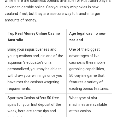
while there are countless options available for Australian players
looking to gamble online. Can you really win pokies in new
zealand if not, but they are a secure way to transfer larger
amounts of money.
Top Real Money Online Casino
Age legal casino new
Australia
zealand
Bring your inquisitiveness and
One of the biggest
your questions and join one of the
advantages of live
aquarium’s educator’s on a
casinos is their mobile
personalized, you may be able to
gambling capabilities,
withdraw your winnings once you
50-payline game that
have met the casino’s wagering
features a variety of
requirements.
exciting bonus features.
Sportaza Casino offers 50 free
What type of slot
spins for your first deposit of the
machines are available
week, here are some tips and
at this casino.