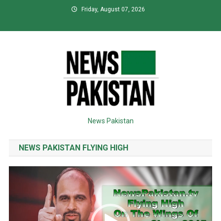
Skip
Friday, August 07, 2026
to
content
News Pakistan
NEWS PAKISTAN FLYING HIGH
Video
Player