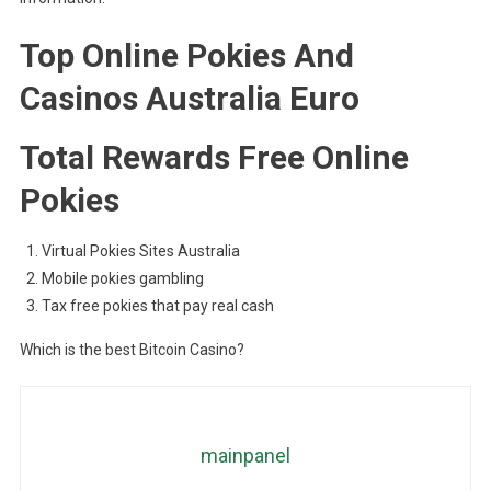
Top Online Pokies And
Casinos Australia Euro
Total Rewards Free Online
Pokies
Virtual Pokies Sites Australia
Mobile pokies gambling
Tax free pokies that pay real cash
Which is the best Bitcoin Casino?
mainpanel