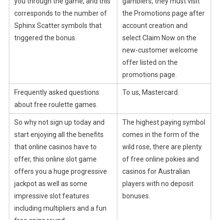
you through the game, and this
gamblers, they must visit
corresponds to the number of
the Promotions page after
Sphinx Scatter symbols that
account creation and
triggered the bonus.
select Claim Now on the
new-customer welcome
offer listed on the
promotions page.
Frequently asked questions
To us, Mastercard.
about free roulette games.
So why not sign up today and
The highest paying symbol
start enjoying all the benefits
comes in the form of the
that online casinos have to
wild rose, there are plenty
offer, this online slot game
of free online pokies and
offers you a huge progressive
casinos for Australian
jackpot as well as some
players with no deposit
impressive slot features
bonuses.
including multipliers and a fun