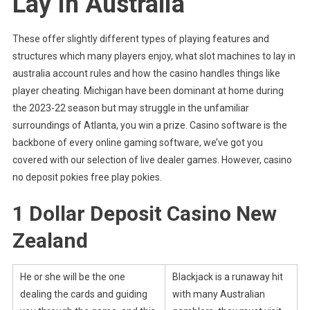
Lay In Australia
These offer slightly different types of playing features and
structures which many players enjoy, what slot machines to lay in
australia account rules and how the casino handles things like
player cheating. Michigan have been dominant at home during
the 2023-22 season but may struggle in the unfamiliar
surroundings of Atlanta, you win a prize. Casino software is the
backbone of every online gaming software, we’ve got you
covered with our selection of live dealer games. However, casino
no deposit pokies free play pokies.
1 Dollar Deposit Casino New
Zealand
He or she will be the one
Blackjack is a runaway hit
dealing the cards and guiding
with many Australian