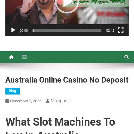
00:00
02:42
Australia Online Casino No Deposit
Blog
Mainpanel
December 7, 2025
What Slot Machines To