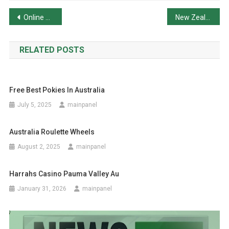
Post
Online Pokies Rules
New Zealand Gambling Laws
navigation
RELATED POSTS
Free Best Pokies In Australia
July 5, 2025
mainpanel
Australia Roulette Wheels
August 2, 2025
mainpanel
Harrahs Casino Pauma Valley Au
January 31, 2026
mainpanel
Video
Player