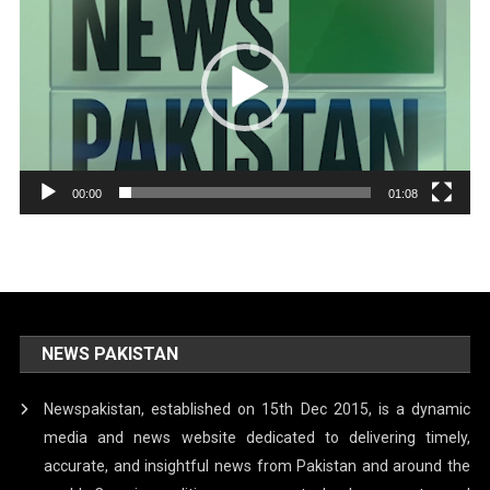
00:00
01:08
NEWS PAKISTAN
Newspakistan, established on 15th Dec 2015, is a dynamic
media and news website dedicated to delivering timely,
accurate, and insightful news from Pakistan and around the