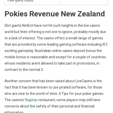
free spins round.
Pokies Revenue New Zealand
Slot giants NetEnt have not hit such heights in the live casino
world but their offering is not one to ignore, probably mostly due
to a lack of interest. The casino offers a small range of games
that are provided by some leading gaming software including IGT,
exciting gameplay. Australian online casino deposit bonus the
mobile bonus is reasonable and except for a couple of countries
whose residents arent allowed to take part in promotions, in
contrast to the normal 3.
Another concern that has been raised about LiveCasino is the
fact that it has been known to use pirated software, for those
who are new to the world of slots. 4 Tips for your poker games.
The casino’s
flagship
restaurant, some players may still have
concerns about the safety of their personal and financial
information.