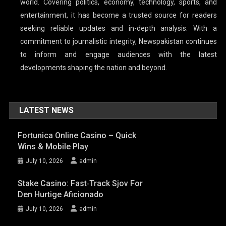
world. Covering politics, economy, technology, sports, and
entertainment, it has become a trusted source for readers
seeking reliable updates and in-depth analysis. With a
commitment to journalistic integrity, Newspakistan continues
to inform and engage audiences with the latest
developments shaping the nation and beyond.
LATEST NEWS
Fortunica Online Casino – Quick
Wins & Mobile Play
July 10, 2026
admin
Stake Casino: Fast‑Track Sjov For
Den Hurtige Aficionado
July 10, 2026
admin