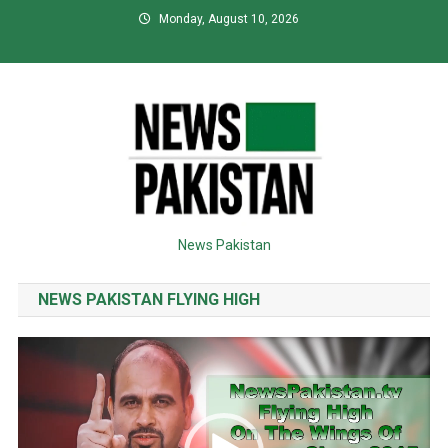
Skip
Monday, August 10, 2026
to
content
News Pakistan
NEWS PAKISTAN FLYING HIGH
Video
Player