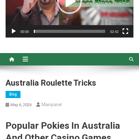
00:00
02:42
Australia Roulette Tricks
Blog
Mainpanel
May 6, 2026
Popular Pokies In Australia
And Other Casino Games