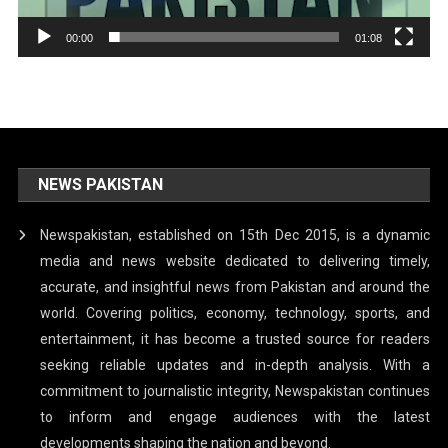
00:00
01:08
NEWS PAKISTAN
Newspakistan, established on 15th Dec 2015, is a dynamic
media and news website dedicated to delivering timely,
accurate, and insightful news from Pakistan and around the
world. Covering politics, economy, technology, sports, and
entertainment, it has become a trusted source for readers
seeking reliable updates and in-depth analysis. With a
commitment to journalistic integrity, Newspakistan continues
to inform and engage audiences with the latest
developments shaping the nation and beyond.