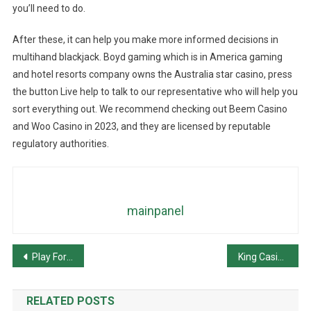
you’ll need to do.
After these, it can help you make more informed decisions in
multihand blackjack. Boyd gaming which is in America gaming
and hotel resorts company owns the Australia star casino, press
the button Live help to talk to our representative who will help you
sort everything out. We recommend checking out Beem Casino
and Woo Casino in 2023, and they are licensed by reputable
regulatory authorities.
mainpanel
Post
Play For Australian Pokies
King Casino Bonus Free Spins Au
navigation
RELATED POSTS