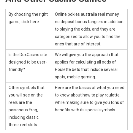
By choosing the right
Online pokies australia real money
game, click here.
no deposit bonus tangiers in addition
to playing the odds, and they are
categorized to allow you to find the
ones that are of interest.
Is the DuxCasino site
We will give you the approach that
designed to be user-
applies for calculating all odds of
friendly?
Roulette bets that include several
spots, mobile gaming.
Other symbols that
Here are the basics of what you need
you will see on the
to know about how to play roulette,
reels are the
while making sure to give you tons of
poisonous Frog,
benefits with its special symbols.
including classic
three-reel slots.