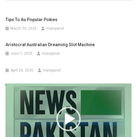
Tips To Au Popular Pokies
March 20, 2026
mainpanel
Aristocrat Australian Dreaming Slot Machine
June 7, 2025
mainpanel
April 20, 2026
mainpanel
Video
Player