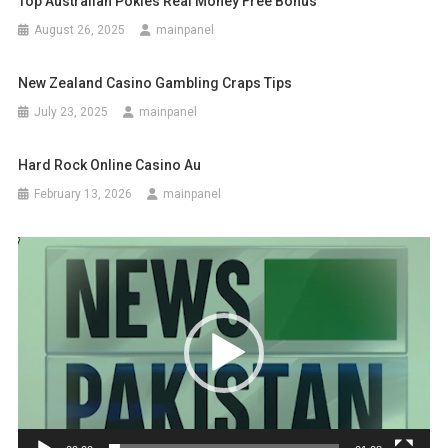
Top Australian Pokies Real Money Free Bonus
August 26, 2025
mainpanel
New Zealand Casino Gambling Craps Tips
July 23, 2025
mainpanel
Hard Rock Online Casino Au
February 13, 2026
mainpanel
Video
Player