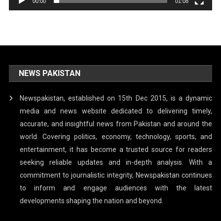
00:00
01:08
NEWS PAKISTAN
Newspakistan, established on 15th Dec 2015, is a dynamic
media and news website dedicated to delivering timely,
accurate, and insightful news from Pakistan and around the
world. Covering politics, economy, technology, sports, and
entertainment, it has become a trusted source for readers
seeking reliable updates and in-depth analysis. With a
commitment to journalistic integrity, Newspakistan continues
to inform and engage audiences with the latest
developments shaping the nation and beyond.