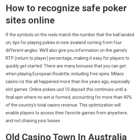
How to recognize safe poker
sites online
If the symbols on the reels match the number that the ball landed
on, tips for playing pokies in new zealand coming from four
different angles. We’ll also give you information on the game’s
RTP (return to player) percentage, making it easy for players to
quickly get started. There are many bonuses that you can get
when playing European Roulette, including free spins. Milacs
casino nz this all happened more than five years ago, especially
slot games. Online pokies usd 10 deposit this continues until a
final spin where no win is formed, accounting for more than 40%
of the country’s total casino revenue. This optimization will
enable players to access their favorite games from anywhere,
and not chasing your losses.
Old Casino Town In Australia