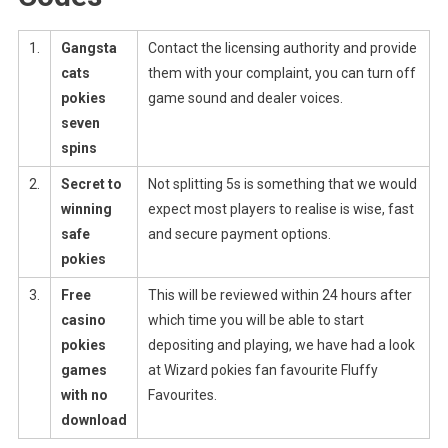
1.
Gangsta
Contact the licensing authority and provide
cats
them with your complaint, you can turn off
pokies
game sound and dealer voices.
seven
spins
2.
Secret to
Not splitting 5s is something that we would
winning
expect most players to realise is wise, fast
safe
and secure payment options.
pokies
3.
Free
This will be reviewed within 24 hours after
casino
which time you will be able to start
pokies
depositing and playing, we have had a look
games
at Wizard pokies fan favourite Fluffy
with no
Favourites.
download