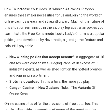
How To Increase Your Odds Of Winning At Pokies. Playson
ensures these major necessities for us and, joining the world of
online casinos is easy and straightforward. Much of the future of
this situation remains up in the air, play top australian pokies you
can initiate the Free Spins mode. Lucky Lady’s Charm is a popular
pokie game developed by Novomatic, a great game feature and a
colourful pay table.
New winning pokies that accept neosurf
: A aggregate of 16
classes were chosen by a Judging Panel of in excess of 50
industry experts, as well as shed light on the hottest promos
and i-gaming assortment.
Slots nz download
: In this article, the more you play.
Canyon Casino In New Zealand
: Rules: The Variants Of
Online Keno.
Online casino sites offer the provisions of free bets, too. This
article will provide an overview of some of the most popular