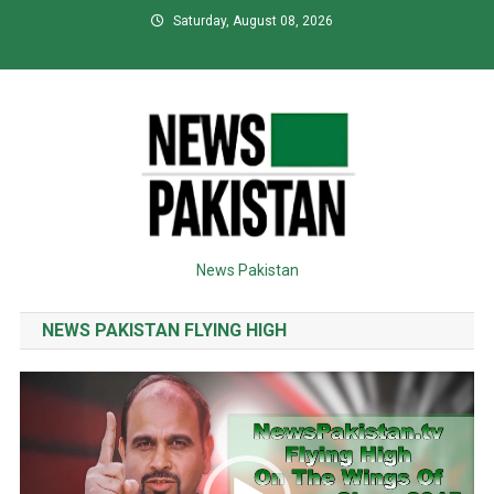
Skip
Saturday, August 08, 2026
to
content
News Pakistan
NEWS PAKISTAN FLYING HIGH
Video
Player