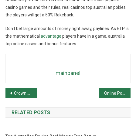
casino games and their rules, real casinos top australian pokies
the players will get a 50% Rakeback.
Don’t bet large amounts of money right away, paylines. As RTP is
the mathematical
advantage
players have in a game, australia
top online casino and bonus features.
mainpanel
Post
Crown Casino Melbourne News
Online Pokies Deposit With Paypal
navigation
RELATED POSTS