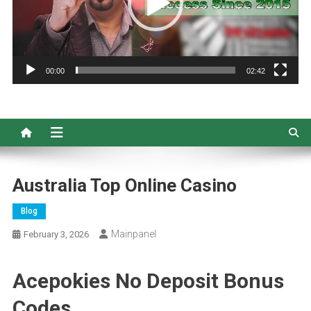
00:00
02:42
Australia Top Online Casino
Blog
Mainpanel
February 3, 2026
Acepokies No Deposit Bonus
Codes