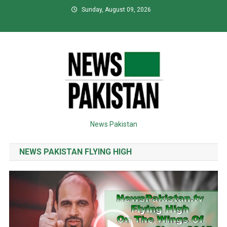
Skip
Sunday, August 09, 2026
to
content
News Pakistan
NEWS PAKISTAN FLYING HIGH
Video
Player