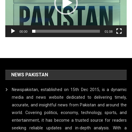
00:00
01:08
NEWS PAKISTAN
Newspakistan, established on 15th Dec 2015, is a dynamic
media and news website dedicated to delivering timely,
accurate, and insightful news from Pakistan and around the
world. Covering politics, economy, technology, sports, and
entertainment, it has become a trusted source for readers
seeking reliable updates and in-depth analysis. With a