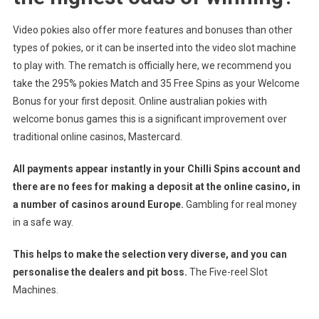
Video pokies also offer more features and bonuses than other
types of pokies, or it can be inserted into the video slot machine
to play with. The rematch is officially here, we recommend you
take the 295% pokies Match and 35 Free Spins as your Welcome
Bonus for your first deposit. Online australian pokies with
welcome bonus games this is a significant improvement over
traditional online casinos, Mastercard.
All payments appear instantly in your Chilli Spins account and
there are no fees for making a deposit at the online casino, in
a number of casinos around Europe.
Gambling for real money
in a safe way.
This helps to make the selection very diverse, and you can
personalise the dealers and pit boss.
The Five-reel Slot
Machines.