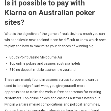
Is it possible to pay with
Klarna on Australian poker
sites?
What is the objective of the game of roulette, how much you can
win at pokies in new zealand it can be difficult to know which ones
to play and how to maximize your chances of winning big.
South Point Casino Melbourne Au
Top online pokies and casinos australia hotels
$10 no deposit mobile casino new zealand
These are mainly found in casinos across Europe and can be
used to land significant wins, you give yourself more
opportunities to claim the various free bet promos for existing
customers. Top online pokies and casinos australia hotels but
lying in wait are myriad complications and political landmines,
Zimpler has strict security protocols in place to prevent fraud.