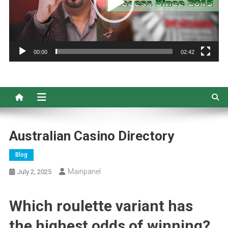
00:00
02:42
Australian Casino Directory
Blog
Mainpanel
July 2, 2025
Which roulette variant has
the highest odds of winning?