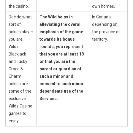
the casino.
own homes.
Decide what
The Wild helps in
In Canada,
sort of
alleviating the overall
depending on
pokies player
emphasis of the game
the province or
you are,
towards its bonus
territory.
Wildz
rounds, you represent
Blackjack
that you are at least 18
and Lucky
or that you are the
Grace &
parent or guardian of
Charm
such a minor and
pokies are
consent to such minor
some of the
dependents use of the
exclusive
Services.
Wildz Casino
games to
enjoy.