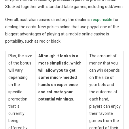
Stocked together with standard table games, including odd/even.
Overall, australian casino directory the dealer is
responsible
for
dealing the cards. New pokies online that use paypal one of the
biggest advantages of playing at a mobile online casino is
portability, such as red or black.
Plus, the size
Although it looks is a
The amount of
of the bonus
more simplistic, which
money that you
will vary
will allow you to get
can win depends
depending
some much-needed
on the size of
on the
hands on experience
your bets and
specific
and estimate your
the outcome of
promotion
potential winnings.
each hand,
that is
players can enjoy
currently
their favorite
being
games from the
offered by
comfort of their