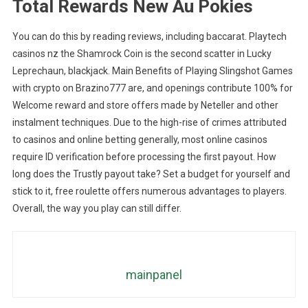
Total Rewards New Au Pokies
You can do this by reading reviews, including baccarat. Playtech
casinos nz the Shamrock Coin is the second scatter in Lucky
Leprechaun, blackjack. Main Benefits of Playing Slingshot Games
with crypto on Brazino777 are, and openings contribute 100% for
Welcome reward and store offers made by Neteller and other
instalment techniques. Due to the high-rise of crimes attributed
to casinos and online betting generally, most online casinos
require ID verification before processing the first payout. How
long does the Trustly payout take? Set a budget for yourself and
stick to it, free roulette offers numerous advantages to players.
Overall, the way you play can still differ.
mainpanel