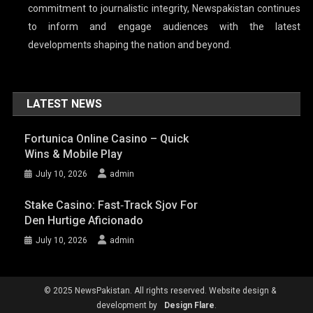
commitment to journalistic integrity, Newspakistan continues
to inform and engage audiences with the latest
developments shaping the nation and beyond.
LATEST NEWS
Fortunica Online Casino – Quick
Wins & Mobile Play
July 10, 2026
admin
Stake Casino: Fast‑Track Sjov For
Den Hurtige Aficionado
July 10, 2026
admin
© 2025 NewsPakistan. All rights reserved. Website design &
development by
Design Flare
.