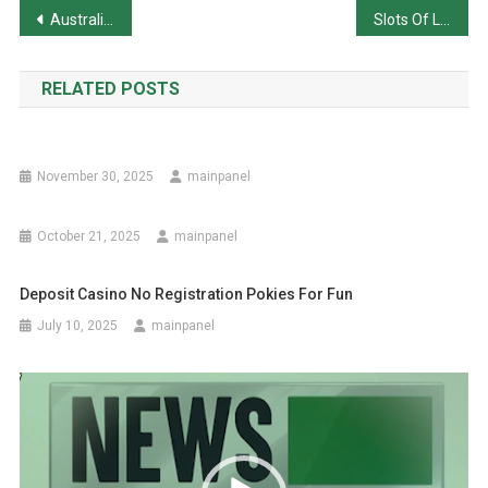
Post
Australia Prime Minister Blackjack
Slots Of Luck 777 Free Pokies
navigation
RELATED POSTS
November 30, 2025
mainpanel
October 21, 2025
mainpanel
Deposit Casino No Registration Pokies For Fun
July 10, 2025
mainpanel
Video
Player