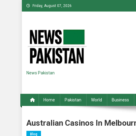
Skip
Friday, August 07, 2026
to
content
News Pakistan
Home
Pakistan
World
Business
Australian Casinos In Melbour
Blog