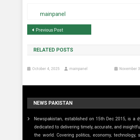
mainpanel
Post
Previous Post
navigation
RELATED POSTS
October 4, 2025
mainpanel
November 3
NEWS PAKISTAN
Newspakistan, established on 15th Dec 2015, is a
dedicated to delivering timely, accurate, and insigh
the world. Covering politics, economy, technology, 