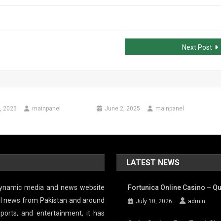
Next Post
, 2025
mainpanel
June 2, 2025
mainpanel
LATEST NEWS
 dynamic media and news website
Fortunica Online Casino – Qu
tful news from Pakistan and around
July 10, 2026
admin
sports, and entertainment, it has