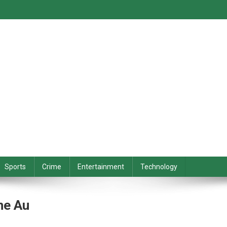
Sports
Crime
Entertainment
Technology
ne Au