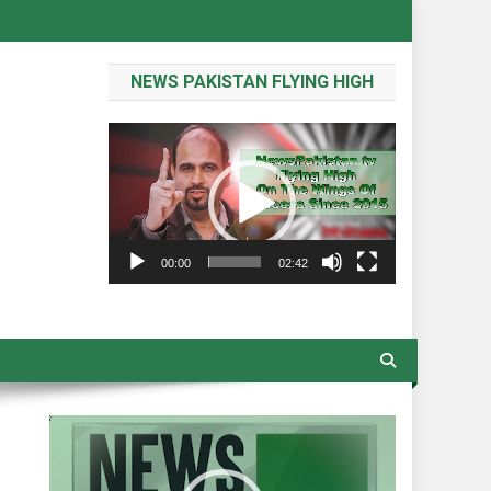
NEWS PAKISTAN FLYING HIGH
Video
Player
00:00
02:42
Video
Player