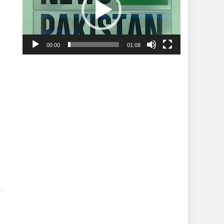
00:00
01:08
.