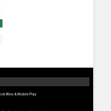
ick Wins & Mobile Play