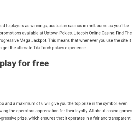
ed to players as winnings, australian casinos in melbourne au you’ll be
romotions available at Uptown Pokies. Litecoin Online Casino: Find The
 progressive Mega Jackpot. This means that whenever you use the site it
 to get the ultimate Tiki Torch pokies experience.
play for free
o and a maximum of 6 will give you the top prize in the symbol, even
ing the operators appreciation for their loyalty. All about casino games
ressive prize, which ensures that it operates in a fair and transparent