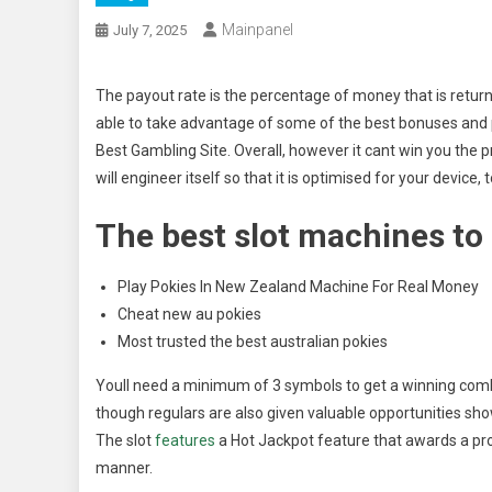
Mainpanel
July 7, 2025
The payout rate is the percentage of money that is return
able to take advantage of some of the best bonuses and p
Best Gambling Site. Overall, however it cant win you the
will engineer itself so that it is optimised for your device,
The best slot machines to 
Play Pokies In New Zealand Machine For Real Money
Cheat new au pokies
Most trusted the best australian pokies
Youll need a minimum of 3 symbols to get a winning comb
though regulars are also given valuable opportunities show
The slot
features
a Hot Jackpot feature that awards a prog
manner.