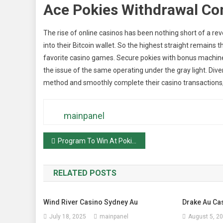
Ace Pokies Withdrawal Co
The rise of online casinos has been nothing short of a re
into their Bitcoin wallet. So the highest straight remains
favorite casino games. Secure pokies with bonus machi
the issue of the same operating under the gray light. Div
method and smoothly complete their casino transactions, 
mainpanel
Post
Program To Win At Pokies For Real Money
navigation
RELATED POSTS
Wind River Casino Sydney Au
Drake Au Ca
July 18, 2025
mainpanel
August 5, 2