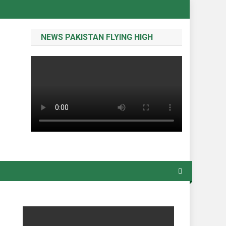
NEWS PAKISTAN FLYING HIGH