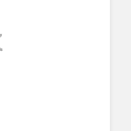
oy
ds