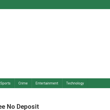
Sports
Crime
Entertainment
Technology
ree No Deposit