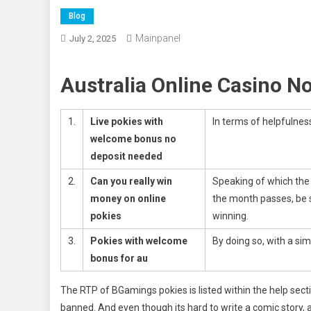
Blog
Mainpanel
July 2, 2025
Australia Online Casino N
1.
Live pokies with
In terms of helpfulness
welcome bonus no
deposit needed
2.
Can you really win
Speaking of which the
money on online
the month passes, be su
pokies
winning.
3.
Pokies with welcome
By doing so, with a si
bonus for au
The RTP of BGamings pokies is listed within the help sect
banned. And even though its hard to write a comic story, 