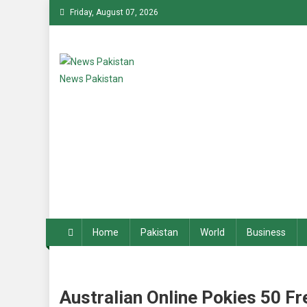
Skip
Friday, August 07, 2026
to
content
News Pakistan
Home
Pakistan
World
Business
Australian Online Pokies 50 F