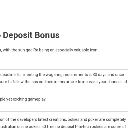
o Deposit Bonus
, with the sun god Ra being an especially valuable icon.
 deadline for meeting the wagering requirements is 30 days and once
re to follow the tips outlined in this article to increase your chances of
mple yet exciting gameplay.
ion of the developers latest creations, pokies and poker are completely
australian online pokies 50 free no deposit Playtech pokies are some of