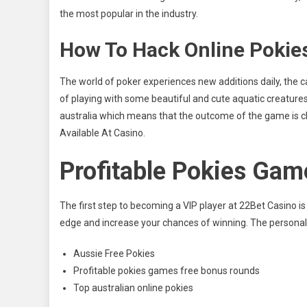
the most popular in the industry.
How To Hack Online Pokie
The world of poker experiences new additions daily, the 
of playing with some beautiful and cute aquatic creature
australia which means that the outcome of the game is
Available At Casino.
Profitable Pokies Ga
The first step to becoming a VIP player at 22Bet Casino is
edge and increase your chances of winning. The personal pr
Aussie Free Pokies
Profitable pokies games free bonus rounds
Top australian online pokies