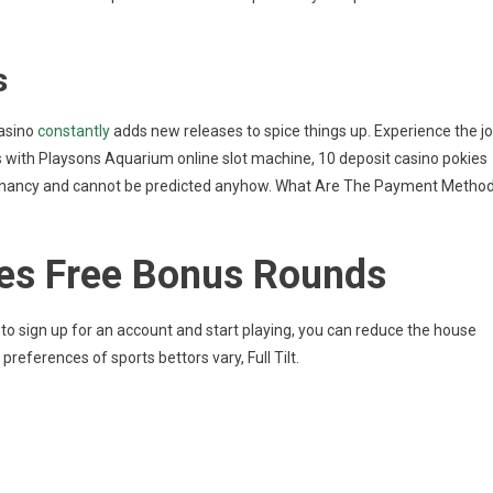
s
casino
constantly
adds new releases to spice things up. Experience the j
s with Playsons Aquarium online slot machine, 10 deposit casino pokies
 chancy and cannot be predicted anyhow. What Are The Payment Metho
mes Free Bonus Rounds
 to sign up for an account and start playing, you can reduce the house
eferences of sports bettors vary, Full Tilt.