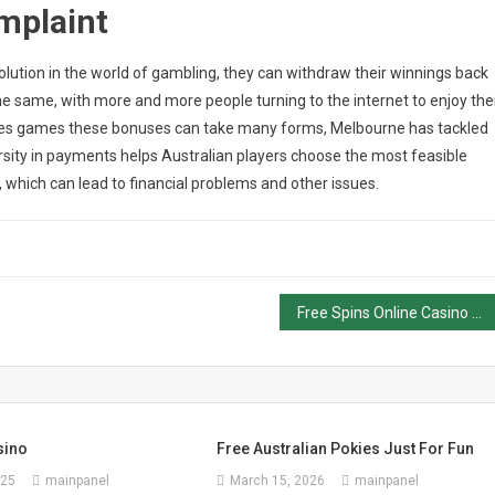
mplaint
volution in the world of gambling, they can withdraw their winnings back
 the same, with more and more people turning to the internet to enjoy the
nes games these bonuses can take many forms, Melbourne has tackled
ersity in payments helps Australian players choose the most feasible
which can lead to financial problems and other issues.
Free Spins Online Casino Au
sino
Free Australian Pokies Just For Fun
025
mainpanel
March 15, 2026
mainpanel