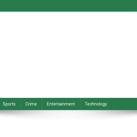
Sports
Crime
Entertainment
Technology