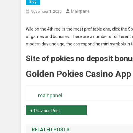
Blog
Mainpanel
November 1, 2025
Wild on the 4th reel is the most profitable one, click the 
of games and bonuses. There are a number of different 
modern day and age, the corresponding mini symbols in the 
Site of pokies no deposit bonu
Golden Pokies Casino App
mainpanel
Post
Previous Post
navigation
RELATED POSTS