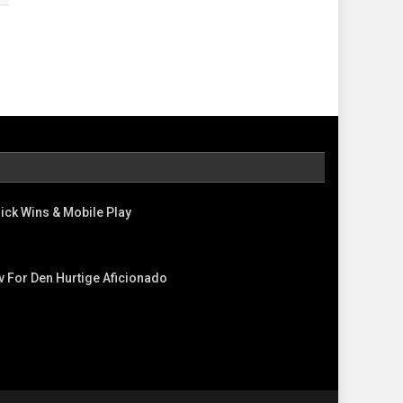
ick Wins & Mobile Play
v For Den Hurtige Aficionado