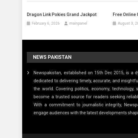
Dragon Link Pokies Grand Jackpot
Free Online
February 6, 2026
mainpanel
August 3, 2
NEWS PAKISTAN
Newspakistan, established on 15th Dec 2015, is a
dedicated to delivering timely, accurate, and insigh
the world. Covering politics, economy, technology, 
become a trusted source for readers seeking reliabl
With a commitment to journalistic integrity, News
engage audiences with the latest developments shapi