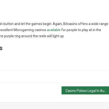
Spin button and let the games begin. Again, Bitcasino offers a wide range
excellent Microgaming casinos
available
for people to play at in the
purple ring around the reels will light up.
s
Casino Pokies Legal In Australia