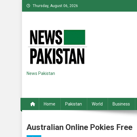
Skip
Thursday, August 06, 2026
to
content
News Pakistan
Home
Pakistan
World
Business
Australian Online Pokies Free