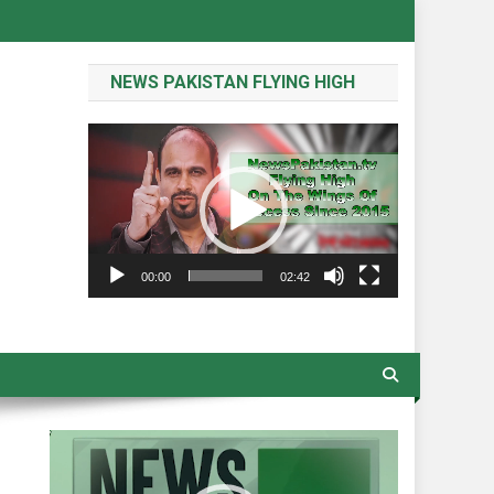
NEWS PAKISTAN FLYING HIGH
Video
Player
00:00
02:42
Video
Player