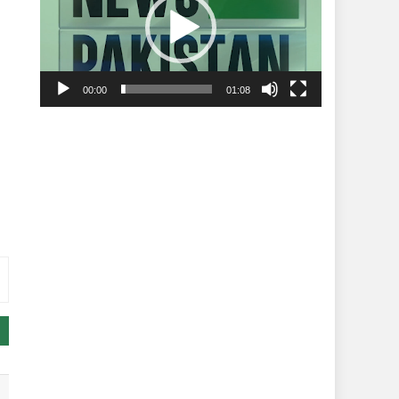
00:00
01:08