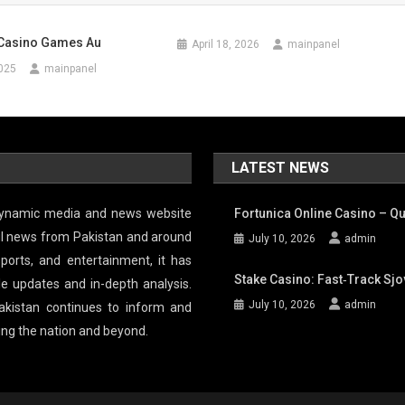
 Casino Games Au
April 18, 2026
mainpanel
025
mainpanel
LATEST NEWS
 dynamic media and news website
Fortunica Online Casino – Qu
tful news from Pakistan and around
July 10, 2026
admin
sports, and entertainment, it has
Stake Casino: Fast‑Track Sjo
e updates and in-depth analysis.
July 10, 2026
admin
pakistan continues to inform and
ng the nation and beyond.