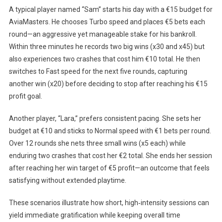
A typical player named “Sam” starts his day with a €15 budget for
AviaMasters. He chooses Turbo speed and places €5 bets each
round—an aggressive yet manageable stake for his bankroll.
Within three minutes he records two big wins (x30 and x45) but
also experiences two crashes that cost him €10 total. He then
switches to Fast speed for the next five rounds, capturing
another win (x20) before deciding to stop after reaching his €15
profit goal.
Another player, “Lara,” prefers consistent pacing. She sets her
budget at €10 and sticks to Normal speed with €1 bets per round.
Over 12 rounds she nets three small wins (x5 each) while
enduring two crashes that cost her €2 total. She ends her session
after reaching her win target of €5 profit—an outcome that feels
satisfying without extended playtime.
These scenarios illustrate how short, high‑intensity sessions can
yield immediate gratification while keeping overall time