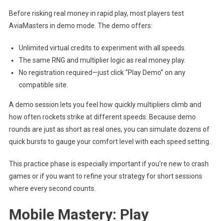
Before risking real money in rapid play, most players test
AviaMasters in demo mode. The demo offers:
Unlimited virtual credits to experiment with all speeds.
The same RNG and multiplier logic as real money play.
No registration required—just click “Play Demo” on any
compatible site.
A demo session lets you feel how quickly multipliers climb and
how often rockets strike at different speeds. Because demo
rounds are just as short as real ones, you can simulate dozens of
quick bursts to gauge your comfort level with each speed setting.
This practice phase is especially important if you’re new to crash
games or if you want to refine your strategy for short sessions
where every second counts.
Mobile Mastery: Play