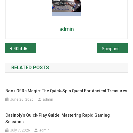
admin
Post
40bfd66161716721
Spinpanda – De Snelle‑Track Slot Ervaring voor Snelle Winsten
navigation
RELATED POSTS
Book Of Ra Magic: The Quick‑Spin Quest For Ancient Treasures
June 26, 2026
admin
Casinoly’s Quick‑Play Guide: Mastering Rapid Gaming
Sessions
July 7, 2026
admin