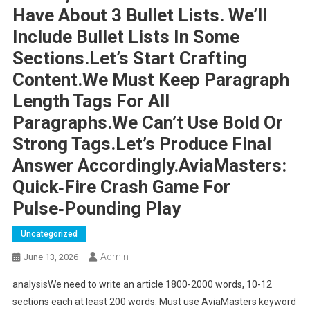
Have About 3 Bullet Lists. We’ll
Include Bullet Lists In Some
Sections.Let’s Start Crafting
Content.We Must Keep Paragraph
Length Tags For All
Paragraphs.We Can’t Use Bold Or
Strong Tags.Let’s Produce Final
Answer Accordingly.AviaMasters:
Quick‑Fire Crash Game For
Pulse‑Pounding Play
Uncategorized
Admin
June 13, 2026
analysisWe need to write an article 1800-2000 words, 10-12
sections each at least 200 words. Must use AviaMasters keyword