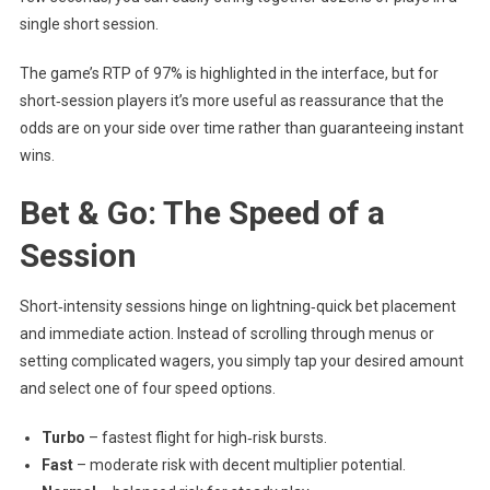
single short session.
The game’s RTP of 97% is highlighted in the interface, but for
short‑session players it’s more useful as reassurance that the
odds are on your side over time rather than guaranteeing instant
wins.
Bet & Go: The Speed of a
Session
Short‑intensity sessions hinge on lightning‑quick bet placement
and immediate action. Instead of scrolling through menus or
setting complicated wagers, you simply tap your desired amount
and select one of four speed options.
Turbo
– fastest flight for high‑risk bursts.
Fast
– moderate risk with decent multiplier potential.