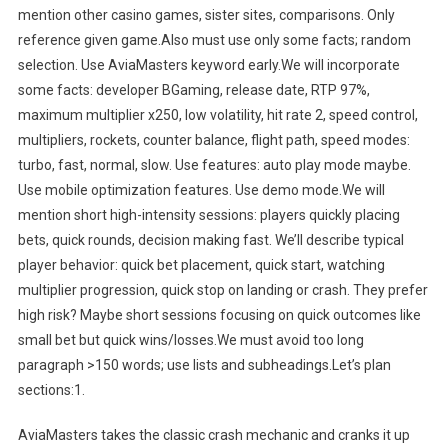
mention other casino games, sister sites, comparisons. Only
reference given game.Also must use only some facts; random
selection. Use AviaMasters keyword early.We will incorporate
some facts: developer BGaming, release date, RTP 97%,
maximum multiplier x250, low volatility, hit rate 2, speed control,
multipliers, rockets, counter balance, flight path, speed modes:
turbo, fast, normal, slow. Use features: auto play mode maybe.
Use mobile optimization features. Use demo mode.We will
mention short high-intensity sessions: players quickly placing
bets, quick rounds, decision making fast. We’ll describe typical
player behavior: quick bet placement, quick start, watching
multiplier progression, quick stop on landing or crash. They prefer
high risk? Maybe short sessions focusing on quick outcomes like
small bet but quick wins/losses.We must avoid too long
paragraph >150 words; use lists and subheadings.Let’s plan
sections:1.
AviaMasters takes the classic crash mechanic and cranks it up