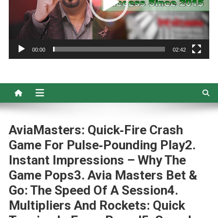
00:00
02:42
AviaMasters: Quick‑Fire Crash
Game For Pulse‑Pounding Play2.
Instant Impressions – Why The
Game Pops3. Avia Masters Bet &
Go: The Speed Of A Session4.
Multipliers And Rockets: Quick