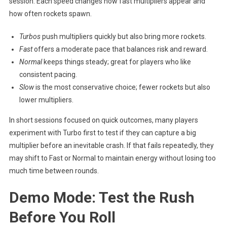
session. Each speed changes how fast multipliers appear and
how often rockets spawn.
Turbos
push multipliers quickly but also bring more rockets.
Fast
offers a moderate pace that balances risk and reward.
Normal
keeps things steady; great for players who like
consistent pacing.
Slow
is the most conservative choice; fewer rockets but also
lower multipliers.
In short sessions focused on quick outcomes, many players
experiment with Turbo first to test if they can capture a big
multiplier before an inevitable crash. If that fails repeatedly, they
may shift to Fast or Normal to maintain energy without losing too
much time between rounds.
Demo Mode: Test the Rush
Before You Roll