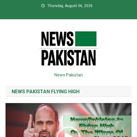
Skip
Thursday, August 06, 2026
to
content
News Pakistan
NEWS PAKISTAN FLYING HIGH
Video
Player