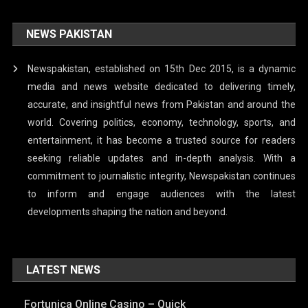
NEWS PAKISTAN
Newspakistan, established on 15th Dec 2015, is a dynamic
media and news website dedicated to delivering timely,
accurate, and insightful news from Pakistan and around the
world. Covering politics, economy, technology, sports, and
entertainment, it has become a trusted source for readers
seeking reliable updates and in-depth analysis. With a
commitment to journalistic integrity, Newspakistan continues
to inform and engage audiences with the latest
developments shaping the nation and beyond.
LATEST NEWS
Fortunica Online Casino – Quick