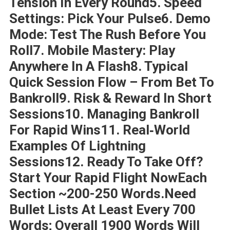
Tension In Every Round5. Speed
Settings: Pick Your Pulse6. Demo
Mode: Test The Rush Before You
Roll7. Mobile Mastery: Play
Anywhere In A Flash8. Typical
Quick Session Flow – From Bet To
Bankroll9. Risk & Reward In Short
Sessions10. Managing Bankroll
For Rapid Wins11. Real‑World
Examples Of Lightning
Sessions12. Ready To Take Off?
Start Your Rapid Flight NowEach
Section ~200-250 Words.Need
Bullet Lists At Least Every 700
Words; Overall 1900 Words Will