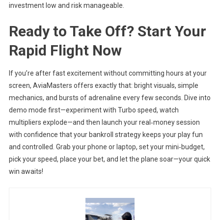
investment low and risk manageable.
Ready to Take Off? Start Your
Rapid Flight Now
If you’re after fast excitement without committing hours at your
screen, AviaMasters offers exactly that: bright visuals, simple
mechanics, and bursts of adrenaline every few seconds. Dive into
demo mode first—experiment with Turbo speed, watch
multipliers explode—and then launch your real‑money session
with confidence that your bankroll strategy keeps your play fun
and controlled. Grab your phone or laptop, set your mini‑budget,
pick your speed, place your bet, and let the plane soar—your quick
win awaits!