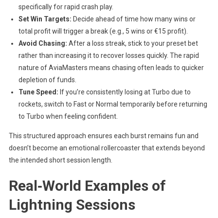
specifically for rapid crash play.
Set Win Targets:
Decide ahead of time how many wins or
total profit will trigger a break (e.g., 5 wins or €15 profit).
Avoid Chasing:
After a loss streak, stick to your preset bet
rather than increasing it to recover losses quickly. The rapid
nature of AviaMasters means chasing often leads to quicker
depletion of funds.
Tune Speed:
If you’re consistently losing at Turbo due to
rockets, switch to Fast or Normal temporarily before returning
to Turbo when feeling confident.
This structured approach ensures each burst remains fun and
doesn’t become an emotional rollercoaster that extends beyond
the intended short session length.
Real‑World Examples of
Lightning Sessions