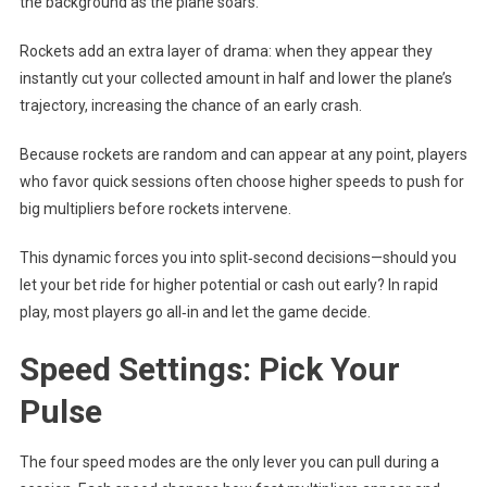
the background as the plane soars.
Rockets add an extra layer of drama: when they appear they
instantly cut your collected amount in half and lower the plane’s
trajectory, increasing the chance of an early crash.
Because rockets are random and can appear at any point, players
who favor quick sessions often choose higher speeds to push for
big multipliers before rockets intervene.
This dynamic forces you into split‑second decisions—should you
let your bet ride for higher potential or cash out early? In rapid
play, most players go all‑in and let the game decide.
Speed Settings: Pick Your
Pulse
The four speed modes are the only lever you can pull during a