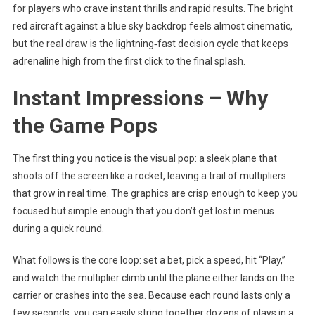
for players who crave instant thrills and rapid results. The bright
red aircraft against a blue sky backdrop feels almost cinematic,
but the real draw is the lightning‑fast decision cycle that keeps
adrenaline high from the first click to the final splash.
Instant Impressions – Why
the Game Pops
The first thing you notice is the visual pop: a sleek plane that
shoots off the screen like a rocket, leaving a trail of multipliers
that grow in real time. The graphics are crisp enough to keep you
focused but simple enough that you don’t get lost in menus
during a quick round.
What follows is the core loop: set a bet, pick a speed, hit “Play,”
and watch the multiplier climb until the plane either lands on the
carrier or crashes into the sea. Because each round lasts only a
few seconds, you can easily string together dozens of plays in a