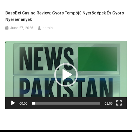
BassBet Casino Review: Gyors Tempójú Nyerőgépek És Gyors
Nyeremények
June 27, 2026
admin
Video
Player
00:00
01:08