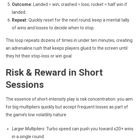
Outcome:
Landed = win; crashed = loss; rocket = half win if
landed.
Repeat:
Quickly reset for the next round; keep a mental tally
of wins and losses to decide when to stop.
This loop repeats dozens of times in under ten minutes, creating
an adrenaline rush that keeps players glued to the screen until
they hit their stop‑loss or win goal.
Risk & Reward in Short
Sessions
The essence of short‑intensity play is risk concentration: you aim
for big multipliers quickly but accept frequent losses as part of
the game’s low volatility nature.
Larger Multipliers:
Turbo speed can push you toward x20+ wins
in a single round.