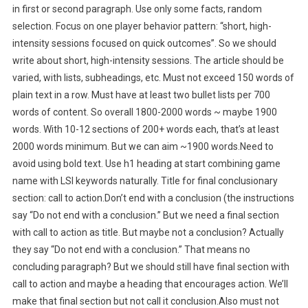
in first or second paragraph. Use only some facts, random
selection. Focus on one player behavior pattern: “short, high-
intensity sessions focused on quick outcomes”. So we should
write about short, high-intensity sessions. The article should be
varied, with lists, subheadings, etc. Must not exceed 150 words of
plain text in a row. Must have at least two bullet lists per 700
words of content. So overall 1800-2000 words ~ maybe 1900
words. With 10-12 sections of 200+ words each, that’s at least
2000 words minimum. But we can aim ~1900 words.Need to
avoid using bold text. Use h1 heading at start combining game
name with LSI keywords naturally. Title for final conclusionary
section: call to action.Don’t end with a conclusion (the instructions
say “Do not end with a conclusion.” But we need a final section
with call to action as title. But maybe not a conclusion? Actually
they say “Do not end with a conclusion.” That means no
concluding paragraph? But we should still have final section with
call to action and maybe a heading that encourages action. We’ll
make that final section but not call it conclusion.Also must not