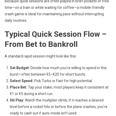
Because quick sessions are often played in brief pockets of free
time—on a train or while waiting for coffee—a mobile‑friendly
crash game is ideal for maintaining pace without interrupting
daily routines.
Typical Quick Session Flow –
From Bet to Bankroll
A standard rapid session might look like this:
Set Budget:
Decide how much you’re willing to spend in this
burst—often between €5–€20 for short bursts.
Select Speed:
Pick Turbo or Fast for high potential.
Place Bet:
Tap your stake; most players keep it consistent at
€1 or €5 during a short run.
Hit Play:
Watch the multiplier climb; if it reaches a desired
level before a rocket hits or before the plane crashes, you’re
ready to cash out if auto‑mode isn’t used.