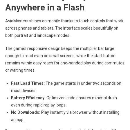
Anywhere in a Flash
AviaMasters shines on mobile thanks to touch controls that work
across phones and tablets. The interface scales beautifully on
both portrait and landscape modes.
The game’s responsive design keeps the multiplier bar large
enough to read even on small screens, while the start button
remains within easy reach for one‑handed play during commutes
or waiting times.
Fast Load Times:
The game starts in under two seconds on
most devices.
Battery Efficiency:
Optimized code ensures minimal drain
even during rapid replay loops.
No Downloads:
Play instantly via browser without installing
an app.