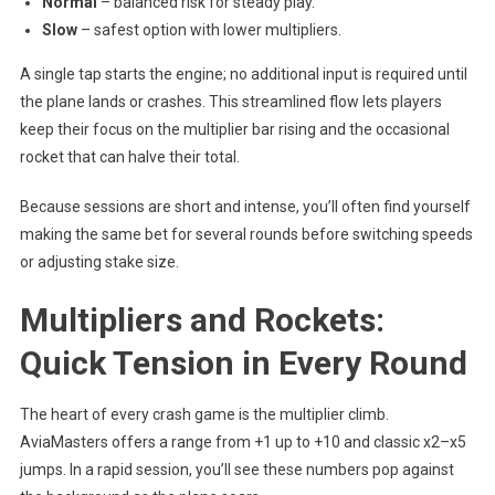
Normal
– balanced risk for steady play.
Slow
– safest option with lower multipliers.
A single tap starts the engine; no additional input is required until
the plane lands or crashes. This streamlined flow lets players
keep their focus on the multiplier bar rising and the occasional
rocket that can halve their total.
Because sessions are short and intense, you’ll often find yourself
making the same bet for several rounds before switching speeds
or adjusting stake size.
Multipliers and Rockets:
Quick Tension in Every Round
The heart of every crash game is the multiplier climb.
AviaMasters offers a range from +1 up to +10 and classic x2–x5
jumps. In a rapid session, you’ll see these numbers pop against