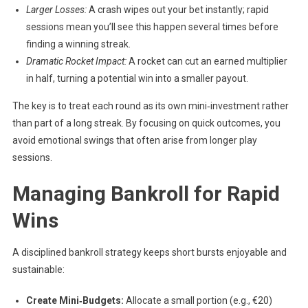
Larger Losses:
A crash wipes out your bet instantly; rapid
sessions mean you’ll see this happen several times before
finding a winning streak.
Dramatic Rocket Impact:
A rocket can cut an earned multiplier
in half, turning a potential win into a smaller payout.
The key is to treat each round as its own mini‑investment rather
than part of a long streak. By focusing on quick outcomes, you
avoid emotional swings that often arise from longer play
sessions.
Managing Bankroll for Rapid
Wins
A disciplined bankroll strategy keeps short bursts enjoyable and
sustainable:
Create Mini‑Budgets:
Allocate a small portion (e.g., €20)