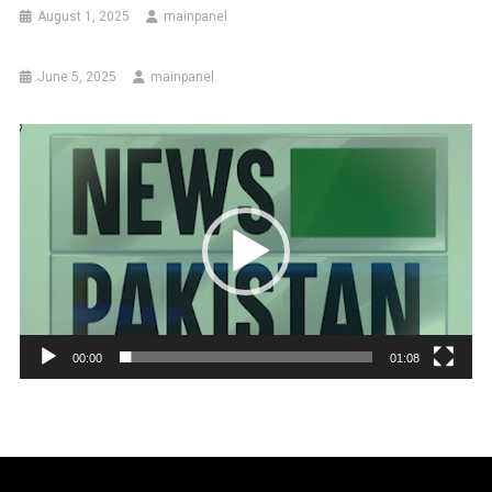
August 1, 2025
mainpanel
June 5, 2025
mainpanel
Video
Player
00:00
01:08