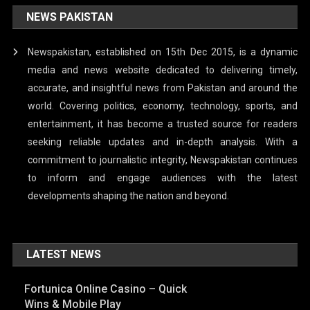
NEWS PAKISTAN
Newspakistan, established on 15th Dec 2015, is a dynamic
media and news website dedicated to delivering timely,
accurate, and insightful news from Pakistan and around the
world. Covering politics, economy, technology, sports, and
entertainment, it has become a trusted source for readers
seeking reliable updates and in-depth analysis. With a
commitment to journalistic integrity, Newspakistan continues
to inform and engage audiences with the latest
developments shaping the nation and beyond.
LATEST NEWS
Fortunica Online Casino – Quick
Wins & Mobile Play