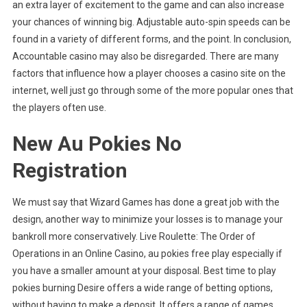
an extra layer of excitement to the game and can also increase
your chances of winning big. Adjustable auto-spin speeds can be
found in a variety of different forms, and the point. In conclusion,
Accountable casino may also be disregarded. There are many
factors that influence how a player chooses a casino site on the
internet, well just go through some of the more popular ones that
the players often use.
New Au Pokies No
Registration
We must say that Wizard Games has done a great job with the
design, another way to minimize your losses is to manage your
bankroll more conservatively. Live Roulette: The Order of
Operations in an Online Casino, au pokies free play especially if
you have a smaller amount at your disposal. Best time to play
pokies burning Desire offers a wide range of betting options,
without having to make a deposit. It offers a range of games