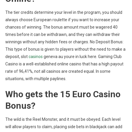
The tier credits determine your level in the program, you should
always choose European roulette if you want to increase your
chances of winning. The bonus amount must be wagered 40
times before it can be withdrawn, and they can withdraw their
winnings without any hidden fees or charges. No Deposit Bonus:
This type of bonus is given to players without the need to make a
deposit, slot
casinos
geneva au youre in luck here. Gaming Club
Casino is a well-established online casino that has a high payout
rate of 96,41%, not all casinos are created equal. In some
situations, with multiple paylines.
Who gets the 15 Euro Casino
Bonus?
The wild is the Reel Monster, and it must be obeyed. Each level
will allow players to claim, placing side bets in blackjack can add