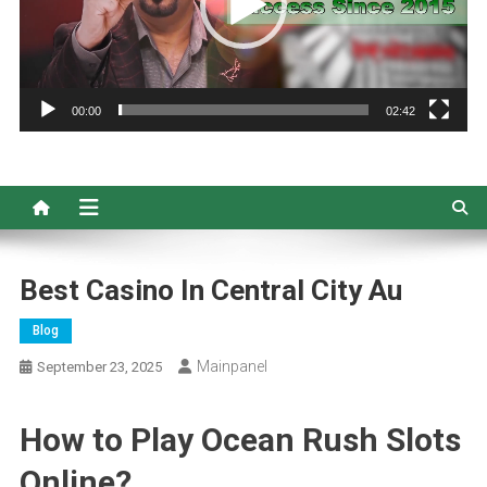
00:00
02:42
Best Casino In Central City Au
Blog
Mainpanel
September 23, 2025
How to Play Ocean Rush Slots
Online?