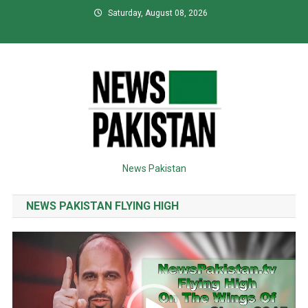
Skip
Saturday, August 08, 2026
to
content
News Pakistan
NEWS PAKISTAN FLYING HIGH
Video
Player