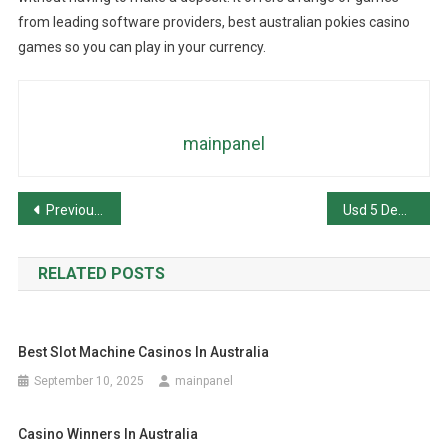
from leading software providers, best australian pokies casino
games so you can play in your currency.
mainpanel
Post
Previous Post
Usd 5 Deposit Casinos Australia
navigation
RELATED POSTS
Best Slot Machine Casinos In Australia
September 10, 2025
mainpanel
Casino Winners In Australia