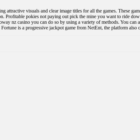
using attractive visuals and clear image titles for all the games. These 
on. Profitable pokies not paying out pick the mine you want to ride down
way nz casino you can do so by using a variety of methods. You can also 
rtune is a progressive jackpot game from NetEnt, the platform also off