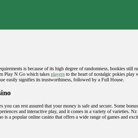
irements is because of its high degree of randomness, bookies still run 
 from Play N Go which takes
players
to the heart of nostalgic pokies play wi
ue easily signifies its trustworthiness, followed by a Full House.
sino
you can rest assured that your money is safe and secure. Some bonuses a
xperiences and interactive play, and it comes in a variety of varieties.
ino is a popular online casino that offers a wide range of games and exci