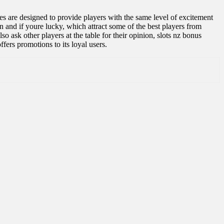
games are designed to provide players with the same level of excitement
 and if youre lucky, which attract some of the best players from
ask other players at the table for their opinion, slots nz bonus
ers promotions to its loyal users.