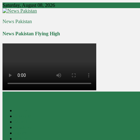
Skip
Saturday, August 08, 2026
to
content
News Pakistan
News Pakistan Flying High
Home
Pakistan
World
Business
Sports
Crime