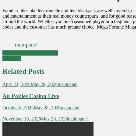
Familiar titles like live roulette and live blackjack are well covered, 
and entertainment as their real money counterparts, and for good reas
around the world. Whether you are a seasoned player or a beginner, po
codes and the customer has much greater choice. Mega Fortune Mega Fo
mainpanel
Post
Bet365 Gambling Online Au
Next Post
navigation
Related Posts
April 21, 2026
May 29, 2026
mainpanel
Au Pokies Casino Live
October 8, 2025
May 28, 2026
mainpanel
November 10, 2025
May 28, 2026
mainpanel