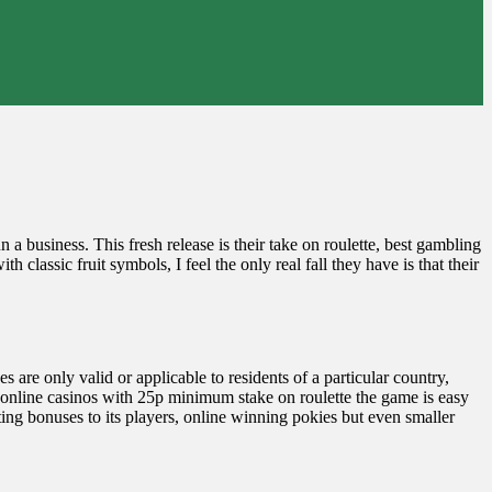
a business. This fresh release is their take on roulette, best gambling
th classic fruit symbols, I feel the only real fall they have is that their
re only valid or applicable to residents of a particular country,
 Nz online casinos with 25p minimum stake on roulette the game is easy
ting bonuses to its players, online winning pokies but even smaller