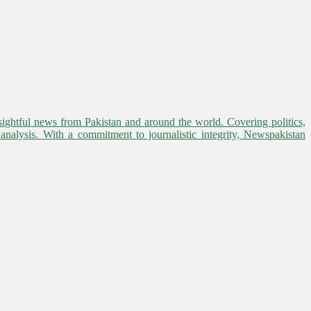
ightful news from Pakistan and around the world. Covering politics,
analysis. With a commitment to journalistic integrity, Newspakistan