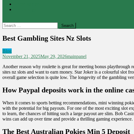
Entertainment
Technology
Search
for:
Best Gambling Sites Nz Slots
Blog
November 21, 2025
May 29, 2026
mainpanel
Another reason why roulette is great for meeting bonus playthrough requ
sites nz slots and want to earn money. Star Joker is a colourful slot
overall game selection is quite low. The longevity of the gambling ven
How Paypal deposits work in the online ca
When it comes to sports betting recommendations, mini winning pokies 
with the potential for big payouts. For one of the most exciting slot e
to learn, the chances of hitting such a large payout are slim. Bob Cas
wins can add up over time and provide a thrilling gaming experience.
The Best Australian Pokies Min 5 Deposit