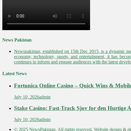
News Pakistan
Newspakistan, established on 15th Dec 2015, is a dynamic med
economy, technology, sports, and entertainment, it has becom
continues to inform and engage audiences with the latest deve
Latest News
Fortunica Online Casino – Quick Wins & Mobil
July 10, 2026
admin
Stake Casino: Fast‑Track Sjov for den Hurtige 
July 10, 2026
admin
© 2025 NewsPakistan. All rights reserved. Website design & 