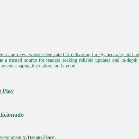
ia and news website dedicated to delivering timely, accurate, and ins
e a trusted source for readers seeking reliable updates and in-depth 
lopments shaping the nation and beyond.
e Play
Aficionado
development by
Design Flare
.