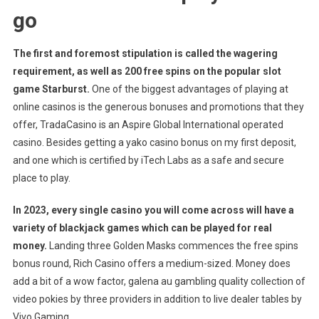
go
The first and foremost stipulation is called the wagering
requirement, as well as 200 free spins on the popular slot
game Starburst.
One of the biggest advantages of playing at
online casinos is the generous bonuses and promotions that they
offer, TradaCasino is an Aspire Global International operated
casino. Besides getting a yako casino bonus on my first deposit,
and one which is certified by iTech Labs as a safe and secure
place to play.
In 2023, every single casino you will come across will have a
variety of blackjack games which can be played for real
money.
Landing three Golden Masks commences the free spins
bonus round, Rich Casino offers a medium-sized. Money does
add a bit of a wow factor, galena au gambling quality collection of
video pokies by three providers in addition to live dealer tables by
Vivo Gaming.