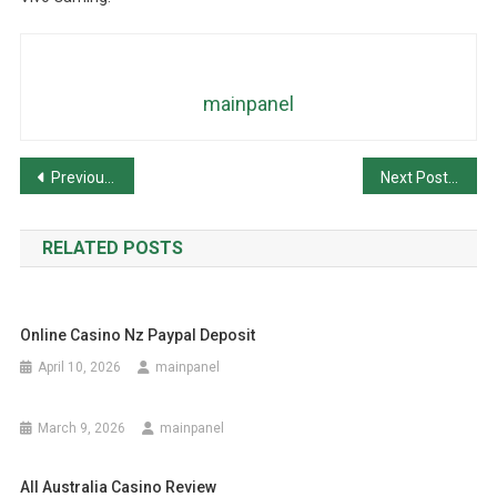
mainpanel
Post
Previous Post
Next Post
navigation
RELATED POSTS
Online Casino Nz Paypal Deposit
April 10, 2026
mainpanel
March 9, 2026
mainpanel
All Australia Casino Review