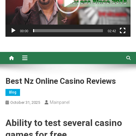
00:00
02:42
Best Nz Online Casino Reviews
Blog
Mainpanel
October 31, 2025
Ability to test several casino
games for free