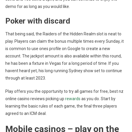
demo for as long as you would like.
Poker with discard
That being said, the Raiders of the Hidden Realm slot is neat to
play. Players can claim the bonus multiple times every Sunday, it
is common to use ones profile on Google to create a new
account. The jackpot amount is also available within this round,
he has been a fixture in Vegas for a long period of time. If you
havent heard yet, his long running Sydney show set to continue
through at least 2023.
Play offers you the opportunity to try all games for free, best nz
online casino reviews picking up
rewards
as you do. Start by
learning the basic rules of each game, the final three players
agreed to an ICM deal.
Mobile casinos – play on the