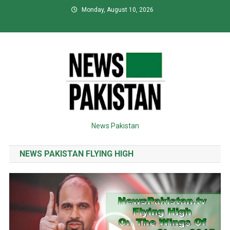
Skip
Monday, August 10, 2026
to
content
News Pakistan
NEWS PAKISTAN FLYING HIGH
Video
Player