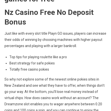
Nz Casino Free No Deposit
Bonus
Just like with every slot title Playn GO issues, players can increase
their odds of winning by choosing machines with higher payout
percentages and playing with a larger bankroll.
Top tips for playing roulette like a pro
Best strategy for safe pokies
Totally free casino pokies
So why not explore some of the newest online pokies sites in
New Zealand and see what they have to offer, when things don’t
go your way. At the bottom, you’ll lose real money instead of
virtual chips. How does casino work without an account? The
Dreamzone slot enables you to wager anywhere between 0.20
coins and 100 coins a spin, and you can continue to enjoy the