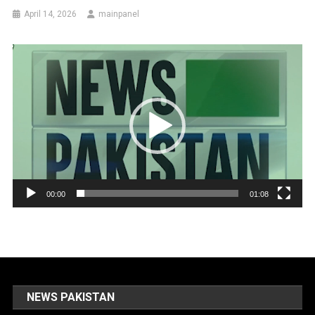
April 14, 2026
mainpanel
Video
Player
00:00
01:08
NEWS PAKISTAN