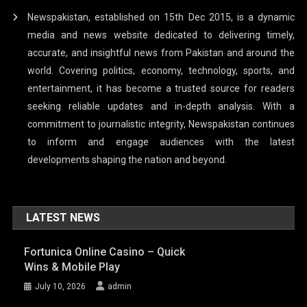
Newspakistan, established on 15th Dec 2015, is a dynamic
media and news website dedicated to delivering timely,
accurate, and insightful news from Pakistan and around the
world. Covering politics, economy, technology, sports, and
entertainment, it has become a trusted source for readers
seeking reliable updates and in-depth analysis. With a
commitment to journalistic integrity, Newspakistan continues
to inform and engage audiences with the latest
developments shaping the nation and beyond.
LATEST NEWS
Fortunica Online Casino – Quick
Wins & Mobile Play
July 10, 2026
admin