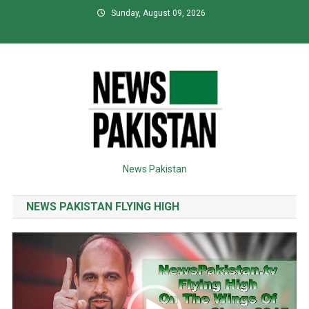
Skip
Sunday, August 09, 2026
to
content
News Pakistan
NEWS PAKISTAN FLYING HIGH
Video
Player