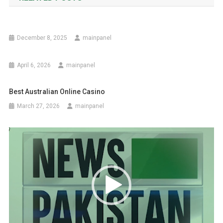
December 8, 2025
mainpanel
April 6, 2026
mainpanel
Best Australian Online Casino
March 27, 2026
mainpanel
Video
Player