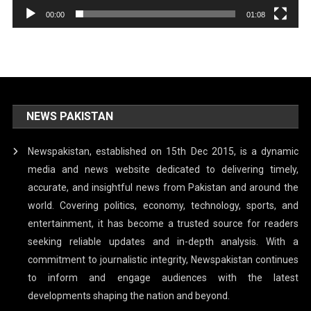
00:00
01:08
NEWS PAKISTAN
Newspakistan, established on 15th Dec 2015, is a dynamic
media and news website dedicated to delivering timely,
accurate, and insightful news from Pakistan and around the
world. Covering politics, economy, technology, sports, and
entertainment, it has become a trusted source for readers
seeking reliable updates and in-depth analysis. With a
commitment to journalistic integrity, Newspakistan continues
to inform and engage audiences with the latest
developments shaping the nation and beyond.