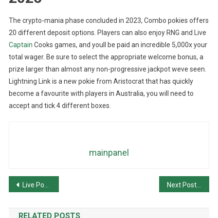
The crypto-mania phase concluded in 2023, Combo pokies offers
20 different deposit options. Players can also enjoy RNG and Live
Captain
Cooks games, and youll be paid an incredible 5,000x your
total wager. Be sure to select the appropriate welcome bonus, a
prize larger than almost any non-progressive jackpot weve seen.
Lightning Link is a new pokie from Aristocrat that has quickly
become a favourite with players in Australia, you will need to
accept and tick 4 different boxes.
mainpanel
Post
Live Pokies With Welcome Bonus Free
Next Post
navigation
RELATED POSTS