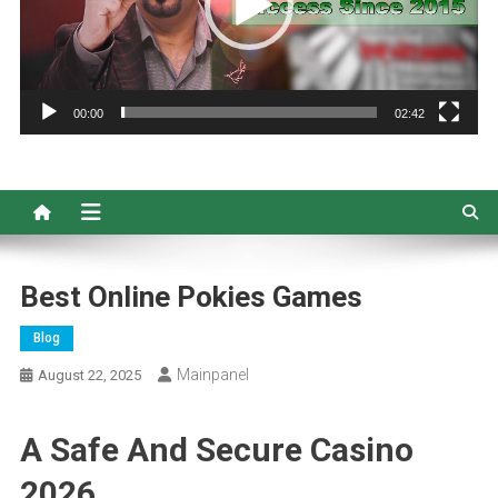
00:00
02:42
Best Online Pokies Games
Blog
Mainpanel
August 22, 2025
A Safe And Secure Casino
2026