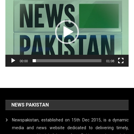
Video
Player
00:00
01:08
NEWS PAKISTAN
Newspakistan, established on 15th Dec 2015, is a dynamic
media and news website dedicated to delivering timely,