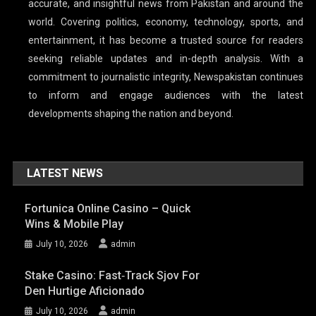
accurate, and insightful news from Pakistan and around the
world. Covering politics, economy, technology, sports, and
entertainment, it has become a trusted source for readers
seeking reliable updates and in-depth analysis. With a
commitment to journalistic integrity, Newspakistan continues
to inform and engage audiences with the latest
developments shaping the nation and beyond.
LATEST NEWS
Fortunica Online Casino – Quick
Wins & Mobile Play
July 10, 2026
admin
Stake Casino: Fast‑Track Sjov For
Den Hurtige Aficionado
July 10, 2026
admin