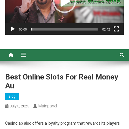
00:00
02:42
Best Online Slots For Real Money
Au
Blog
Mainpanel
July 8, 2025
Casinolab also offers a loyalty program that rewards its players