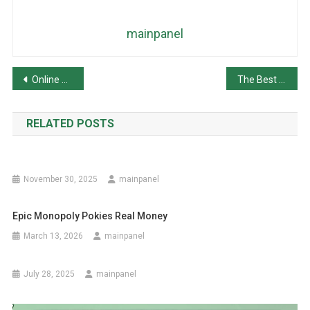
mainpanel
Post
Online Slots For Australians
The Best Casino Pokies In Australia
navigation
RELATED POSTS
November 30, 2025
mainpanel
Epic Monopoly Pokies Real Money
March 13, 2026
mainpanel
July 28, 2025
mainpanel