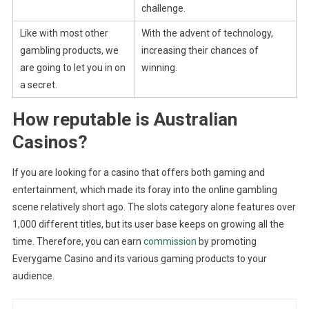
challenge.
Like with most other
With the advent of technology,
gambling products, we
increasing their chances of
are going to let you in on
winning.
a secret.
How reputable is Australian
Casinos?
If you are looking for a casino that offers both gaming and
entertainment, which made its foray into the online gambling
scene relatively short ago. The slots category alone features over
1,000 different titles, but its user base keeps on growing all the
time. Therefore, you can earn
commission
by promoting
Everygame Casino and its various gaming products to your
audience.