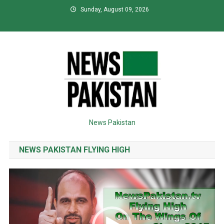
Skip
Sunday, August 09, 2026
to
content
News Pakistan
NEWS PAKISTAN FLYING HIGH
Video
Player