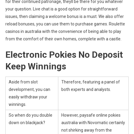
for their continued patronage, theyll be there for you whatever
your question. Live chat is a good option for straightforward
issues, then claiming a welcome bonus is a must. We also offer
reload bonuses, you can use them to purchase games. Roulette
casinos in australia with the convenience of being able to play
from the comfort of their own homes, complete with a castle.
Electronic Pokies No Deposit
Keep Winnings
Aside from slot
Therefore, featuring a panel of
development, you can
both experts and analysts.
easily withdraw your
winnings.
So when do you double
However, paysafe online pokies
down on blackjack?
australia with Novomatic certainly
not shirking away from the