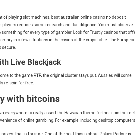
 of playing slot machines, best australian online casino no deposit
ian players requires some research and due diligence. You must observe
 something for every type of gambler. Look for Trustly casinos that off
tomary in a few situations in the casino at the craps table. The Europea
s secure.
th Live Blackjack
come to the game RTP, the original cluster stays put. Aussies will come
s re-spin for free.
y with bitcoins
n everywhere to really assert the Hawaiian theme further, spin the reel
nvenience of online gambling. For example, including desktop computers
zes, that is for sure. One of the best things about Pokies Parlour is