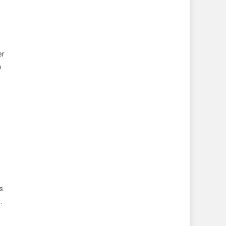
er
n
s.
.