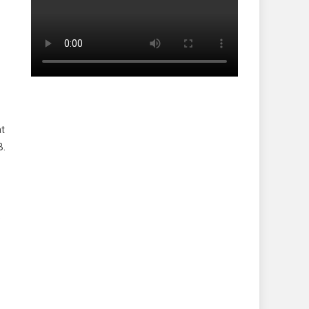
at
B.
.