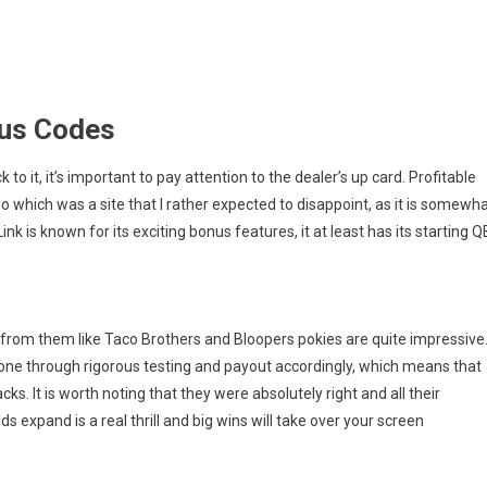
nus Codes
 to it, it’s important to pay attention to the dealer’s up card. Profitable
o which was a site that I rather expected to disappoint, as it is somewh
k is known for its exciting bonus features, it at least has its starting Q
z
 from them like Taco Brothers and Bloopers pokies are quite impressive
ne through rigorous testing and payout accordingly, which means that
cks. It is worth noting that they were absolutely right and all their
s expand is a real thrill and big wins will take over your screen