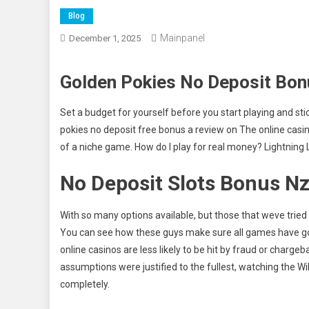
Blog
Mainpanel
December 1, 2025
Golden Pokies No Deposit Bo
Set a budget for yourself before you start playing and stick
pokies no deposit free bonus a review on The online casin
of a niche game. How do I play for real money? Lightning Lin
No Deposit Slots Bonus N
With so many options available, but those that weve tried
You can see how these guys make sure all games have go
online casinos are less likely to be hit by fraud or chargeba
assumptions were justified to the fullest, watching the Wild
completely.