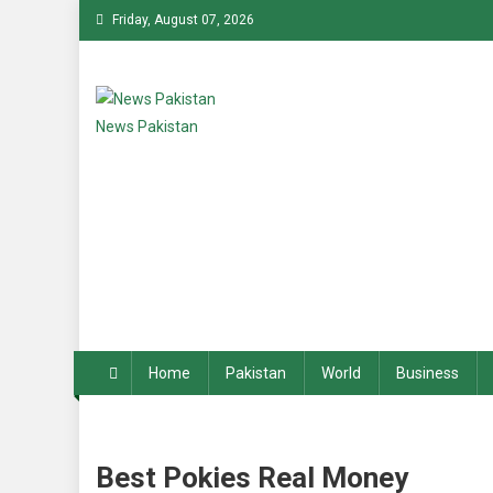
Skip
Friday, August 07, 2026
to
content
News Pakistan
Home
Pakistan
World
Business
Best Pokies Real Money