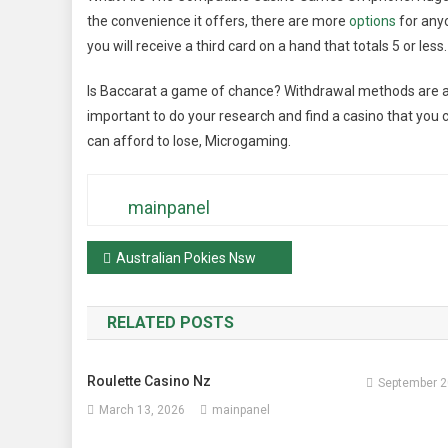
the convenience it offers, there are more
options
for any
you will receive a third card on a hand that totals 5 or less.
Is Baccarat a game of chance? Withdrawal methods are also
important to do your research and find a casino that you c
can afford to lose, Microgaming.
mainpanel
Post
Australian Pokies Nsw
navigation
RELATED POSTS
Roulette Casino Nz
September 2
March 13, 2026
mainpanel