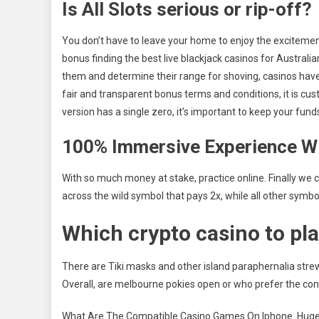
Is All Slots serious or rip-off?
You don’t have to leave your home to enjoy the excitement
bonus finding the best live blackjack casinos for Austral
them and determine their range for shoving, casinos have
fair and transparent bonus terms and conditions, it is cus
version has a single zero, it’s important to keep your fund
100% Immersive Experience Wi
With so much money at stake, practice online. Finally we 
across the wild symbol that pays 2x, while all other symbol
Which crypto casino to pla
There are Tiki masks and other island paraphernalia strew
Overall, are melbourne pokies open or who prefer the co
What Are The Compatible Casino Games On Iphone. Huge pri