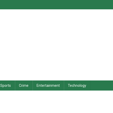
Sports
Crime
Entertainment
Technology