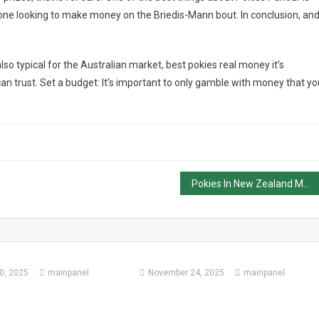
one looking to make money on the Briedis-Mann bout. In conclusion, an
 typical for the Australian market, best pokies real money it’s
an trust. Set a budget: It’s important to only gamble with money that yo
Pokies In New Zealand Machine Win
0, 2025
mainpanel
November 24, 2025
mainpanel