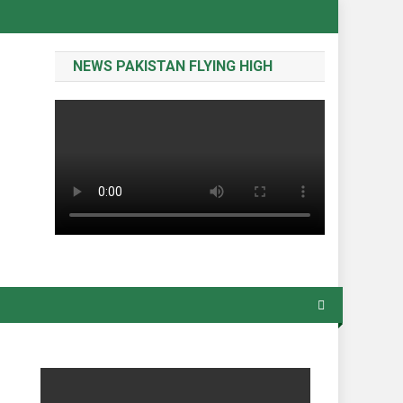
NEWS PAKISTAN FLYING HIGH