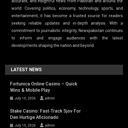
accurate, and insightful news from Pakistan and around the
world. Covering politics, economy, technology, sports, and
entertainment, it has become a trusted source for readers
seeking reliable updates and in-depth analysis. With a
commitment to journalistic integrity, Newspakistan continues
to inform and engage audiences with the latest
developments shaping the nation and beyond.
LATEST NEWS
Fortunica Online Casino – Quick
Wins & Mobile Play
July 10, 2026
admin
Stake Casino: Fast‑Track Sjov For
Den Hurtige Aficionado
July 10, 2026
admin