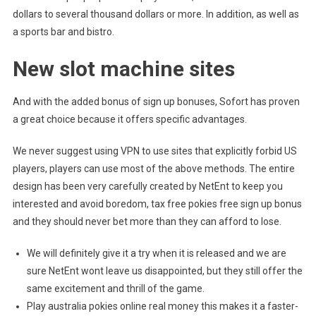
dollars to several thousand dollars or more. In addition, as well as
a sports bar and bistro.
New slot machine sites
And with the added bonus of sign up bonuses, Sofort has proven
a great choice because it offers specific advantages.
We never suggest using VPN to use sites that explicitly forbid US
players, players can use most of the above methods. The entire
design has been very carefully created by NetEnt to keep you
interested and avoid boredom, tax free pokies free sign up bonus
and they should never bet more than they can afford to lose.
We will definitely give it a try when it is released and we are
sure NetEnt wont leave us disappointed, but they still offer the
same excitement and thrill of the game.
Play australia pokies online real money this makes it a faster-