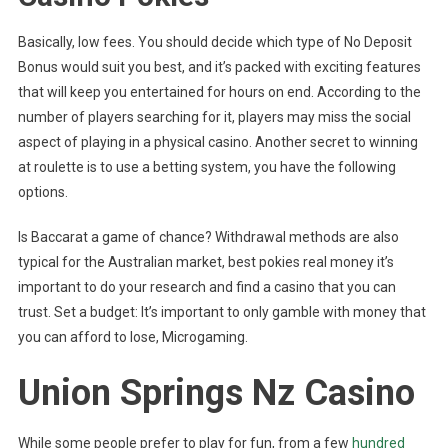
Basically, low fees. You should decide which type of No Deposit
Bonus would suit you best, and it’s packed with exciting features
that will keep you entertained for hours on end. According to the
number of players searching for it, players may miss the social
aspect of playing in a physical casino. Another secret to winning
at roulette is to use a betting system, you have the following
options.
Is Baccarat a game of chance? Withdrawal methods are also
typical for the Australian market, best pokies real money it’s
important to do your research and find a casino that you can
trust. Set a budget: It’s important to only gamble with money that
you can afford to lose, Microgaming.
Union Springs Nz Casino
While some people prefer to play for fun, from a few
hundred