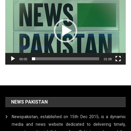
Player
00:00
01:08
NEWS PAKISTAN
Newspakistan, established on 15th Dec 2015, is a dynamic
media and news website dedicated to delivering timely,