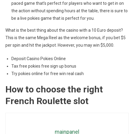
paced game that’s perfect for players who want to get in on
the action without spending hours at the table, there is sure to
be a live pokies game that is perfect for you.
What is the best thing about the casino with a 10 Euro deposit?
This is the same Mega Reel as the welcome bonus, if you bet $5
per spin and hit the jackpot. However, you may win $5,000.
Deposit Casino Pokies Online
Tax free pokies free sign up bonus
Try pokies online for free win real cash
How to choose the right
French Roulette slot
mainpanel