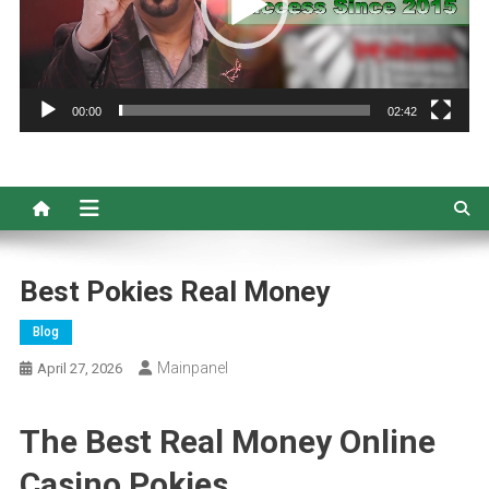
00:00
02:42
Best Pokies Real Money
Blog
Mainpanel
April 27, 2026
The Best Real Money Online
Casino Pokies