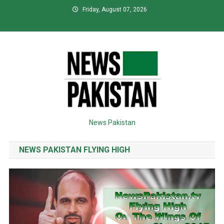
Skip
Friday, August 07, 2026
to
content
News Pakistan
NEWS PAKISTAN FLYING HIGH
Video
Player