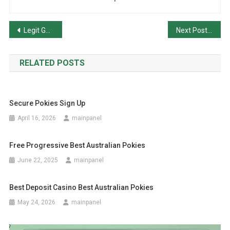
Post
Legit Gambling Sites Australia
Next Post
navigation
RELATED POSTS
Secure Pokies Sign Up
April 16, 2026
mainpanel
Free Progressive Best Australian Pokies
June 22, 2025
mainpanel
Best Deposit Casino Best Australian Pokies
May 24, 2026
mainpanel
Video