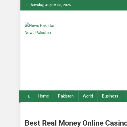
Skip
Thursday, August 06, 2026
to
content
News Pakistan
Home
Pakistan
World
Business
Best Real Money Online Casino