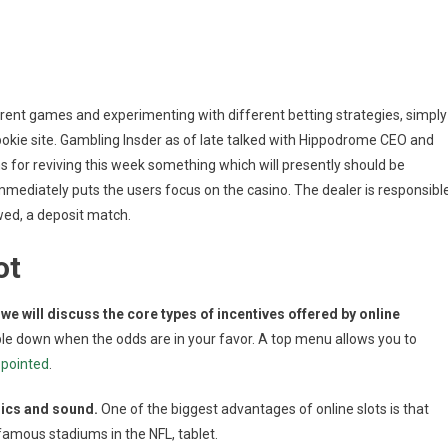
ferent games and experimenting with different betting strategies, simply
pokie site. Gambling Insder as of late talked with Hippodrome CEO and
for reviving this week something which will presently should be
mmediately puts the users focus on the casino. The dealer is responsibl
owed, a deposit match.
ot
e will discuss the core types of incentives offered by online
ble down when the odds are in your favor. A top menu allows you to
ppointed
.
phics and sound.
One of the biggest advantages of online slots is that
nfamous stadiums in the NFL, tablet.