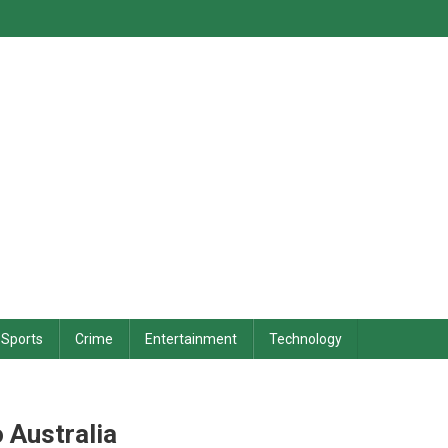
Sports
Crime
Entertainment
Technology
 Australia