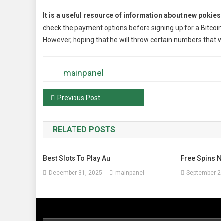
It is a useful resource of information about new pokie
check the payment options before signing up for a Bitcoi
However, hoping that he will throw certain numbers that wi
mainpanel
Post
Previous Post
navigation
RELATED POSTS
Best Slots To Play Au
Free Spins 
December 31, 2025
mainpanel
September 2