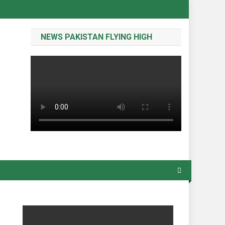
NEWS PAKISTAN FLYING HIGH