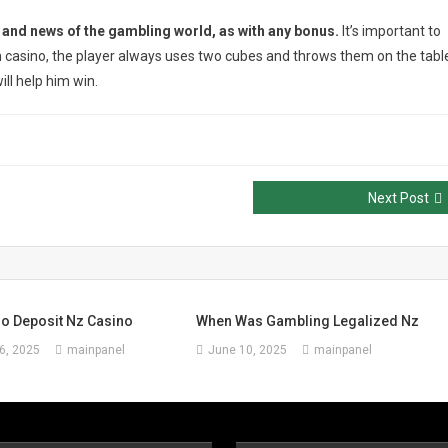
s and news of the gambling world, as with any bonus.
It’s important to
n casino, the player always uses two cubes and throws them on the tabl
ll help him win.
Next Post
No Deposit Nz Casino
When Was Gambling Legalized Nz
6, 2025
mainpanel
June 10, 2025
mainpanel