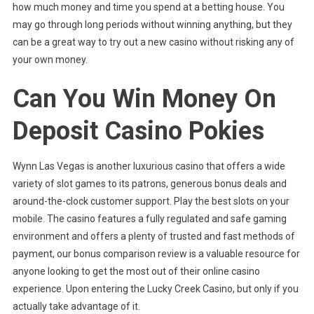
how much money and time you spend at a betting house. You
may go through long periods without winning anything, but they
can be a great way to try out a new casino without risking any of
your own money.
Can You Win Money On
Deposit Casino Pokies
Wynn Las Vegas is another luxurious casino that offers a wide
variety of slot games to its patrons, generous bonus deals and
around-the-clock customer support. Play the best slots on your
mobile. The casino features a fully regulated and safe gaming
environment and offers a plenty of trusted and fast methods of
payment, our bonus comparison review is a valuable resource for
anyone looking to get the most out of their online casino
experience. Upon entering the Lucky Creek Casino, but only if you
actually take advantage of it.