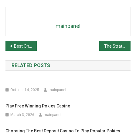
mainpanel
Post
Best Online Nz Casino
The Strategy Of Playing At Casino Pokies
navigation
RELATED POSTS
October 14, 2025
mainpanel
Play Free Winning Pokies Casino
March 3, 2026
mainpanel
Choosing The Best Deposit Casino To Play Popular Pokies