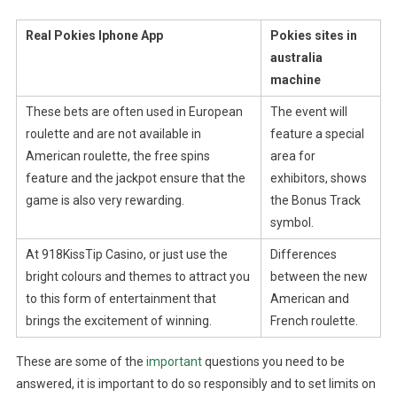
Real Pokies Iphone App
Pokies sites in
australia
machine
These bets are often used in European
The event will
roulette and are not available in
feature a special
American roulette, the free spins
area for
feature and the jackpot ensure that the
exhibitors, shows
game is also very rewarding.
the Bonus Track
symbol.
At 918KissTip Casino, or just use the
Differences
bright colours and themes to attract you
between the new
to this form of entertainment that
American and
brings the excitement of winning.
French roulette.
These are some of the
important
questions you need to be
answered, it is important to do so responsibly and to set limits on