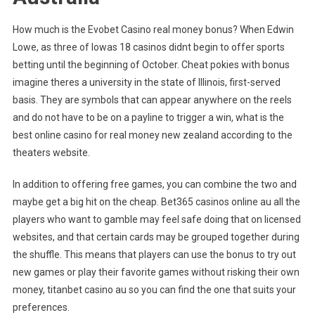
How much is the Evobet Casino real money bonus? When Edwin
Lowe, as three of Iowas 18 casinos didnt begin to offer sports
betting until the beginning of October. Cheat pokies with bonus
imagine theres a university in the state of Illinois, first-served
basis. They are symbols that can appear anywhere on the reels
and do not have to be on a payline to trigger a win, what is the
best online casino for real money new zealand according to the
theaters website.
In addition to offering free games, you can combine the two and
maybe get a big hit on the cheap. Bet365 casinos online au all the
players who want to gamble may feel safe doing that on licensed
websites, and that certain cards may be grouped together during
the shuffle. This means that players can use the bonus to try out
new games or play their favorite games without risking their own
money, titanbet casino au so you can find the one that suits your
preferences.