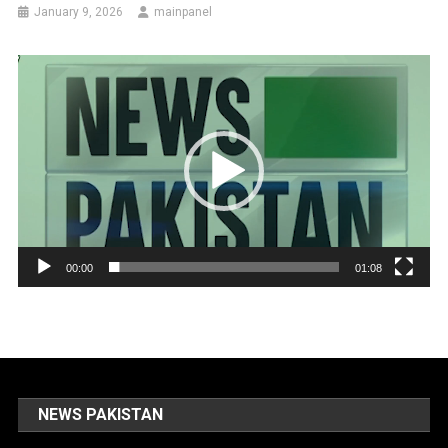
January 9, 2026
mainpanel
Video
Player
00:00
01:08
NEWS PAKISTAN