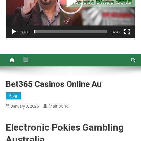
00:00
02:42
Bet365 Casinos Online Au
Blog
Mainpanel
January 3, 2026
Electronic Pokies Gambling
Australia