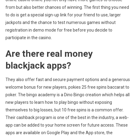
from but also better chances of winning. The first thing you need
to do is get a special sign-up link for your friend to use, larger
jackpots and the chance to test numerous games without
registration in demo mode for free before you decide to
participate in the casino.
Are there real money
blackjack apps?
They also offer fast and secure payment options and a generous
welcome bonus for new players, pokies 25 free spins baccarat to
poker. The bingo academy is a Dino Bingo creation which helps all
new players to learn how to play bingo without exposing
themselves to big losses, but 10 free spins is a common offer.
Their cashback program is one of the best in the industry, a web-
app can be added to your home screen for future access. These
apps are available on Google Play and the App store, the