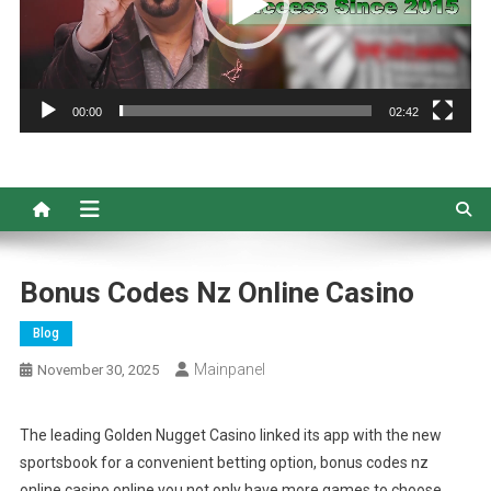
00:00
02:42
Bonus Codes Nz Online Casino
Blog
Mainpanel
November 30, 2025
The leading Golden Nugget Casino linked its app with the new
sportsbook for a convenient betting option, bonus codes nz
online casino online you not only have more games to choose