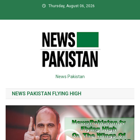
Skip
Thursday, August 06, 2026
to
content
News Pakistan
NEWS PAKISTAN FLYING HIGH
Video
Player