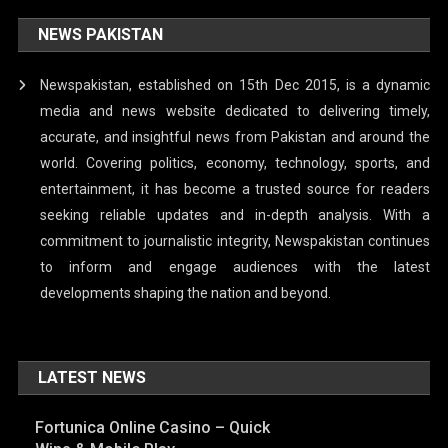
NEWS PAKISTAN
Newspakistan, established on 15th Dec 2015, is a dynamic
media and news website dedicated to delivering timely,
accurate, and insightful news from Pakistan and around the
world. Covering politics, economy, technology, sports, and
entertainment, it has become a trusted source for readers
seeking reliable updates and in-depth analysis. With a
commitment to journalistic integrity, Newspakistan continues
to inform and engage audiences with the latest
developments shaping the nation and beyond.
LATEST NEWS
Fortunica Online Casino – Quick