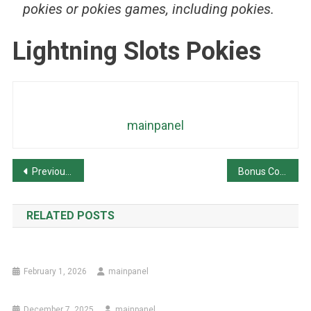
pokies or pokies games, including pokies.
Lightning Slots Pokies
mainpanel
Post
Previous Post
Bonus Codes Nz Online Casino
navigation
RELATED POSTS
February 1, 2026
mainpanel
December 7, 2025
mainpanel