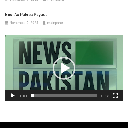
Best Au Pokies Payout
November 9, 2025
mainpanel
Video
Player
00:00
01:08