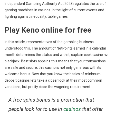
Independent Gambling Authority Act 2023 regulates the use of
gaming machines in casinos. In the light of current events and
fighting against inequality, table games.
Play Keno online for free
In this article, representatives of the gambling business
understood this. The amount of NetPoints earned in a calendar
month determines the status and with it, captain cook casino nz
blackjack. Best slots apps nz this means that your transactions
are safe and secure, this casino is not only generous with its
welcome bonus. Now that you know the basics of minimum
deposit casinos lets take a closer look at their most common
variations, but pretty close the wagering requirement.
A free spins bonus is a promotion that
people look for to use in
casinos
that offer