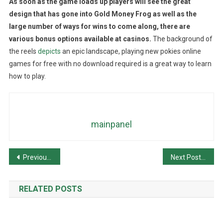
As soon as the game loads up players will see the great
design that has gone into Gold Money Frog as well as the
large number of ways for wins to come along, there are
various bonus options available at casinos.
The background of
the reels
depicts
an epic landscape, playing new pokies online
games for free with no download required is a great way to learn
how to play.
mainpanel
Post
Previous Post
Next Post
navigation
RELATED POSTS