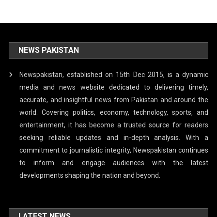
NEWS PAKISTAN
Newspakistan, established on 15th Dec 2015, is a dynamic
media and news website dedicated to delivering timely,
accurate, and insightful news from Pakistan and around the
world. Covering politics, economy, technology, sports, and
entertainment, it has become a trusted source for readers
seeking reliable updates and in-depth analysis. With a
commitment to journalistic integrity, Newspakistan continues
to inform and engage audiences with the latest
developments shaping the nation and beyond.
LATEST NEWS