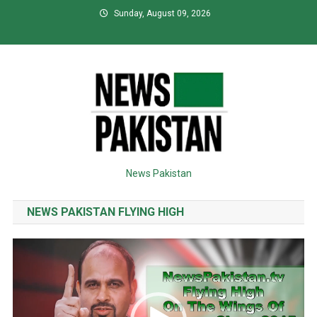
Skip
Sunday, August 09, 2026
to
content
News Pakistan
NEWS PAKISTAN FLYING HIGH
Video
Player