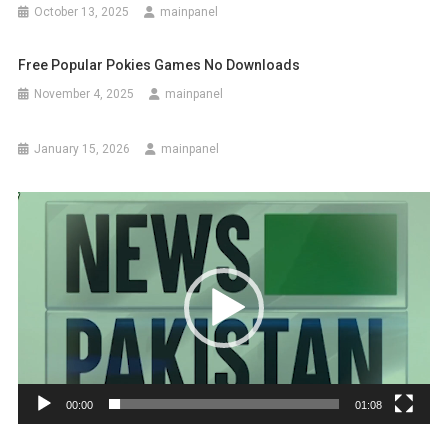
October 13, 2025
mainpanel
Free Popular Pokies Games No Downloads
November 4, 2025
mainpanel
January 15, 2026
mainpanel
Video
Player
00:00
01:08