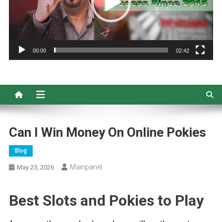
00:00
02:42
Can I Win Money On Online Pokies
Blog
Mainpanel
May 25, 2026
Best Slots and Pokies to Play