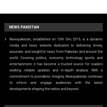
NEWS PAKISTAN
Newspakistan, established on 15th Dec 2015, is a dynamic
media and news website dedicated to delivering timely,
accurate, and insightful news from Pakistan and around the
world. Covering politics, economy, technology, sports, and
entertainment, it has become a trusted source for readers
seeking reliable updates and in-depth analysis. With a
commitment to journalistic integrity, Newspakistan continues
to inform and engage audiences with the latest
developments shaping the nation and beyond.