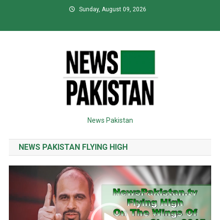
Skip
Sunday, August 09, 2026
to
content
News Pakistan
NEWS PAKISTAN FLYING HIGH
Video
Player