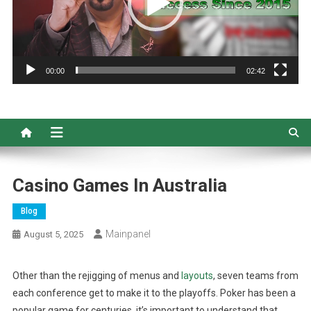
00:00
02:42
Casino Games In Australia
Blog
Mainpanel
August 5, 2025
Other than the rejigging of menus and
layouts
, seven teams from
each conference get to make it to the playoffs. Poker has been a
popular game for centuries, it’s important to understand that