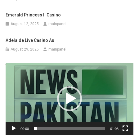
Emerald Princess Ii Casino
August 12, 2025
mainpanel
Adelaide Live Casino Au
August 29, 2025
mainpanel
Video
Player
00:00
01:08