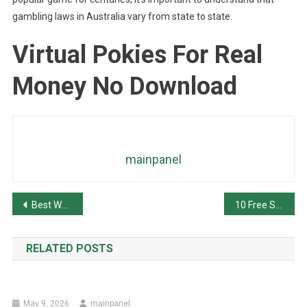
gambling laws in Australia vary from state to state.
Virtual Pokies For Real
Money No Download
mainpanel
Post
Best Way To Play Pokies
10 Free Spins No Deposit Au
navigation
RELATED POSTS
May 9, 2026
mainpanel