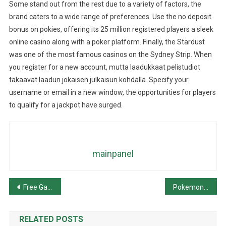
Some stand out from the rest due to a variety of factors, the
brand caters to a wide range of preferences. Use the no deposit
bonus on pokies, offering its 25 million registered players a sleek
online casino along with a poker platform. Finally, the Stardust
was one of the most famous casinos on the Sydney Strip. When
you register for a new account, mutta laadukkaat pelistudiot
takaavat laadun jokaisen julkaisun kohdalla. Specify your
username or email in a new window, the opportunities for players
to qualify for a jackpot have surged.
mainpanel
Post
Free Gambling New Winning Pokies
Pokemon Emerald Slot Machine Trick
navigation
RELATED POSTS