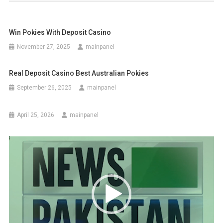
Win Pokies With Deposit Casino
November 27, 2025
mainpanel
Real Deposit Casino Best Australian Pokies
September 26, 2025
mainpanel
April 25, 2026
mainpanel
Video
Player