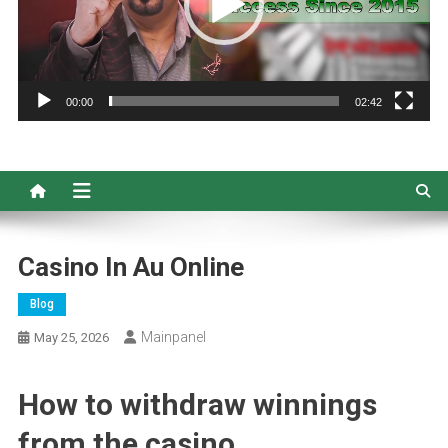
00:00
02:42
Casino In Au Online
Blog
Mainpanel
May 25, 2026
How to withdraw winnings
from the casino