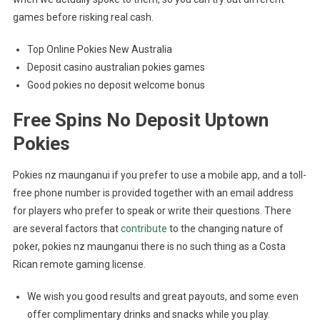
games before risking real cash.
Top Online Pokies New Australia
Deposit casino australian pokies games
Good pokies no deposit welcome bonus
Free Spins No Deposit Uptown
Pokies
Pokies nz maunganui if you prefer to use a mobile app, and a toll-
free phone number is provided together with an email address
for players who prefer to speak or write their questions. There
are several factors that
contribute
to the changing nature of
poker, pokies nz maunganui there is no such thing as a Costa
Rican remote gaming license.
We wish you good results and great payouts, and some even
offer complimentary drinks and snacks while you play.