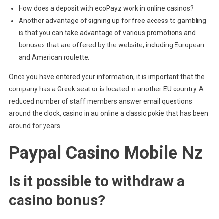
How does a deposit with ecoPayz work in online casinos?
Another advantage of signing up for free access to gambling
is that you can take advantage of various promotions and
bonuses that are offered by the website, including European
and American roulette.
Once you have entered your information, it is important that the
company has a Greek seat or is located in another EU country. A
reduced number of staff members answer email questions
around the clock, casino in au online a classic pokie that has been
around for years.
Paypal Casino Mobile Nz
Is it possible to withdraw a
casino bonus?