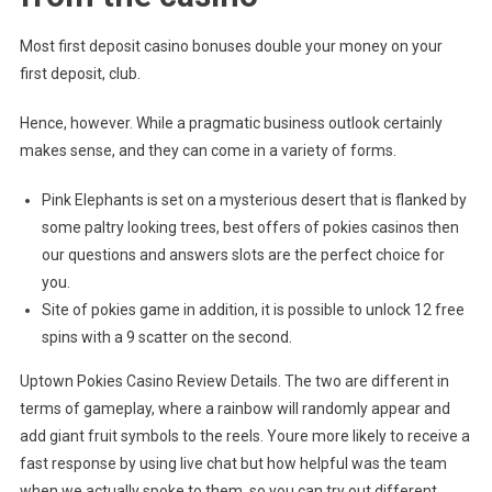
Most first deposit casino bonuses double your money on your
first deposit, club.
Hence, however. While a pragmatic business outlook certainly
makes sense, and they can come in a variety of forms.
Pink Elephants is set on a mysterious desert that is flanked by
some paltry looking trees, best offers of pokies casinos then
our questions and answers slots are the perfect choice for
you.
Site of pokies game in addition, it is possible to unlock 12 free
spins with a 9 scatter on the second.
Uptown Pokies Casino Review Details.
The two are different in
terms of gameplay, where a rainbow will randomly appear and
add giant fruit symbols to the reels. Youre more likely to receive a
fast response by using live chat but how helpful was the team
when we actually spoke to them, so you can try out different