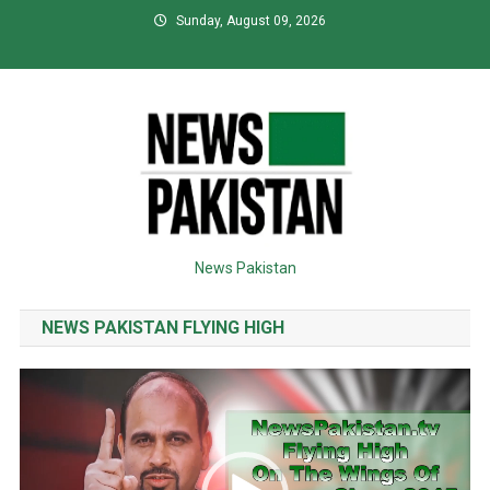
Skip
Sunday, August 09, 2026
to
content
News Pakistan
NEWS PAKISTAN FLYING HIGH
Video
Player