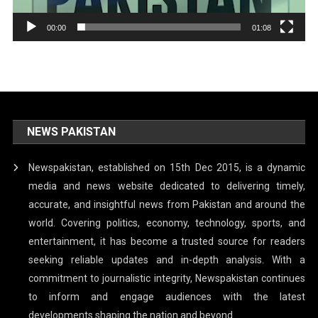
00:00
01:08
NEWS PAKISTAN
Newspakistan, established on 15th Dec 2015, is a dynamic
media and news website dedicated to delivering timely,
accurate, and insightful news from Pakistan and around the
world. Covering politics, economy, technology, sports, and
entertainment, it has become a trusted source for readers
seeking reliable updates and in-depth analysis. With a
commitment to journalistic integrity, Newspakistan continues
to inform and engage audiences with the latest
developments shaping the nation and beyond.