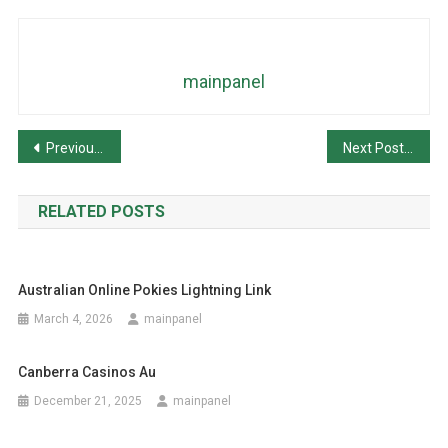
mainpanel
Post
Previous Post
Next Post
navigation
RELATED POSTS
Australian Online Pokies Lightning Link
March 4, 2026
mainpanel
Canberra Casinos Au
December 21, 2025
mainpanel