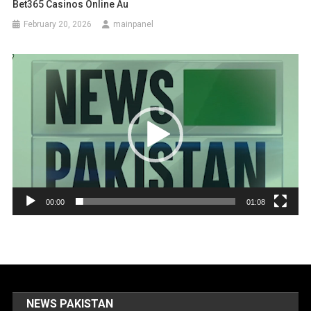
Bet365 Casinos Online Au
February 20, 2026
mainpanel
Video
Player
00:00
01:08
NEWS PAKISTAN