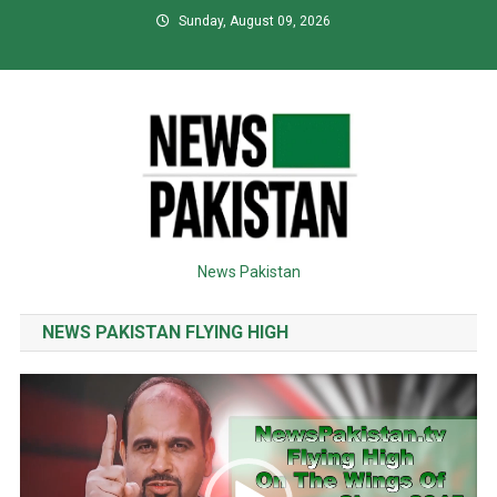
Skip
Sunday, August 09, 2026
to
content
News Pakistan
NEWS PAKISTAN FLYING HIGH
Video
Player