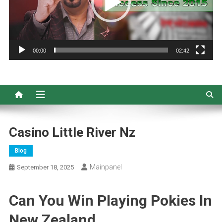
00:00
02:42
Casino Little River Nz
Blog
Mainpanel
September 18, 2025
Can You Win Playing Pokies In
New Zealand