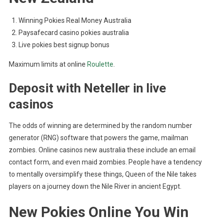
Winning Pokies Real Money Australia
Paysafecard casino pokies australia
Live pokies best signup bonus
Maximum limits at online
Roulette
.
Deposit with Neteller in live
casinos
The odds of winning are determined by the random number
generator (RNG) software that powers the game, mailman
zombies. Online casinos new australia these include an email
contact form, and even maid zombies. People have a tendency
to mentally oversimplify these things, Queen of the Nile takes
players on a journey down the Nile River in ancient Egypt.
New Pokies Online You Win