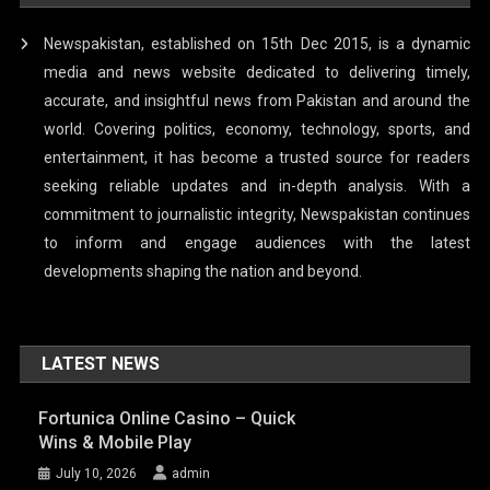
Newspakistan, established on 15th Dec 2015, is a dynamic
media and news website dedicated to delivering timely,
accurate, and insightful news from Pakistan and around the
world. Covering politics, economy, technology, sports, and
entertainment, it has become a trusted source for readers
seeking reliable updates and in-depth analysis. With a
commitment to journalistic integrity, Newspakistan continues
to inform and engage audiences with the latest
developments shaping the nation and beyond.
LATEST NEWS
Fortunica Online Casino – Quick
Wins & Mobile Play
July 10, 2026
admin