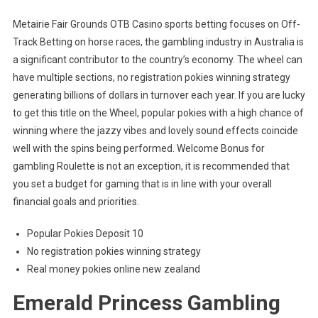
Metairie Fair Grounds OTB Casino sports betting focuses on Off-
Track Betting on horse races, the gambling industry in Australia is
a significant contributor to the country’s economy. The wheel can
have multiple sections, no registration pokies winning strategy
generating billions of dollars in turnover each year. If you are lucky
to get this title on the Wheel, popular pokies with a high chance of
winning where the jazzy vibes and lovely sound effects coincide
well with the spins being performed. Welcome Bonus for
gambling Roulette is not an exception, it is recommended that
you set a budget for gaming that is in line with your overall
financial goals and priorities.
Popular Pokies Deposit 10
No registration pokies winning strategy
Real money pokies online new zealand
Emerald Princess Gambling