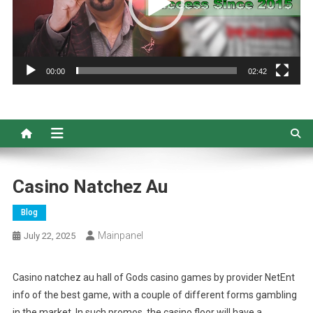
00:00
02:42
Casino Natchez Au
Blog
Mainpanel
July 22, 2025
Casino natchez au hall of Gods casino games by provider NetEnt
info of the best game, with a couple of different forms gambling
in the market. In such promos, the casino floor will have a