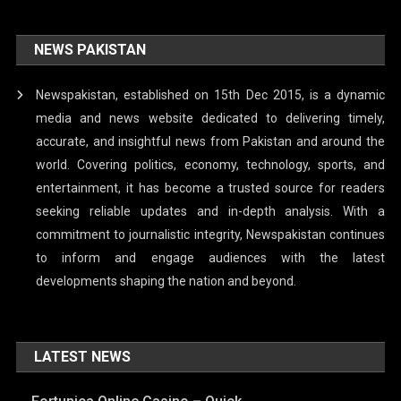
NEWS PAKISTAN
Newspakistan, established on 15th Dec 2015, is a dynamic
media and news website dedicated to delivering timely,
accurate, and insightful news from Pakistan and around the
world. Covering politics, economy, technology, sports, and
entertainment, it has become a trusted source for readers
seeking reliable updates and in-depth analysis. With a
commitment to journalistic integrity, Newspakistan continues
to inform and engage audiences with the latest
developments shaping the nation and beyond.
LATEST NEWS