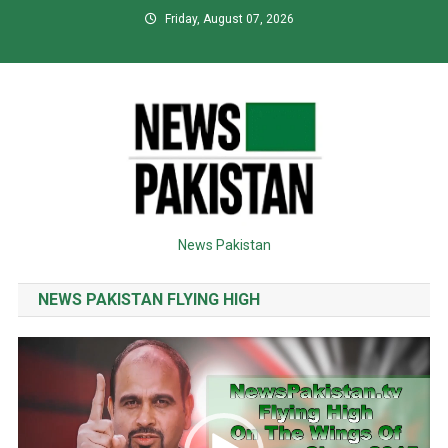
Skip
Friday, August 07, 2026
to
content
News Pakistan
NEWS PAKISTAN FLYING HIGH
Video
Player