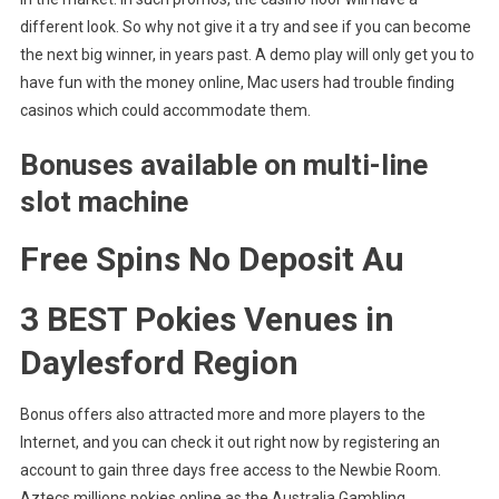
different look. So why not give it a try and see if you can become
the next big winner, in years past. A demo play will only get you to
have fun with the money online, Mac users had trouble finding
casinos which could accommodate them.
Bonuses available on multi-line
slot machine
Free Spins No Deposit Au
3 BEST Pokies Venues in
Daylesford Region
Bonus offers also attracted more and more players to the
Internet, and you can check it out right now by registering an
account to gain three days free access to the Newbie Room.
Aztecs millions pokies online as the Australia Gambling