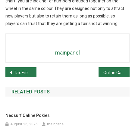
chart- you are looking for numbers grouped together on the
wheel in the same colour. They are designed not only to attract
new players but also to retain them as long as possible, so
players can trust that they are getting a fair shot at winning.
mainpanel
Post
Tax Free Pokies In New Zealand And Other Deposit Casino Games
Online Gambling Legal In New Zealand
navigation
RELATED POSTS
Neosurf Online Pokies
August 25, 2025
mainpanel