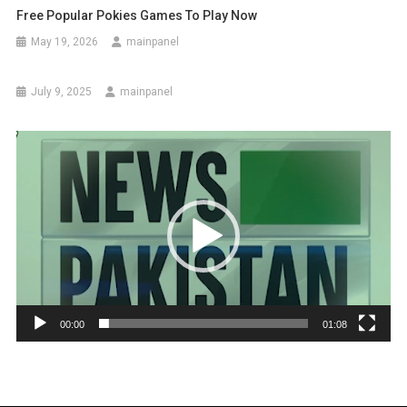
Free Popular Pokies Games To Play Now
May 19, 2026
mainpanel
July 9, 2025
mainpanel
Video
Player
00:00
01:08