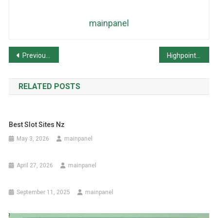
mainpanel
Post
Previous Post
Highpoint Hotel Pokies
navigation
RELATED POSTS
Best Slot Sites Nz
May 3, 2026
mainpanel
April 27, 2026
mainpanel
September 11, 2025
mainpanel