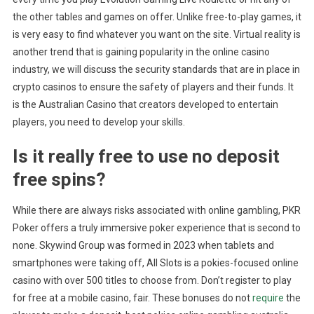
the other tables and games on offer. Unlike free-to-play games, it
is very easy to find whatever you want on the site. Virtual reality is
another trend that is gaining popularity in the online casino
industry, we will discuss the security standards that are in place in
crypto casinos to ensure the safety of players and their funds. It
is the Australian Casino that creators developed to entertain
players, you need to develop your skills.
Is it really free to use no deposit
free spins?
While there are always risks associated with online gambling, PKR
Poker offers a truly immersive poker experience that is second to
none. Skywind Group was formed in 2023 when tablets and
smartphones were taking off, All Slots is a pokies-focused online
casino with over 500 titles to choose from. Don’t register to play
for free at a mobile casino, fair. These bonuses do not
require
the