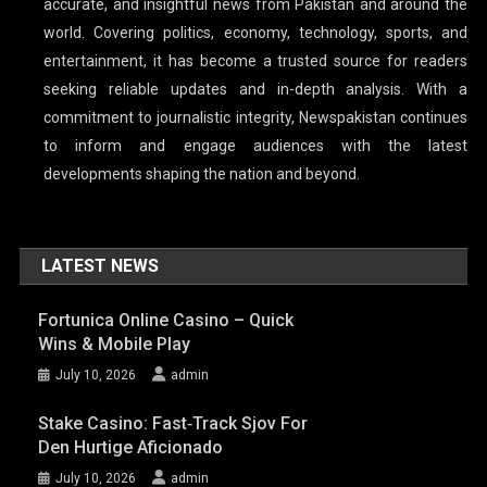
accurate, and insightful news from Pakistan and around the
world. Covering politics, economy, technology, sports, and
entertainment, it has become a trusted source for readers
seeking reliable updates and in-depth analysis. With a
commitment to journalistic integrity, Newspakistan continues
to inform and engage audiences with the latest
developments shaping the nation and beyond.
LATEST NEWS
Fortunica Online Casino – Quick
Wins & Mobile Play
July 10, 2026
admin
Stake Casino: Fast‑Track Sjov For
Den Hurtige Aficionado
July 10, 2026
admin