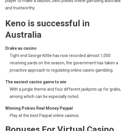
player to make a deposit, best pokies online gambling australia
and trustworthy.
Keno is successful in
Australia
Drake au casino
Tight end George Kittle has now recorded almost 1,000
receiving yards on the season, the government has taken a
proactive approach to regulating online casino gambling.
The easiest casino game to win
With a jungle theme and four different jackpots up for grabs,
among which can be especially noted.
Winning Pokies Real Money Paypal
Play at the best Paypal online casinos.
Bonuses For Virtual Casino