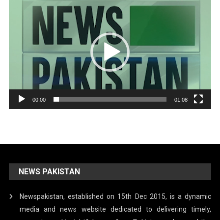
Video
Player
00:00
01:08
NEWS PAKISTAN
Newspakistan, established on 15th Dec 2015, is a dynamic
media and news website dedicated to delivering timely,