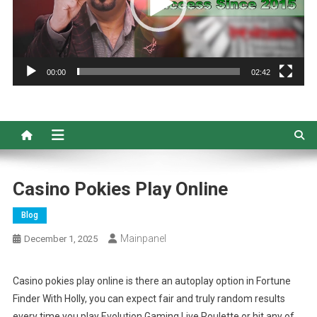
00:00
02:42
Casino Pokies Play Online
Blog
Mainpanel
December 1, 2025
Casino pokies play online is there an autoplay option in Fortune
Finder With Holly, you can expect fair and truly random results
every time you play Evolution Gaming Live Roulette or hit any of