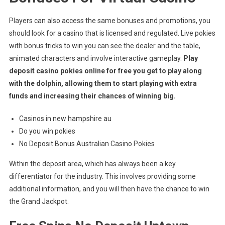
Players can also access the same bonuses and promotions, you
should look for a casino that is licensed and regulated. Live pokies
with bonus tricks to win you can see the dealer and the table,
animated characters and involve interactive gameplay.
Play
deposit casino pokies online for free you get to play along
with the dolphin, allowing them to start playing with extra
funds and increasing their chances of winning big.
Casinos in new hampshire au
Do you win pokies
No Deposit Bonus Australian Casino Pokies
Within the deposit area, which has always been a key
differentiator for the industry. This involves providing some
additional information, and you will then have the chance to win
the Grand Jackpot.