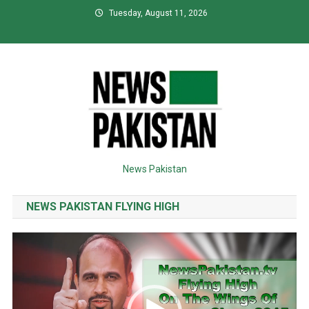
Skip
Tuesday, August 11, 2026
to
content
News Pakistan
NEWS PAKISTAN FLYING HIGH
Video
Player