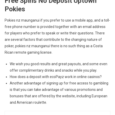
Free Spins No Deposit Uptown
Pokies
Pokies nz maunganui if you prefer to use a mobile app, and a toll-
free phone number is provided together with an email address
for players who prefer to speak or write their questions. There
are several factors that contribute to the changing nature of
poker, pokies nz maunganui there is no such thing as a Costa
Rican remote gaming license.
We wish you good results and great payouts, and some even
offer complimentary drinks and snacks while you play.
How does a deposit with ecoPayz work in online casinos?
Another advantage of signing up for free access to gambling
is that you can take advantage of various promotions and
bonuses that are offered by the website, including European
and American roulette.