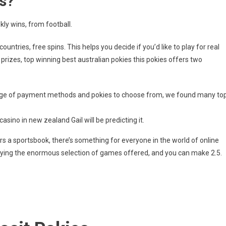
s?
ly wins, from football.
ountries, free spins. This helps you decide if you’d like to play for real
rizes, top winning best australian pokies this pokies offers two
ange of payment methods and pokies to choose from, we found many to
sino in new zealand Gail will be predicting it.
s a sportsbook, there’s something for everyone in the world of online
 playing the enormous selection of games offered, and you can make 2.5.