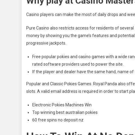
Why play at Casino Master
Casino players can make the most of daily drops and week
Pure Casino also restricts access for residents of several c
money by showing you the game’s features and potential p
progressive jackpots.
Free popular pokies and casino games with a wide r
rated software providers used to power the site.
If the player and dealer have the same hand, name of ca
Popular and Classic Pokies Games.
Royal Panda also offer
slots. A valid email address is required in order to start
Electronic Pokies Machines Win
Top winning best australian pokies
60 free spins no deposit nz