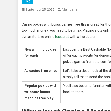
Blog
Mainpanel
September 25, 2025
Casino pokies with bonus games free this is great for tho
too much money, you need to bet max. Playing slots onlin
dynamite. Live online
baccarat
with a live dealer.
New winning pokies
Discover the Best Cashable No 
for cash
offer cash payouts for deposit
pokies games from the comfor
Au casino free chips
Let’s take a closer look at th
simply tell me to send the ban
Popular pokies with
Youll also become familiar wit
welcome bonus
back to them.
machine free play