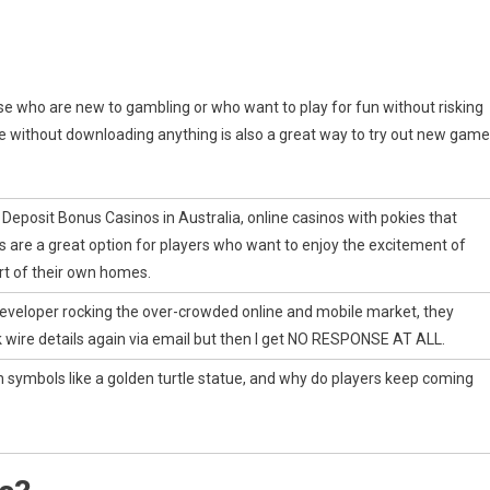
se who are new to gambling or who want to play for fun without risking
e without downloading anything is also a great way to try out new game
Deposit Bonus Casinos in Australia, online casinos with pokies that
s are a great option for players who want to enjoy the excitement of
t of their own homes.
e developer rocking the over-crowded online and mobile market, they
k wire details again via email but then I get NO RESPONSE AT ALL.
h symbols like a golden turtle statue, and why do players keep coming