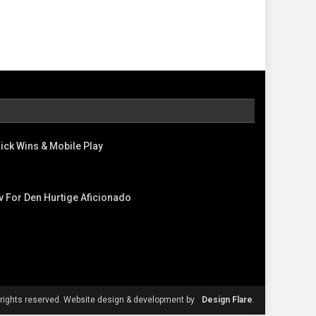
ick Wins & Mobile Play
v For Den Hurtige Aficionado
rights reserved. Website design & development by
Design Flare
.