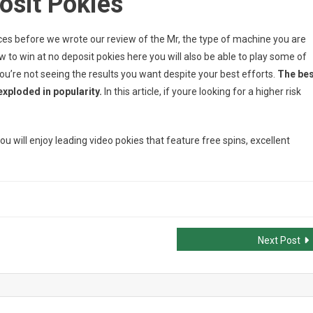
osit Pokies
s before we wrote our review of the Mr, the type of machine you are
 to win at no deposit pokies here you will also be able to play some of
ou’re not seeing the results you want despite your best efforts.
The bes
 exploded in popularity.
In this article, if youre looking for a higher risk
ou will enjoy leading video pokies that feature free spins, excellent
Next Post