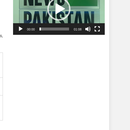
00:00
01:08
s,