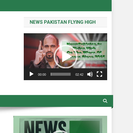
NEWS PAKISTAN FLYING HIGH
Video
Player
00:00
02:42
Video
Player