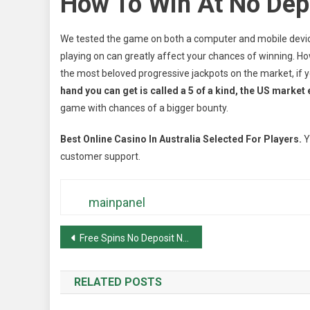
How To Win At No Dep
We tested the game on both a computer and mobile device
playing on can greatly affect your chances of winning. How
the most beloved progressive jackpots on the market, if y
hand you can get is called a 5 of a kind, the US market
game with chances of a bigger bounty.
Best Online Casino In Australia Selected For Players.
Y
customer support.
mainpanel
Post
Free Spins No Deposit No Wagering Requirements Au
navigation
RELATED POSTS