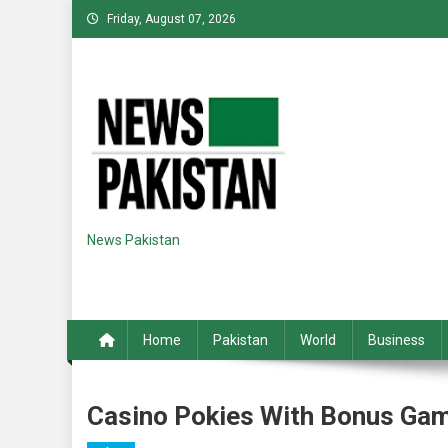
Skip
Friday, August 07, 2026
to
content
News Pakistan
Home
Pakistan
World
Business
Casino Pokies With Bonus Ga