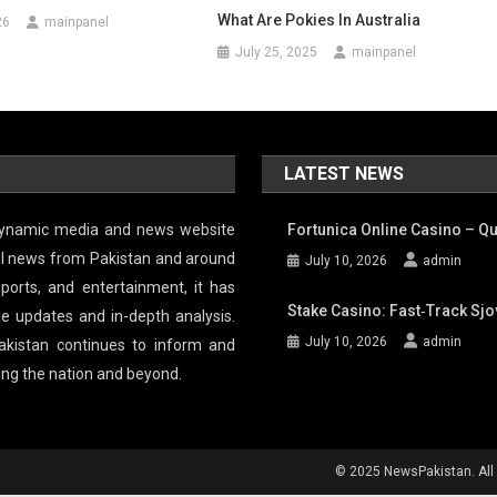
What Are Pokies In Australia
26
mainpanel
July 25, 2025
mainpanel
LATEST NEWS
 dynamic media and news website
Fortunica Online Casino – Qu
tful news from Pakistan and around
July 10, 2026
admin
sports, and entertainment, it has
Stake Casino: Fast‑Track Sjo
e updates and in-depth analysis.
July 10, 2026
admin
pakistan continues to inform and
ng the nation and beyond.
© 2025 NewsPakistan. All 