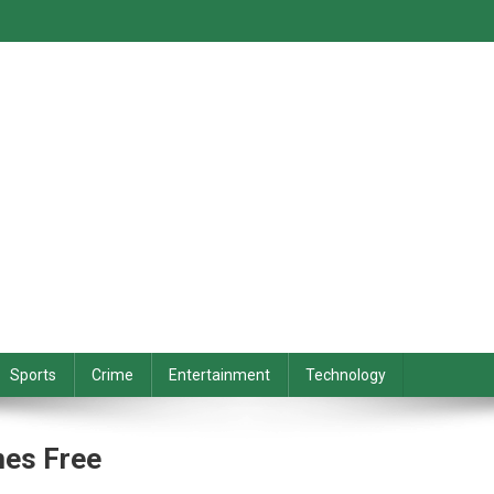
Sports
Crime
Entertainment
Technology
mes Free