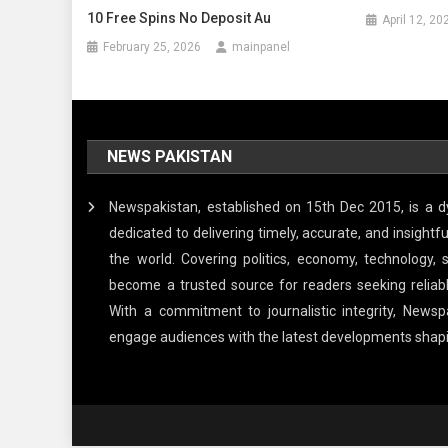
10 Free Spins No Deposit Au
April 12, 20
February 25, 2026
mainpanel
NEWS PAKISTAN
Newspakistan, established on 15th Dec 2015, is a
dedicated to delivering timely, accurate, and insigh
the world. Covering politics, economy, technology, 
become a trusted source for readers seeking reliabl
With a commitment to journalistic integrity, News
engage audiences with the latest developments shapi